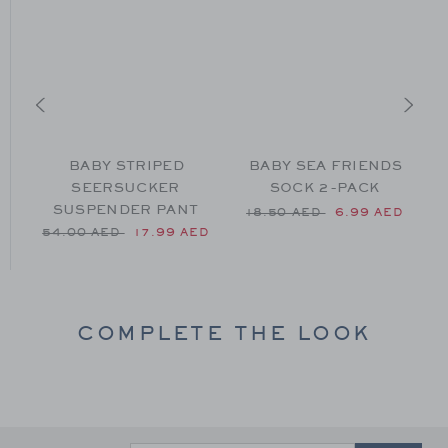
F
BABY STRIPED
BABY SEA FRIENDS
SEERSUCKER
SOCK 2-PACK
SUSPENDER PANT
54.00 AED to
Price reduced from 18.50 
P
ED
18.50 AED
6.99 AED
Price reduced from 54.00 AED to
54.00 AED
17.99 AED
COMPLETE THE LOOK