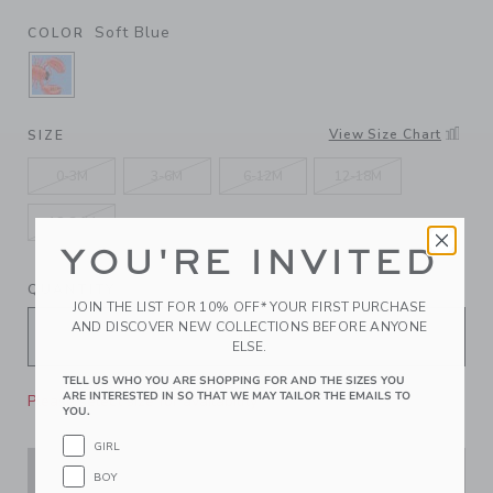
Soft Blue
COLOR
SELECTED SOFT BLUE
View Size Chart
SIZE
0-3M
3-6M
6-12M
12-18M
18-24M
YOU'RE INVITED
QUANTITY
JOIN THE LIST FOR 10% OFF* YOUR FIRST PURCHASE
AND DISCOVER NEW COLLECTIONS BEFORE ANYONE
ELSE.
TELL US WHO YOU ARE SHOPPING FOR AND THE SIZES YOU
ARE INTERESTED IN SO THAT WE MAY TAILOR THE EMAILS TO
Please select size for availability
YOU.
GIRL
ADD TO CART
BOY