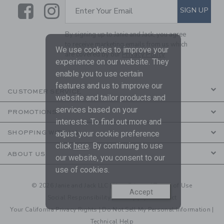
Link
Link
SUBSCRIBE TO EMAIL ALE
SIGN UP
Enter Your Email
By signing up to Janie and Jack, you agree
to receive marketing emails from us which
We use cookies to improve your
are covered by our
Privacy Policy
experience on our website. They
enable you to use certain
features and us to improve our
CUSTOMER SERVICE
website and tailor products and
services based on your
PROMOTIONS
interests. To find out more and
adjust your cookie preference
SHOPPING WITH US
click
here
. By continuing to use
ABOUT US
our website, you consent to our
use of cookies.
© 2026 Janie and Jack LLC |
Your Privacy
|
Terms of Use
Accept
Social Responsibility
|
CA Supply Chain Act
Your California Privacy Rights
|
Do Not Sell My Personal Information
|
Technical Help