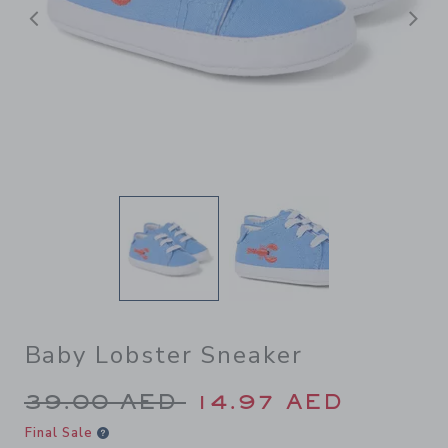
Previous
N
Baby Lobster Sneaker
Price reduced from 39.00 A
39.00 AED
14.97 AED
Final Sale