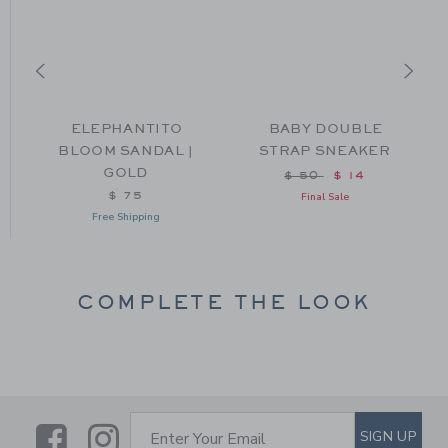
L
ELEPHANTITO
BABY DOUBLE
BLOOM SANDAL |
STRAP SNEAKER
GOLD
from $ 46 to
Price reduced from $
$ 50
$ 14
$ 75
Final Sale
Free Shipping
COMPLETE THE LOOK
Link
Link
SUBSCRIBE TO EMAIL ALE
SIGN UP
Enter Your Email