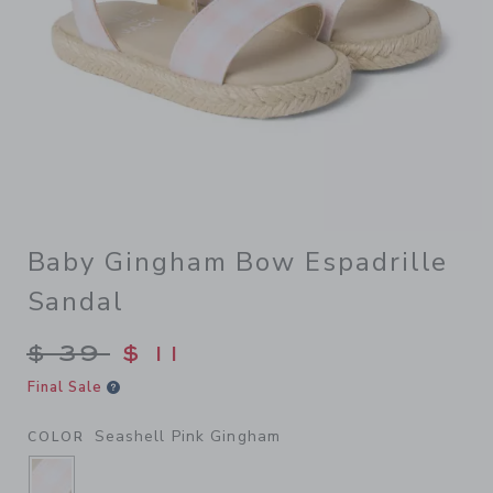
Baby Gingham Bow Espadrille
Sandal
Price reduced from $ 39 to
$ 39
$ 11
Final Sale
Seashell Pink Gingham
COLOR