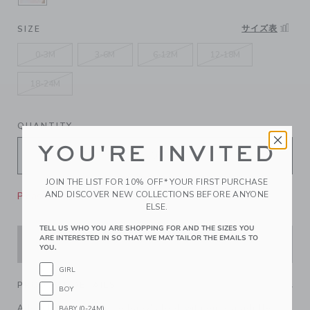
SELECTED SEASHELL PINK GINGHAM
サイズ表
SIZE
0-3M
3-6M
6-12M
12-18M
18-24M
QUANTITY
YOU'RE INVITED
JOIN THE LIST FOR 10% OFF* YOUR FIRST PURCHASE
AND DISCOVER NEW COLLECTIONS BEFORE ANYONE
Please select size for availability
ELSE.
TELL US WHO YOU ARE SHOPPING FOR AND THE SIZES YOU
ARE INTERESTED IN SO THAT WE MAY TAILOR THE EMAILS TO
ADD TO CART
YOU.
GIRL
PRODUCT DETAILS
BOY
Add a little sunshine to baby's look with our espadrille
BABY (0-24M)