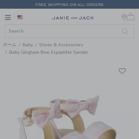
PAGE PRODUCT DETAIL
-
BABY 
FREE SHIPPING ON ALL ORDERS
0 
EXTRA 20% OFF + UP TO 60% OFF SALE
Link
Link
FREE SHIPPING ON ALL ORDERS
ホーム
Baby
Shoes & Accessories
Baby Gingham Bow Espadrille Sandal