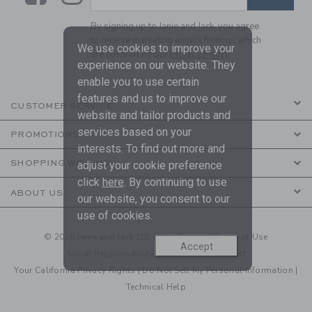
By signing up to Janie and Jack, you agree
to receive marketing emails from us which
We use cookies to improve your
are covered by our
Privacy Policy
experience on our website. They
enable you to use certain
features and us to improve our
CUSTOMER SERVICE
website and tailor products and
services based on your
PROMOTIONS
interests. To find out more and
SHOPPING WITH US
adjust your cookie preference
click
here
. By continuing to use
ABOUT US
our website, you consent to our
use of cookies.
© 2026 Janie and Jack LLC |
Your Privacy
|
Terms of Use
Accept
Social Responsibility
|
CA Supply Chain Act
Your California Privacy Rights
|
Do Not Sell My Personal Information
|
Technical Help