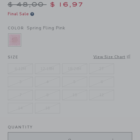
Price reduced from $ 48,00
$ 48,00
$ 16,97
Final Sale
Spring Fling Pink
COLOR
SELECTED SPRING FLING PINK
View Size Chart
SIZE
6-12M
12-18M
18-24M
2T
3
4
5
6
7
8
10
12
14
16
QUANTITY