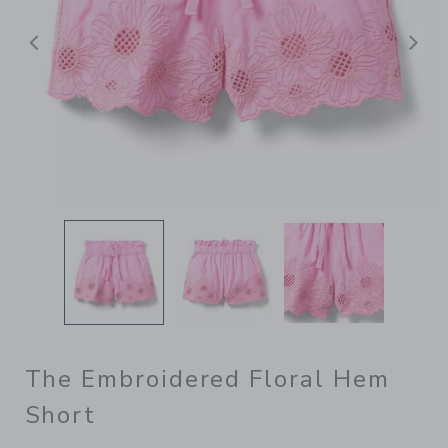
Previous
N
The Embroidered Floral Hem
Short