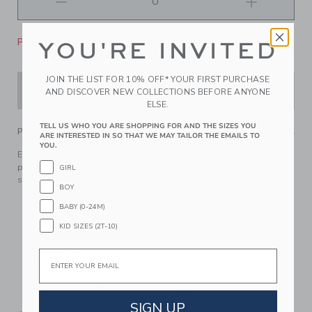
Please select size for availability
YOU'RE INVITED
JOIN THE LIST FOR 10% OFF* YOUR FIRST PURCHASE
ADD TO CART
AND DISCOVER NEW COLLECTIONS BEFORE ANYONE
ELSE.
TELL US WHO YOU ARE SHOPPING FOR AND THE SIZES YOU
PRODUCT DETAILS
ARE INTERESTED IN SO THAT WE MAY TAILOR THE EMAILS TO
YOU.
Embroidered florals, a ruffle drawstring waist and the
perfect shade of pink—this favorite is nothing short of a
GIRL
standout moment.
BOY
100% Cotton Poplin; Lining: 100% Cotton
BABY (0-24M)
Fully Lined
KID SIZES (2T-10)
Elasticized Waist; Functional Drawstring
Front Pockets
Email
Now Including Tween Sizes Up To 16
Machine Washable; Imported
SIGN UP