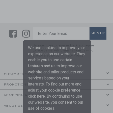
Link
Link
SUBSCRIBE TO EMAIL ALE
SIGN UP
Enter Your Email
By signing up to Janie and Jack, you agree
We use cookies to improve your
to receive marketing emails from us which
experience on our website. They
are covered by our
Privacy Policy
enable you to use certain
features and us to improve our
website and tailor products and
CUSTOMER SERVICE
services based on your
interests. To find out more and
PROMOTIONS
adjust your cookie preference
SHOPPING WITH US
click
here
. By continuing to use
our website, you consent to our
ABOUT US
use of cookies.