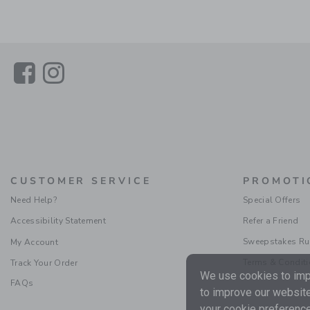
Link
Link
CUSTOMER SERVICE
PROMOTI
Need Help?
Special Offers
Accessibility Statement
Refer a Friend
Sweepstakes Ru
My Account
Terms & Condit
Track Your Order
We use cookies to impr
FAQs
to improve our website
your cookie preference