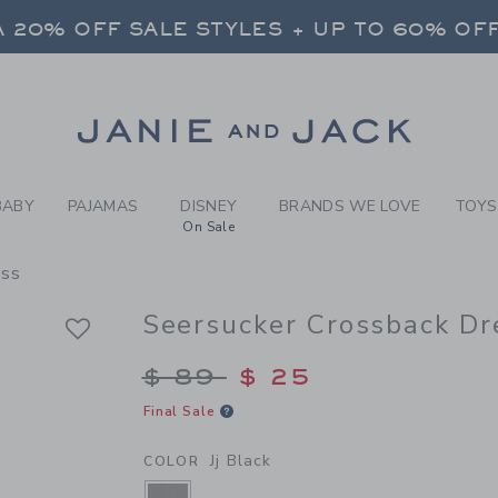
RL JJ BLACK SEERSUCKER 
 20% OFF SALE STYLES + UP TO 60% OF
FREE SHIPPING ON ALL ORDERS
SELECT CONTROL TO CHANGE COUNTRY, SITE AND CONTENT LANGUAGE. SELECTED COUNTRY: US.
Link
 20% OFF SALE STYLES + UP TO 60% OF
FREE SHIPPING ON ALL ORDERS
BABY
PAJAMAS
DISNEY
BRANDS WE LOVE
TOYS
On Sale
ess
Seersucker Crossback Dr
Price reduced from $
$ 89
$ 25
Final Sale
Jj Black
COLOR