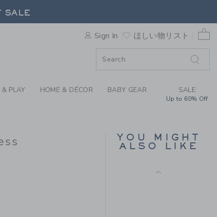
CROSSBACK DRESS BY JANIE
F SALE
0 
Sign In
ほしい物リスト
F SALE
 & PLAY
HOME & DÉCOR
BABY GEAR
SALE
Up to 60% Off
STRIPED RUFFLE
SWEATER DRESS
YOU MIGHT
ess
Price reduced from
$ 69
$ 23
ALSO LIKE
Includes Additional 20% Off
 89 to
Free Shipping