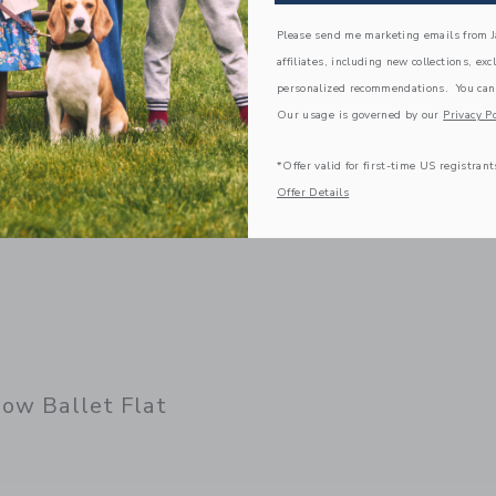
Please send me marketing emails from Ja
Link
affiliates, including new collections, exc
personalized recommendations. You can
Our usage is governed by our
Privacy Po
*Offer valid for first-time US registrant
Offer Details
ow Ballet Flat