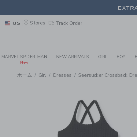
PAGE PRODUCT DETAIL
-
GI
EXTRA
Stores
Track Order
US
EXTRA
MARVEL SPIDER-MAN
NEW ARRIVALS
GIRL
BOY
New
ホーム
Girl
Dresses
Seersucker Crossback Dr