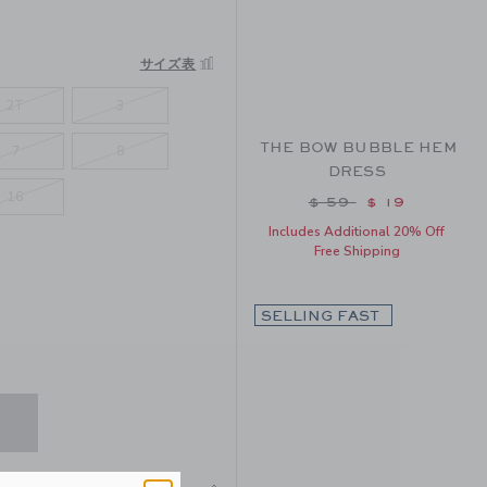
サイズ表
2T
3
THE BOW BUBBLE HEM
7
8
DRESS
16
Price reduced from
$ 59
$ 19
Includes Additional 20% Off
Free Shipping
SELLING FAST