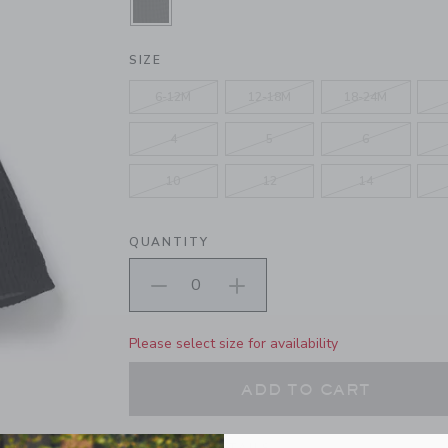
SELECTED JJ BLACK
SIZE
6-12M
12-18M
18-24M
4
5
6
10
12
14
QUANTITY
Please select size for availability
ADD TO CART