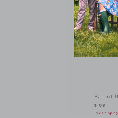
Patent B
$ 59
Free Shipping