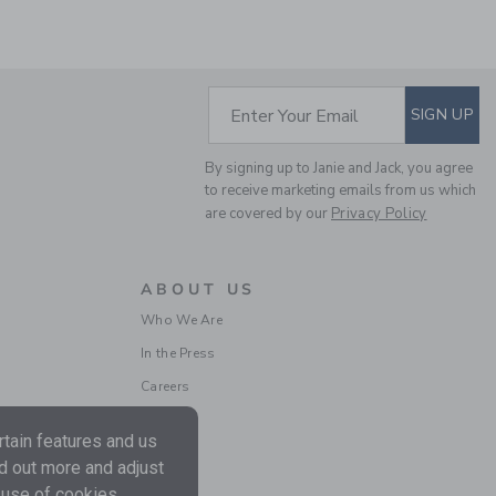
SUBSCRIBE TO EM
Enter Your Email
SIGN UP
By signing up to Janie and Jack, you agree
STRIPED RUFFLE
to receive marketing emails from us which
SWEATER DRESS
are covered by our
Privacy Policy
Price reduced from
$ 69
$ 23
Includes Additional 20% Off
Free Shipping
ABOUT US
Who We Are
In the Press
Careers
tain features and us
nd out more and adjust
 use of cookies.