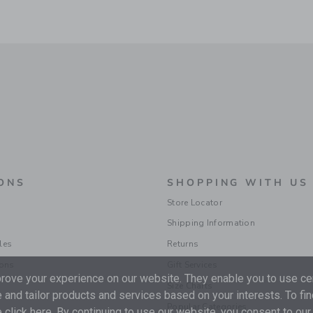
ONS
SHOPPING WITH US
Store Locator
Shipping Information
les
Returns
ions
Gift Services
ove your experience on our website. They enable you to use cer
Size Charts
 and tailor products and services based on your interests. To fi
Popular Categories
 click
here
. By continuing to use our website, you consent to our