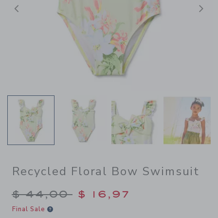
Previous
N
Recycled Floral Bow Swimsuit
Price reduced from $ 44,00
$ 44,00
$ 16,97
Final Sale