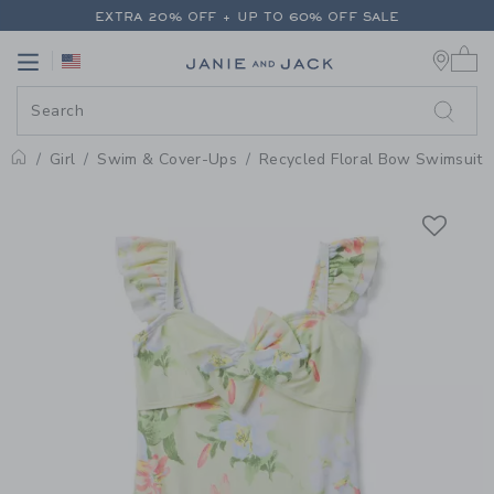
PAGE PRODUCT DETAIL
-
GIRL 
EXTRA 20% OFF + UP TO 60% OFF SALE
0 
FREE SHIPPING ON ALL ORDERS
Link
Link
EXTRA 20% OFF + UP TO 60% OFF SALE
FREE SHIPPING ON ALL ORDERS
Girl
Swim & Cover-Ups
Recycled Floral Bow Swimsuit
Home