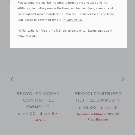
ITEM
104087001
Please send me marketing emails from Janie and Jack and its
affiliates, including new collections, exclusive offers, events, and
YOU MIGHT ALSO LIKE
personalized recommendations. You can unsubscribe at any time.
Our usage is governed by our
Privacy Policy
*Offer valid for first-time US registrants only. Exclusions apply.
Offer Details
L
RECYCLED OCEAN
RECYCLED STRIPED
T
ICON RUFFLE
RUFFLE SWIMSUIT
SWIMSUIT
m $ 49,00 to
Price reduced from $ 49
$ 49,00
$ 14,43
Price reduced from $ 44,00 to
$ 44,00
$ 24,97
Includes Additional 20% Off
Free Shipping
Final Sale