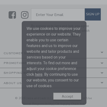
Link
Link
SUBSCRIBE TO EMAIL ALE
SIGN UP
Enter Your Email
By signing up to Janie and Jack, you agree
We use cookies to improve your
to receive marketing emails from us which
experience on our website. They
are covered by our
Privacy Policy
enable you to use certain
features and us to improve our
website and tailor products and
CUSTOMER SERVICE
services based on your
interests. To find out more and
PROMOTIONS
adjust your cookie preference
SHOPPING WITH US
click
here
. By continuing to use
our website, you consent to our
ABOUT US
use of cookies.
Accept
© 2026 Janie and Jack LLC |
Your Privacy
|
Terms of Use
Social Responsibility
|
CA Supply Chain Act