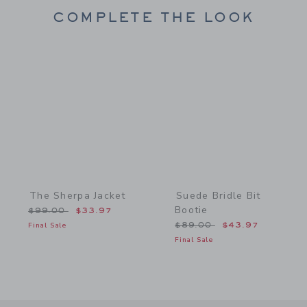
COMPLETE THE LOOK
Link
Link
The Sherpa Jacket
Suede Bridle Bit
Bootie
Price reduced from $99.00 to
$99.00
$33.97
Price reduced from $89.
Final Sale
$89.00
$43.97
Final Sale