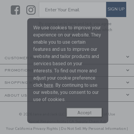
Link
Link
SUBSCRIBE TO EMAIL ALE
SIGN UP
Enter Your Email
By signing up to Janie and Jack, you agree
We use cookies to improve your
to receive marketing emails from us which
experience on our website. They
are covered by our
Privacy Policy
enable you to use certain
features and us to improve our
website and tailor products and
CUSTOMER SERVICE
services based on your
interests. To find out more and
PROMOTIONS
adjust your cookie preference
SHOPPING WITH US
click
here
. By continuing to use
our website, you consent to our
ABOUT US
use of cookies.
Accept
© 2026 Janie and Jack LLC |
Your Privacy
|
Terms of Use
Social Responsibility
|
CA Supply Chain Act
Your California Privacy Rights
|
Do Not Sell My Personal Information
|