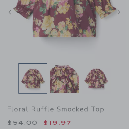
Previous
N
Floral Ruffle Smocked Top
Price reduced from $54.00 
$54.00
$19.97