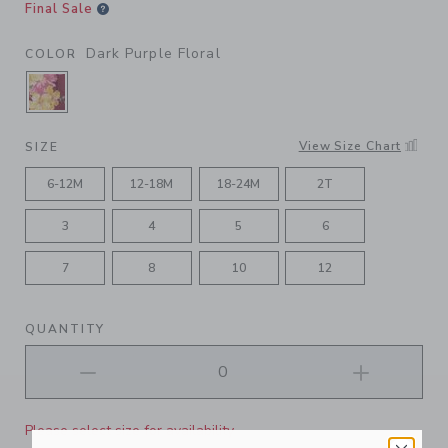
Final Sale
Dark Purple Floral
COLOR
SELECTED DARK PURPLE FLORAL
View Size Chart
SIZE
6-12M
12-18M
18-24M
2T
3
4
5
6
7
8
10
12
QUANTITY
Please select size for availability