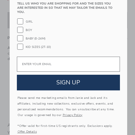
TELL US WHO YOU ARE SHOPPING FOR AND THE SIZES YOU
ARE INTERESTED IN SO THAT WE MAY TAILOR THE EMAILS TO
YOU.
ADD TO CART
GIRL
BOY
PRODUCT DETAILS
BABY (0-24M)
KID SIZES (2T-10)
A floral favorite for wear-ever the day takes them. Our pure
cotton romper features a ruffle waist, lace trim and bow
details too.
Email
100% Cotton Batiste; Lining: 100% Cotton
Fully Lined
SIGN UP
Sleeveless
Elasticized Waist
Now Including Tween Sizes Up To 16
Please send me marketing emails from Janie and Jack and its
affiliates, including new collections, exclusive offers, events, and
Online Exclusive
personalized recommendations. You can unsubscribe at any time.
Machine Washable; Imported
Our usage is governed by our
Privacy Policy
A Forever Kind of Love
*Offer valid for first-time US registrants only. Exclusions apply.
Offer Details
We make clothes that last. Keepsakes that can stay with