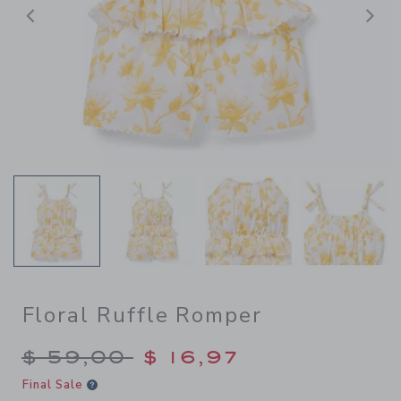
Previous
N
Floral Ruffle Romper
Price reduced from $ 59,00
$ 59,00
$ 16,97
Final Sale