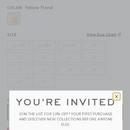
Yellow Floral
COLOR
SELECTED YELLOW FLORAL
View Size Chart
SIZE
6-12M
12-18M
18-24M
2T
3
4
5
6
7
8
10
12
14
16
YOU'RE INVITED
QUANTITY
JOIN THE LIST FOR 10% OFF* YOUR FIRST PURCHASE
AND DISCOVER NEW COLLECTIONS BEFORE ANYONE
ELSE.
Please select size for availability