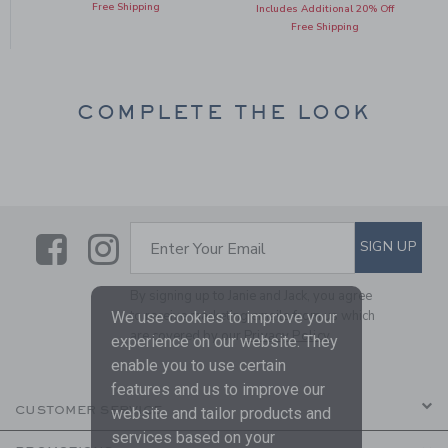
Free Shipping
Includes Additional 20% Off
Free Shipping
COMPLETE THE LOOK
Link
Link
SUBSCRIBE TO EMAIL ALE
SIGN UP
Enter Your Email
By signing up to Janie and Jack, you agree
to receive marketing emails from us which
We use cookies to improve your
are covered by our
Privacy Policy
experience on our website. They
enable you to use certain
features and us to improve our
CUSTOMER SERVICE
website and tailor products and
services based on your