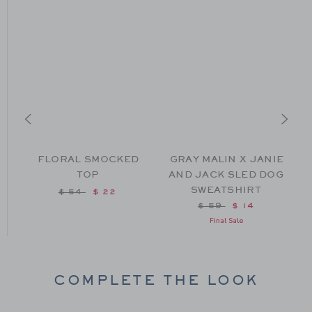
FLORAL SMOCKED
GRAY MALIN X JANIE
TOP
AND JACK SLED DOG
SWEATSHIRT
Price reduced from $ 54 to
$ 54
$ 22
from $ 52 to
Price reduced from $
$ 59
$ 14
Final Sale
COMPLETE THE LOOK