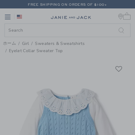
PAGE PRODUCT DETAIL
-
GIRL P
FREE SHIPPING ON ORDERS OF $100+
0 
RETURNS SHIP FREE - EVERY DAY ON EVERY ORDER
Link
Link
FREE SHIPPING ON ORDERS OF $100+
RETURNS SHIP FREE - EVERY DAY ON EVERY ORDER
ホーム
Girl
Sweaters & Sweatshirts
Eyelet Collar Sweater Top