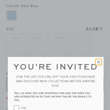
Pale Blue
COLOR
SELECTED PALE BLUE
サイズ表
SIZE
6-12M
12-18M
18-24M
2T
3
4
5
6
7
8
10
12
YOU'RE INVITED
QUANTITY
JOIN THE LIST FOR 10% OFF* YOUR FIRST PURCHASE
AND DISCOVER NEW COLLECTIONS BEFORE ANYONE
ELSE.
TELL US WHO YOU ARE SHOPPING FOR AND THE SIZES YOU
ARE INTERESTED IN SO THAT WE MAY TAILOR THE EMAILS TO
Please select size for availability
YOU.
GIRL