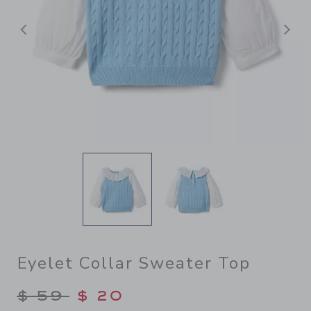
前へ
Eyelet Collar Sweater Top
Price reduced from $ 59 to
$ 59
$ 20