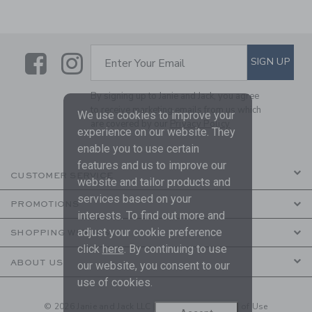
Link
Link
SUBSCRIBE TO EMAIL ALE
SIGN UP
Enter Your Email
By signing up to Janie and Jack, you agree
to receive marketing emails from us which
We use cookies to improve your
are covered by our
Privacy Policy
experience on our website. They
enable you to use certain
features and us to improve our
CUSTOMER SERVICE
website and tailor products and
services based on your
PROMOTIONS
interests. To find out more and
adjust your cookie preference
SHOPPING WITH US
click
here
. By continuing to use
ABOUT US
our website, you consent to our
use of cookies.
© 2026 Janie and Jack LLC |
Your Privacy
|
Terms of Use