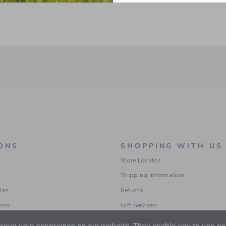
ONS
SHOPPING WITH US
Store Locator
Shipping Information
les
Returns
ions
Gift Services
Size Charts