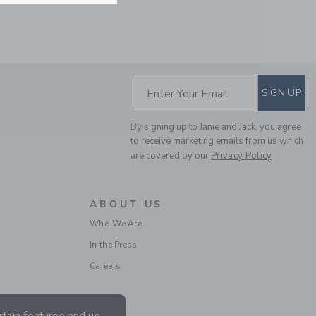
SUBSCRIBE TO EM
Enter Your Email
SIGN UP
By signing up to Janie and Jack, you agree
to receive marketing emails from us which
are covered by our
Privacy Policy
SERENA WILLIAMS X
JANIE AND JACK TOILE
TOUR CABANA SHIRT
ABOUT US
Price reduced from 40.0
40.00 AED
10.97 AED
Who We Are
Final Sale
In the Press
Careers
SELLING FAST