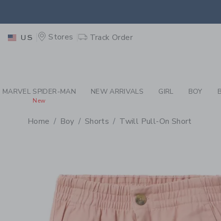
PAGE PRODUCT DETAIL
-
BO
RETU
Stores
Track Order
US
RETU
MARVEL SPIDER-MAN
NEW ARRIVALS
GIRL
BOY
New
Home
Boy
Shorts
Twill Pull-On Short