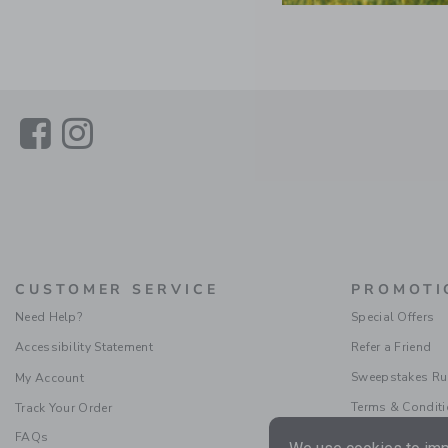
Link
Link
CUSTOMER SERVICE
PROMOTI
Need Help?
Special Offers
Accessibility Statement
Refer a Friend
Sweepstakes Ru
My Account
Terms & Condit
Track Your Order
FAQs