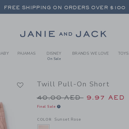
Y SUNSET ROSE TWILL PULL
FREE SHIPPING ON ORDERS OVER $100
RNS SHIP FREE - EVERY DAY ON EVERY 
SELECT CONTROL TO CHANGE COUNTRY, SITE AND CONTENT LANGUAGE. SELECTED COUNTRY: US.
Link
FREE SHIPPING ON ORDERS OVER $100
RNS SHIP FREE - EVERY DAY ON EVERY 
BABY
PAJAMAS
DISNEY
BRANDS WE LOVE
TOYS
On Sale
Twill Pull-On Short
Price reduced from 4
40.00 AED
9.97 AED
Final Sale
Sunset Rose
COLOR