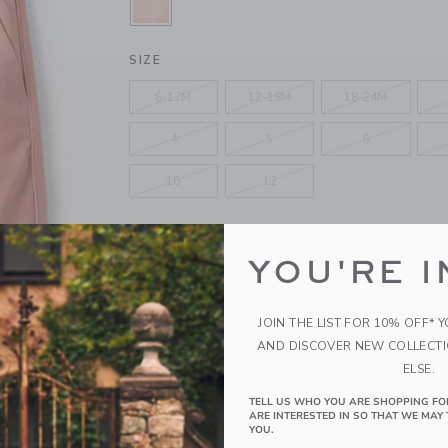
SELECTED SUNSET ROSE
SIZE
6-12M
12-18M
18-24M
4
5
6
10
12
QUANTITY
YOU'RE I
JOIN THE LIST FOR 10% OFF* 
Please select size for availability
AND DISCOVER NEW COLLECT
ELSE.
ADD TO CART
TELL US WHO YOU ARE SHOPPING FO
ARE INTERESTED IN SO THAT WE MAY 
YOU.