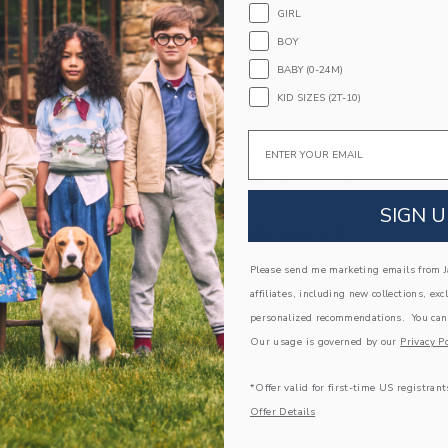
PRODUCT DETAILS
GIRL
Adventures await in our twill short with an effort
BOY
pockets for all their favorite finds.
BABY (0-24M)
74% Cotton Twill/24% Polyester/2% Spande
KID SIZES (2T-10)
Elasticized Waist
Zip Fly With Button Closure
Email
Front And Back Pockets
Classic Above The Knee Length
Online Exclusive
SIGN U
Machine Washable; Imported
A Forever Kind of Love
Please send me marketing emails from Ja
affiliates, including new collections, exc
We make clothes that last. Keepsakes that can s
down to your friends or donated for someone els
personalized recommendations. You can
Our usage is governed by our
Privacy Po
ITEM
103923001
*Offer valid for first-time US registrant
Offer Details
COMPLETE THE LOOK