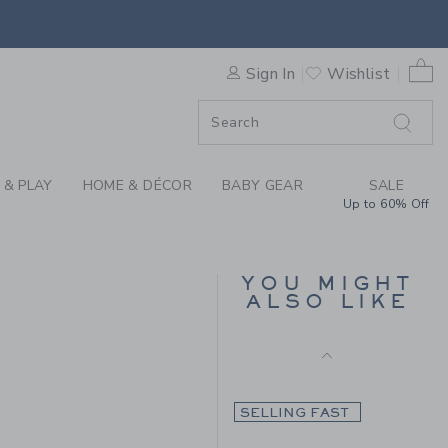
-ON SHORT BY JANIE AND 
Final Sale
0 
Sign In
Wishlist
ORDER
SELLING FAST
ORDER
 & PLAY
HOME & DÉCOR
BABY GEAR
SALE
Up to 60% Off
THE TWILL SHORT
YOU MIGHT
ALSO LIKE
Price reduced from 46.0
46.00 AED
16.99 AED
0.00 AED to
SELLING FAST