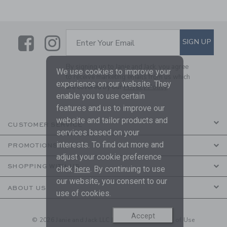
Link
Link
SUBSCRIBE TO EMAIL ALE
SIGN UP
Enter Your Email
By signing up to Janie and Jack, you agree
We use cookies to improve your
to receive marketing emails from us which
experience on our website. They
are covered by our
Privacy Policy
enable you to use certain
features and us to improve our
website and tailor products and
CUSTOMER SERVICE
services based on your
interests. To find out more and
PROMOTIONS
adjust your cookie preference
SHOPPING WITH US
click
here
. By continuing to use
our website, you consent to our
ABOUT US
use of cookies.
Accept
© 2026 Janie and Jack LLC |
Your Privacy
|
Terms of Use