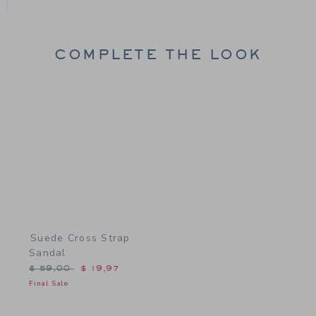
COMPLETE THE LOOK
Link
Suede Cross Strap
Sandal
Price reduced from $ 59,00 to
$ 59,00
$ 19,97
Final Sale