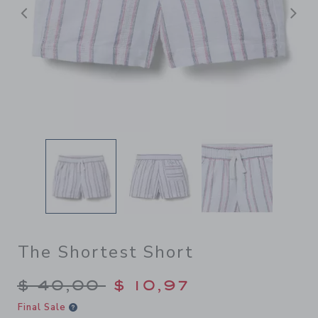
Previous
N
The Shortest Short
Price reduced from $ 40,00
$ 40,00
$ 10,97
Final Sale