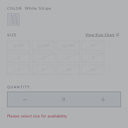
White Stripe
COLOR
SELECTED WHITE STRIPE
View Size Chart
SIZE
6-12M
12-18M
18-24M
2T
3
4
5
6
7
8
10
12
QUANTITY
Please select size for availability