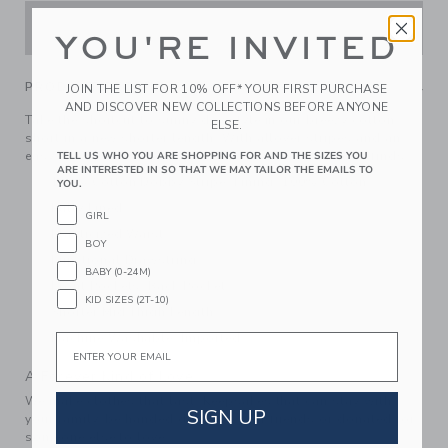
ADD TO CART
YOU'RE INVITED
PRODUCT DETAILS
JOIN THE LIST FOR 10% OFF* YOUR FIRST PURCHASE
AND DISCOVER NEW COLLECTIONS BEFORE ANYONE
Take the shortcut to sunny day style in our breezy cotton
ELSE.
short in a new shorter length. With allover stripes and an
easy elastic waist, plus pockets for all their favorite finds.
TELL US WHO YOU ARE SHOPPING FOR AND THE SIZES YOU
ARE INTERESTED IN SO THAT WE MAY TAILOR THE EMAILS TO
100% Cotton Dobby Stripe; Lining: 100% Cotton
YOU.
Fully Lined
GIRL
Elasticized Waist
BOY
Functional Drawstring
BABY (0-24M)
Front Pockets; Back Pocket
KID SIZES (2T-10)
Shorter Mid Thigh Length
Machine Washable; Imported
Email
A Forever Kind of Love
We make clothes that last. Keepsakes that can stay with
SIGN UP
your family, be handed down to your friends or donated for
someone else to love.