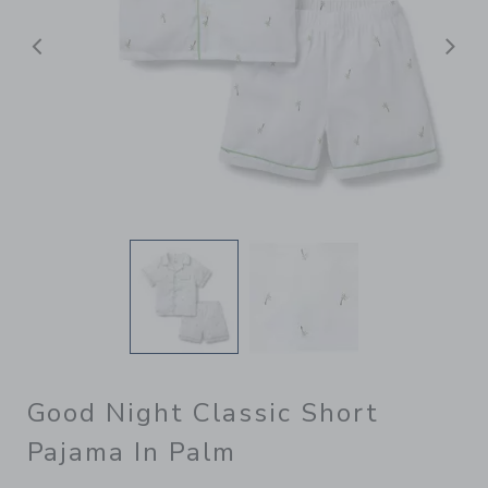
Previous
N
Good Night Classic Short
Pajama In Palm