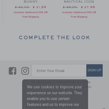
BUNNY
NAUTICAL ICON
m $ 38,00 to
Price reduced from $ 52,00 to
Price reduced from $ 56
$ 52,00
$ 21,59
$ 56,00
$ 27,99
Includes Additional 20% Off
Includes Additional 20% Off
Free Shipping
Free Shipping
COMPLETE THE LOOK
Link
Link
SUBSCRIBE TO EMAIL ALE
SIGN UP
Enter Your Email
By signing up to Janie and Jack, you agree
We use cookies to improve your
to receive marketing emails from us which
are covered by our
Privacy Policy
experience on our website. They
enable you to use certain
features and us to improve our