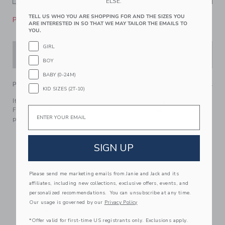
ELSE.
TELL US WHO YOU ARE SHOPPING FOR AND THE SIZES YOU
Please select size for availability
ARE INTERESTED IN SO THAT WE MAY TAILOR THE EMAILS TO
YOU.
GIRL
ADD TO CART
BOY
BABY (0-24M)
PRODUCT DETAILS
KID SIZES (2T-10)
It’s a vacation of good dreams in our classic pajama.
Email
Featuring allover palm tress, piped details and a chest
pocket.
100% Polyester Twill
Short Sleeve
SIGN UP
Elasticized Waist For Dreamy Comfort
Button Front
Please send me marketing emails from Janie and Jack and its
affiliates, including new collections, exclusive offers, events, and
Chest Pocket; Back Pocket
personalized recommendations. You can unsubscribe at any time.
Online Exclusive
Our usage is governed by our
Privacy Policy
Machine Washable; Imported
*Offer valid for first-time US registrants only. Exclusions apply.