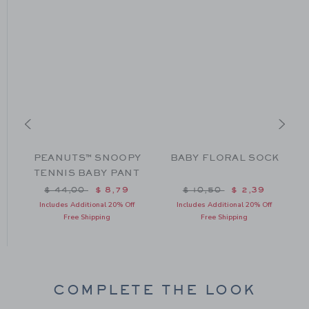
PEANUTS™ SNOOPY
BABY FLORAL SOCK
TENNIS BABY PANT
m $ 79,00 to
Price reduced from $ 44,00 to
Price reduced from $ 10
$ 44,00
$ 8,79
$ 10,50
$ 2,39
Includes Additional 20% Off
Includes Additional 20% Off
Free Shipping
Free Shipping
COMPLETE THE LOOK