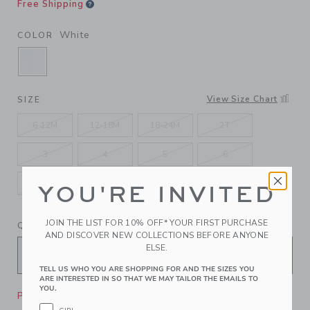
Free Shipping
White
COLOR
SELECTED WHITE
View Size Chart
SIZE
6-12M
12-18M
18-24M
2T
3
4
5
6
7
8
10
12
YOU'RE INVITED
JOIN THE LIST FOR 10% OFF* YOUR FIRST PURCHASE
QUANTITY
AND DISCOVER NEW COLLECTIONS BEFORE ANYONE
ELSE.
TELL US WHO YOU ARE SHOPPING FOR AND THE SIZES YOU
ARE INTERESTED IN SO THAT WE MAY TAILOR THE EMAILS TO
YOU.
Please select size for availability