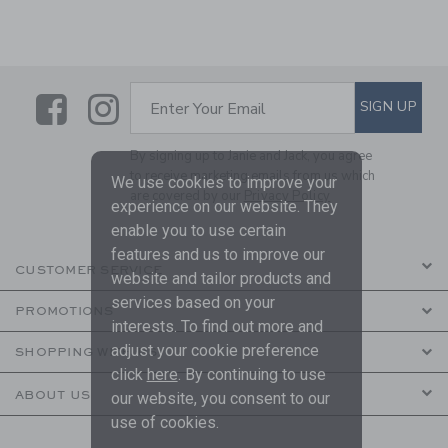
Link
Link
SUBSCRIBE TO EMAIL ALE
SIGN UP
Enter Your Email
By signing up to Janie and Jack, you agree
to receive marketing emails from us which
We use cookies to improve your
are covered by our
Privacy Policy
experience on our website. They
enable you to use certain
features and us to improve our
CUSTOMER SERVICE
website and tailor products and
services based on your
PROMOTIONS
interests. To find out more and
adjust your cookie preference
SHOPPING WITH US
click
here
. By continuing to use
ABOUT US
our website, you consent to our
use of cookies.