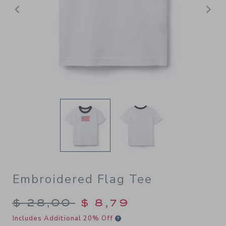
Previous
N
Embroidered Flag Tee
Price reduced from $ 28,00
$ 28,00
$ 8,79
Includes Additional 20% Off