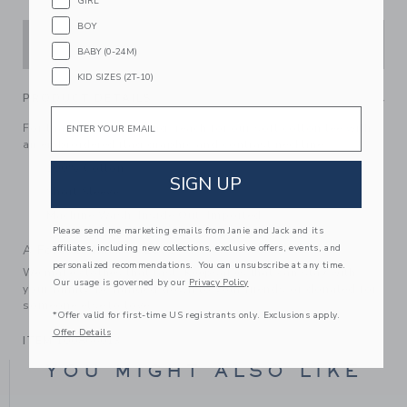
GIRL
BOY
ADD TO CART
BABY (0-24M)
KID SIZES (2T-10)
PRODUCT DETAILS
Email
For that patriotic feeling, reach for our soft cotton tee with
an embroidered flag graphic and contrast neckline.
100% Cotton
SIGN UP
Short Sleeve
Machine Wash, Inside Out; Imported
Please send me marketing emails from Janie and Jack and its
affiliates, including new collections, exclusive offers, events, and
A Forever Kind of Love
personalized recommendations. You can unsubscribe at any time.
We make clothes that last. Keepsakes that can stay with
Our usage is governed by our
Privacy Policy
your family, be handed down to your friends or donated for
someone else to love.
*Offer valid for first-time US registrants only. Exclusions apply.
Offer Details
ITEM
100866013
YOU MIGHT ALSO LIKE