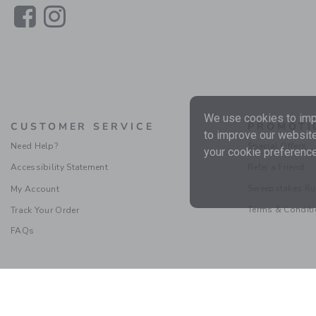
Link
Link
We use cookies to impr
CUSTOMER SERVICE
PROMOTI
to improve our website
Need Help?
Special Offers
your cookie preference
Accessibility Statement
Refer a Friend
Sweepstakes Ru
My Account
Terms & Condit
Track Your Order
FAQs