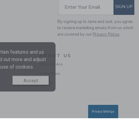
SUBSCRIBE TO EM
Enter Your Email
SIGN UP
By signing up to Janie and Jack, you agree
to receive marketing emails from us which
are covered by our
Privacy Policy
tain features and us
ABOUT US
nd out more and adjust
Who We Are
 use of cookies.
BABY GIRAFFE DITSY
In the Press
FLORAL DRESS
Accept
Careers
Price reduced from $ 
$ 64,00
$ 19,99
Privacy Settings