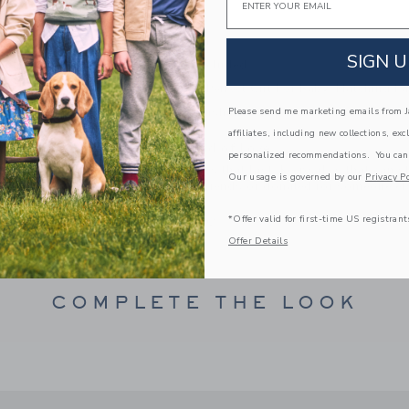
Fully Lined
Button Back
SIGN U
Bloomer Included
Makes The Perfect Gift For Baby; Matching Fa
Machine Washable; Imported
Please send me marketing emails from Ja
affiliates, including new collections, exc
A Forever Kind of Love
personalized recommendations. You can
We make clothes that last. Keepsakes that can s
Our usage is governed by our
Privacy Po
down to your friends or donated for someone els
*Offer valid for first-time US registrant
ITEM
103651002
Offer Details
COMPLETE THE LOOK