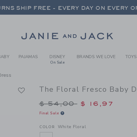
BY WHITE FLORAL THE FLOR
RNS SHIP FREE - EVERY DAY ON EVERY 
FREE SHIPPING ON ORDERS OVER $100
SELECT CONTROL TO CHANGE COUNTRY, SITE AND CONTENT LANGUAGE. SELECTED COUNTRY: US.
Link
RNS SHIP FREE - EVERY DAY ON EVERY 
BABY
PAJAMAS
DISNEY
BRANDS WE LOVE
TOYS
On Sale
Dress
The Floral Fresco Baby 
Price reduced from $
$ 54,00
$ 16,97
Final Sale
White Floral
COLOR