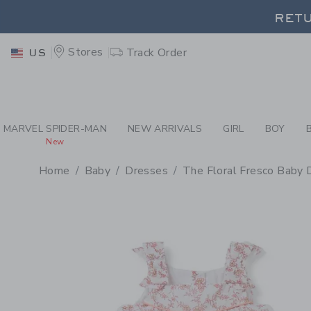
PAGE PRODUCT DETAIL
-
BA
RETU
Stores
Track Order
US
RETU
MARVEL SPIDER-MAN
NEW ARRIVALS
GIRL
BOY
New
Home
Baby
Dresses
The Floral Fresco Baby 