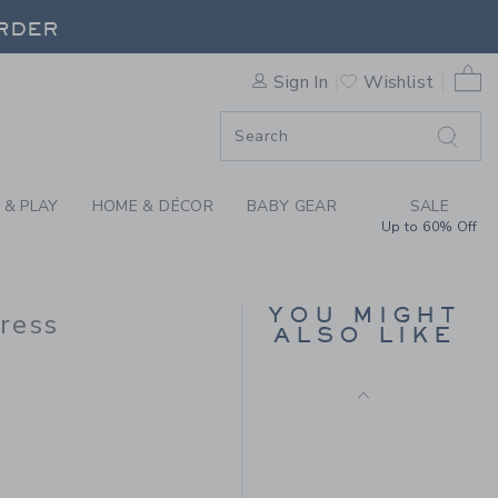
AL FRESCO BABY DRESS BY
ORDER
0 
Sign In
Wishlist
ORDER
 & PLAY
HOME & DÉCOR
BABY GEAR
SALE
Up to 60% Off
BABY GIRAFFE DITSY
FLORAL DRESS
YOU MIGHT
Dress
ALSO LIKE
Price reduced from $ 
$ 64,00
$ 19,99
 54,00 to