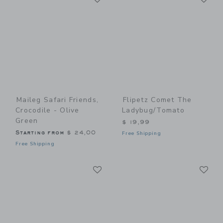
Maileg Safari Friends,
Flipetz Comet The
Crocodile - Olive
Ladybug/Tomato
Green
$ 19,99
Starting from
$ 24,00
Free Shipping
Free Shipping
Link
Li
Link
Link