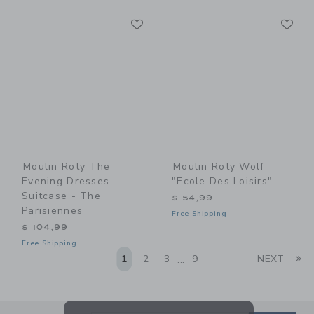
Link
Li
Link
Link
Moulin Roty The
Moulin Roty Wolf
Evening Dresses
"Ecole Des Loisirs"
Suitcase - The
$ 54,99
Parisiennes
Free Shipping
$ 104,99
Free Shipping
Li
1
2
3
9
NEXT
...