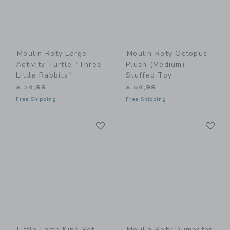
Moulin Roty Large
Moulin Roty Octopus
Activity Turtle "Three
Plush (medium) -
Little Rabbits"
Stuffed Toy
$ 74,99
$ 54,99
Free Shipping
Free Shipping
Link
Li
Link
Link
Little Lamb Kind Pet
Moulin Roty Dumpster