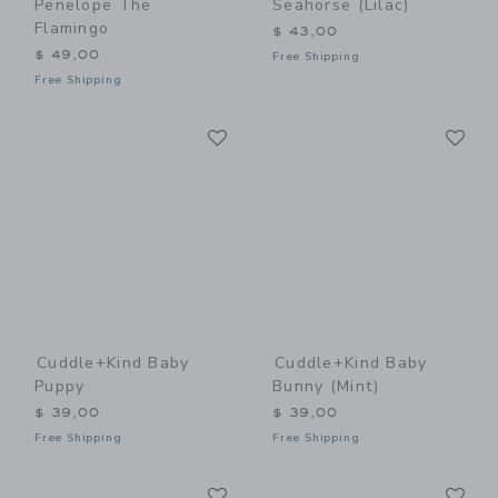
Penelope The
Seahorse (lilac)
Flamingo
$ 43,00
$ 49,00
Free Shipping
Free Shipping
Link
Li
Link
Link
Cuddle+kind Baby
Cuddle+kind Baby
Puppy
Bunny (mint)
$ 39,00
$ 39,00
Free Shipping
Free Shipping
Link
Li
Link
Link