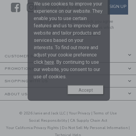
We use cookies to improve your
Link
Link
SUBSCRIBE TO EMAIL ALE
SIGN UP
Enter Your Email
experience on our website. They
enable you to use certain
By signing up to Janie and Jack, you agree
features and us to improve our
to receive marketing emails from us which
website and tailor products and
are covered by our
Privacy Policy
services based on your
interests. To find out more and
adjust your cookie preference
CUSTOMER SERVICE
click
here
. By continuing to use
our website, you consent to our
PROMOTIONS
use of cookies.
SHOPPING WITH US
Accept
ABOUT US
© 2026 Janie and Jack LLC |
Your Privacy
|
Terms of Use
Social Responsibility
|
CA Supply Chain Act
Your California Privacy Rights
|
Do Not Sell My Personal Information
|
Technical Help