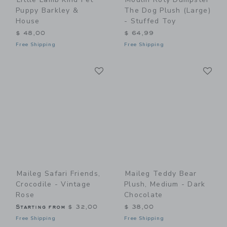
Puppy Barkley &
The Dog Plush (large)
House
- Stuffed Toy
$ 48,00
$ 64,99
Free Shipping
Free Shipping
Link
Li
Link
Link
Maileg Safari Friends,
Maileg Teddy Bear
Crocodile - Vintage
Plush, Medium - Dark
Rose
Chocolate
Starting from
$ 32,00
$ 38,00
Free Shipping
Free Shipping