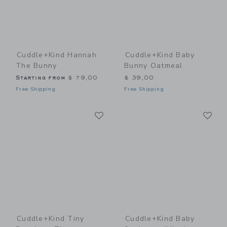
Cuddle+kind Hannah
Cuddle+kind Baby
The Bunny
Bunny Oatmeal
Starting from
$ 79,00
$ 39,00
Free Shipping
Free Shipping
Link
Li
Link
Link
Cuddle+kind Tiny
Cuddle+kind Baby