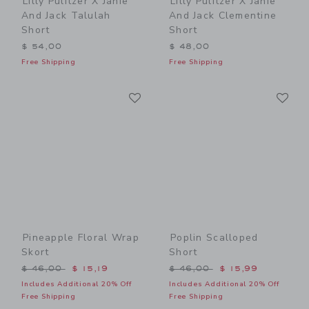
Lilly Pulitzer X Janie
Lilly Pulitzer X Janie
And Jack Talulah
And Jack Clementine
Short
Short
$ 54,00
$ 48,00
Free Shipping
Free Shipping
Link
Li
Link
Link
Pineapple Floral Wrap
Poplin Scalloped
Skort
Short
Price reduced from $ 46,00 to
Price reduced from $ 46,0
$ 46,00
$ 15,19
$ 46,00
$ 15,99
Includes Additional 20% Off
Includes Additional 20% Off
Free Shipping
Free Shipping