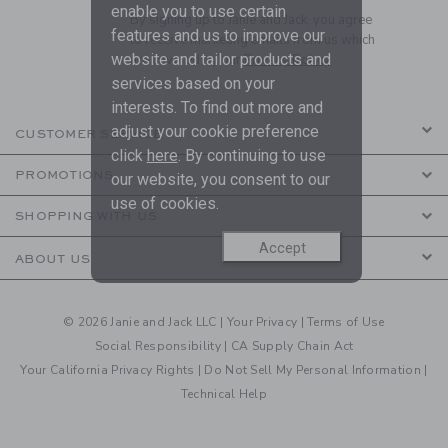
enable you to use certain
By signing up to Janie and Jack, you agree
features and us to improve our
to receive marketing emails from us which
website and tailor products and
are covered by our
Privacy Policy
services based on your
interests. To find out more and
adjust your cookie preference
CUSTOMER SERVICE
click
here
. By continuing to use
PROMOTIONS
our website, you consent to our
use of cookies.
SHOPPING WITH US
Accept
ABOUT US
© 2026 Janie and Jack LLC |
Your Privacy
|
Terms of Use
Social Responsibility
|
CA Supply Chain Act
Your California Privacy Rights
|
Do Not Sell My Personal Information
|
Technical Help