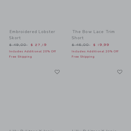
Embroidered Lobster
The Bow Lace Trim
Skort
Short
Price reduced from $ 49,00 to
Price reduced from $ 46,0
$ 49,00
$ 27,19
$ 46,00
$ 19,99
Includes Additional 20% Off
Includes Additional 20% Off
Free Shipping
Free Shipping
Link
Li
Link
Link