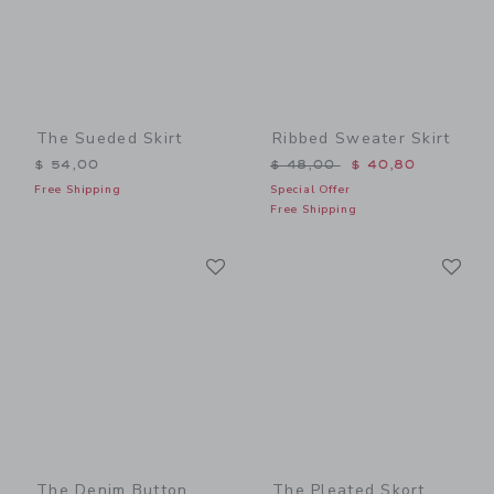
The Sueded Skirt
Ribbed Sweater Skirt
Price reduced from $ 48,0
$ 54,00
$ 48,00
$ 40,80
Free Shipping
Special Offer
Free Shipping
Link
Li
Link
Link
The Denim Button
The Pleated Skort