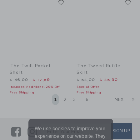
Link
Link
The Twill Pocket
The Tweed Ruffle
Short
Skirt
Price reduced from $ 46,00 to
Price reduced from $ 54,0
$ 46,00
$ 17,59
$ 54,00
$ 45,90
Includes Additional 20% Off
Special Offer
Free Shipping
Free Shipping
Li
1
2
3
6
NEXT
...
Link
Link
SUBSCRIBE TO EMAIL ALE
We use cookies to improve your
SIGN UP
Enter Your Email
experience on our website. They