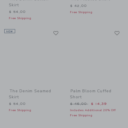
Skirt
$ 42,00
$ 54,00
Free Shipping
Free Shipping
Link
Li
NEW
Link
Link
The Denim Seamed
Palm Bloom Cuffed
Skirt
Short
Price reduced from $ 46,0
$ 54,00
$ 46,00
$ 14,39
Free Shipping
Includes Additional 20% Off
Free Shipping
Link
Li