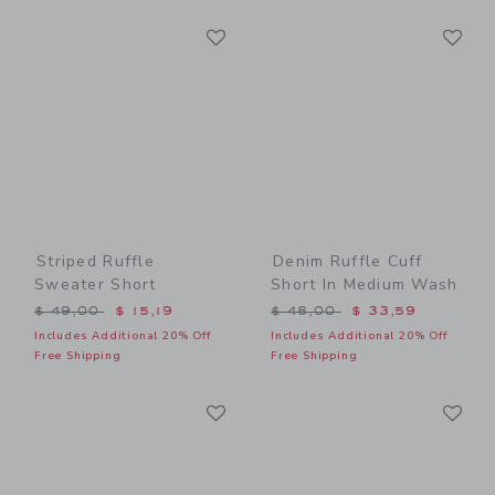
Link
Li
Link
Link
Striped Ruffle
Denim Ruffle Cuff
Sweater Short
Short In Medium Wash
Price reduced from $ 49,00 to
Price reduced from $ 48,0
$ 49,00
$ 15,19
$ 48,00
$ 33,59
Includes Additional 20% Off
Includes Additional 20% Off
Free Shipping
Free Shipping
Link
Li
Link
Link