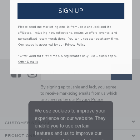
Petite Plume Dog Bow
Tie In Portsmouth
SIGN UP
Anchors
$ 16,00
Please send me marketing emails from Janie and Jack and its
One Size
affiliates, including new collections, exclusive offers, events, and
Free Shipping
personalized recommendations. You can unsubscribe at any time.
Our usage is governed by our
Privacy Policy
*Offer valid for first-time US registrants only. Exclusions apply.
Offer Details
Link
Link
SUBSCRIBE TO EMAIL ALE
SIGN UP
Enter Your Email
By signing up to Janie and Jack, you agree
to receive marketing emails from us which
are covered by our
Privacy Policy
We use cookies to improve your
experience on our website. They
CUSTOMER SERVICE
enable you to use certain
features and us to improve our
PROMOTIONS