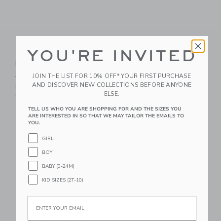
YOU'RE INVITED
Nautical Icon Dog
Petite Plume Pink
Bandanna
Gingham Dog Bow Tie
Price reduced from $ 18,00 to
JOIN THE LIST FOR 10% OFF* YOUR FIRST PURCHASE
$ 18,00
$ 10,39
$ 16,00
AND DISCOVER NEW COLLECTIONS BEFORE ANYONE
Includes Additional 20% Off
Free Shipping
ELSE.
Free Shipping
TELL US WHO YOU ARE SHOPPING FOR AND THE SIZES YOU
Link
ARE INTERESTED IN SO THAT WE MAY TAILOR THE EMAILS TO
Link
YOU.
GIRL
BOY
BABY (0-24M)
KID SIZES (2T-10)
Email