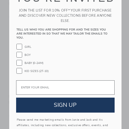
Kitchen Party
W/ Adjustable Strap
JOIN THE LIST FOR 10% OFF* YOUR FIRST PURCHASE
$ 164,99
$ 34,99
AND DISCOVER NEW COLLECTIONS BEFORE ANYONE
Free Shipping
Free Shipping
ELSE.
Link
Li
TELL US WHO YOU ARE SHOPPING FOR AND THE SIZES YOU
Link
Link
ARE INTERESTED IN SO THAT WE MAY TAILOR THE EMAILS TO
YOU.
GIRL
BOY
BABY (0-24M)
KID SIZES (2T-10)
Email
Speedy Monkey Doll
Speedy Monkey Tools
House Bedroom Set
Suitcase
Incl. 1 Character
SIGN UP
$ 44,99
$ 34,99
Free Shipping
Free Shipping
Please send me marketing emails from Janie and Jack and its
affiliates, including new collections, exclusive offers, events, and
Link
Li