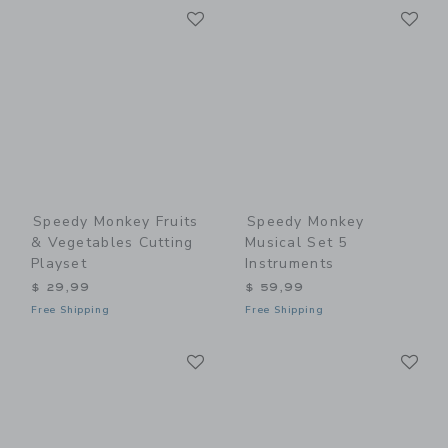
Link
Li
Link
Link
Speedy Monkey Fruits
Speedy Monkey
& Vegetables Cutting
Musical Set 5
Playset
Instruments
$ 29,99
$ 59,99
Free Shipping
Free Shipping
Link
Li
Link
Link