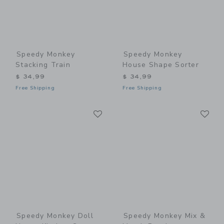
Speedy Monkey
Speedy Monkey
Stacking Train
House Shape Sorter
$ 34,99
$ 34,99
Free Shipping
Free Shipping
Link
Li
Link
Link
Speedy Monkey Doll
Speedy Monkey Mix &