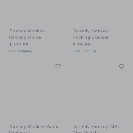
Speedy Monkey
Speedy Monkey
Rocking Horse
Rocking Stacker
$ 104,99
$ 24,99
Free Shipping
Free Shipping
Link
Li
Link
Link
Speedy Monkey Piano
Speedy Monkey ABC
Keyboard
Dino Puzzle