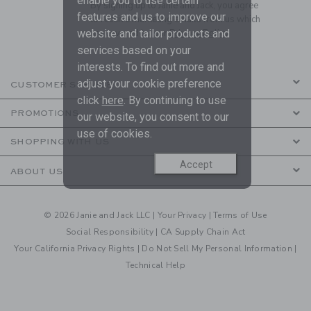
enable you to use certain
By signing up to Janie and Jack, you agree
features and us to improve our
to receive marketing emails from us which
website and tailor products and
are covered by our
Privacy Policy
services based on your
interests. To find out more and
adjust your cookie preference
CUSTOMER SERVICE
click
here
. By continuing to use
PROMOTIONS
our website, you consent to our
use of cookies.
SHOPPING WITH US
Accept
ABOUT US
© 2026 Janie and Jack LLC |
Your Privacy
|
Terms of Use
Social Responsibility
|
CA Supply Chain Act
Your California Privacy Rights
|
Do Not Sell My Personal Information
|
Technical Help