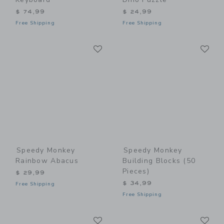
$ 74,99
$ 24,99
Free Shipping
Free Shipping
Link
Li
Link
Link
Speedy Monkey
Speedy Monkey
Rainbow Abacus
Building Blocks (50
Pieces)
$ 29,99
$ 34,99
Free Shipping
Free Shipping
Link
Li
Link
Link