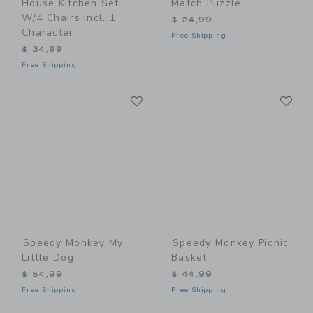
House Kitchen Set
Match Puzzle
W/4 Chairs Incl. 1
$ 24,99
Character
Free Shipping
$ 34,99
Free Shipping
Link
Li
Link
Link
Speedy Monkey My
Speedy Monkey Picnic
Little Dog
Basket
$ 54,99
$ 44,99
Free Shipping
Free Shipping