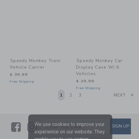
Speedy Monkey Train
Speedy Monkey Car
Vehicle Carrier
Display Case W/ 6
Vehicles
$ 39,99
$ 29,99
Free Shipping
Free Shipping
Li
1
2
3
NEXT
Link
Link
SUBSCRIBE TO EMAIL ALE
We use cookies to improve your
SIGN UP
Enter Your Email
experience on our website. They