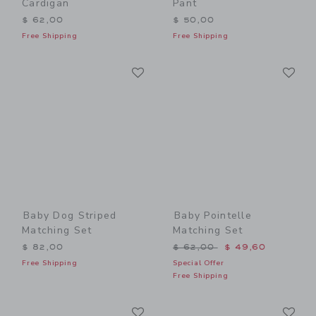
Cardigan
Pant
$ 62,00
$ 50,00
Free Shipping
Free Shipping
Link
Li
Link
Link
Baby Dog Striped
Baby Pointelle
Matching Set
Matching Set
Price reduced from $ 62,0
$ 82,00
$ 62,00
$ 49,60
Free Shipping
Special Offer
Free Shipping
Link
Li
Link
Link