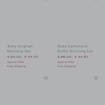
Baby Gingham
Baby Dachshund
Matching Set
Ruffle Matching Set
Price reduced from $ 64,00 to
Price reduced from $ 56,0
$ 64,00
$ 54,40
$ 56,00
$ 44,80
Special Offer
Special Offer
Free Shipping
Free Shipping
Link
Li
Link
Link