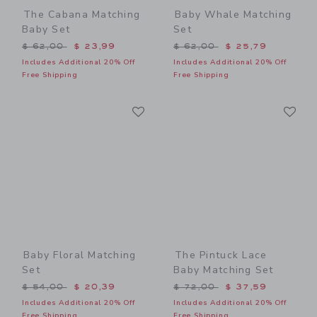
The Cabana Matching
Baby Whale Matching
Baby Set
Set
Price reduced from $ 62,00 to
Price reduced from $ 62,0
$ 62,00
$ 23,99
$ 62,00
$ 25,79
Includes Additional 20% Off
Includes Additional 20% Off
Free Shipping
Free Shipping
Link
Li
Link
Link
Baby Floral Matching
The Pintuck Lace
Set
Baby Matching Set
Price reduced from $ 54,00 to
Price reduced from $ 72,0
$ 54,00
$ 20,39
$ 72,00
$ 37,59
Includes Additional 20% Off
Includes Additional 20% Off
Free Shipping
Free Shipping