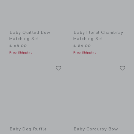
Baby Quilted Bow
Baby Floral Chambray
Matching Set
Matching Set
$ 58,00
$ 64,00
Free Shipping
Free Shipping
Link
Li
Link
Link
Baby Dog Ruffle
Baby Corduroy Bow