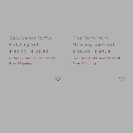
Baby Lemon Ruffle
The Terry Palm
Matching Set
Matching Baby Set
Price reduced from $ 60,00 to
Price reduced from $ 58,0
$ 60,00
$ 32,63
$ 58,00
$ 27,19
Includes Additional 20% Off
Includes Additional 20% Off
Free Shipping
Free Shipping
Link
Li
Link
Link