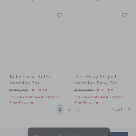
Link
Li
Link
Link
Baby Floral Ruffle
The Wavy Striped
Matching Set
Matching Baby Set
Price reduced from $ 56,00 to
Price reduced from $ 64,0
$ 56,00
$ 19,19
$ 64,00
$ 21,27
Includes Additional 20% Off
Includes Additional 20% Off
Free Shipping
Free Shipping
Li
1
2
3
NEXT