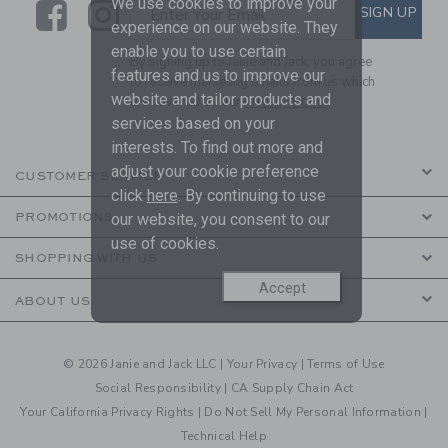
We use cookies to improve your
Link
Link
SUBSCRIBE TO EMAIL ALE
SIGN UP
Enter Your Email
experience on our website. They
enable you to use certain
By signing up to Janie and Jack, you agree
features and us to improve our
to receive marketing emails from us which
website and tailor products and
are covered by our
Privacy Policy
services based on your
interests. To find out more and
adjust your cookie preference
CUSTOMER SERVICE
click
here
. By continuing to use
PROMOTIONS
our website, you consent to our
use of cookies.
SHOPPING WITH US
Accept
ABOUT US
© 2026 Janie and Jack LLC |
Your Privacy
|
Terms of Use
Social Responsibility
|
CA Supply Chain Act
Your California Privacy Rights
|
Do Not Sell My Personal Information
|
Technical Help