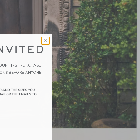
NVITED
YOUR FIRST PURCHASE
IONS BEFORE ANYONE
R AND THE SIZES YOU
TAILOR THE EMAILS TO