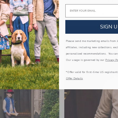
Email
Link
Link
SIGN U
Please send me marketing emails from Ja
affiliates, including new collections, exc
personalized recommendations. You can
Our usage is governed by our
Privacy Po
*Offer valid for first-time US registrant
Offer Details