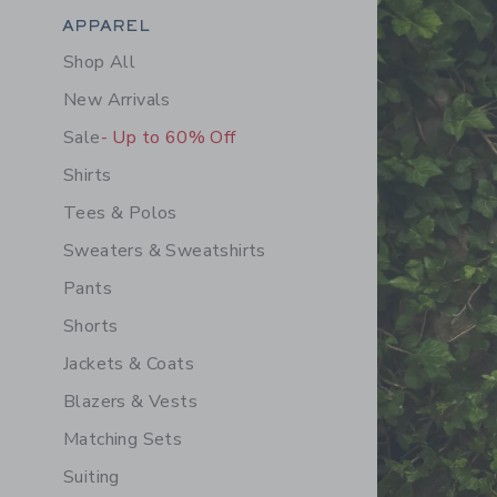
Category Menu Grouping
APPAREL
Shop All
New Arrivals
Sale
- Up to 60% Off
Shirts
Tees & Polos
Sweaters & Sweatshirts
Pants
Shorts
Jackets & Coats
Blazers & Vests
Matching Sets
Suiting