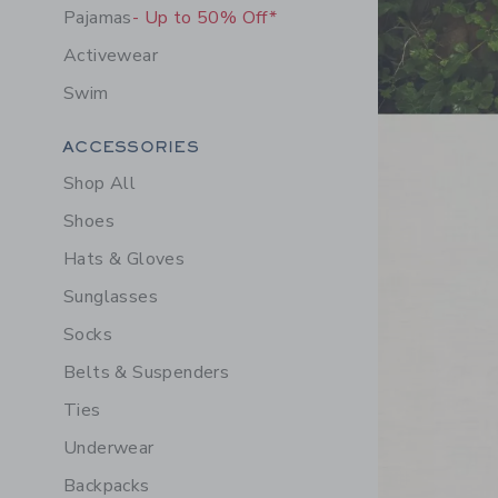
Pajamas
- Up to 50% Off*
Activewear
Swim
Link
Category Menu Grouping
ACCESSORIES
Shop All
Shoes
Hats & Gloves
Sunglasses
Socks
Belts & Suspenders
Ties
Underwear
Backpacks