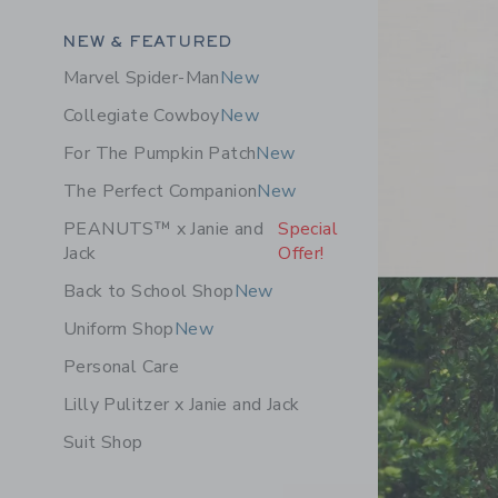
Category Menu Grouping
NEW & FEATURED
Marvel Spider-Man
New
Collegiate Cowboy
New
For The Pumpkin Patch
New
The Perfect Companion
New
PEANUTS™ x Janie and
Special
Jack
Offer!
Back to School Shop
New
Uniform Shop
New
Personal Care
Lilly Pulitzer x Janie and Jack
Suit Shop