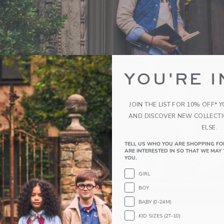
YOU'RE I
JOIN THE LIST FOR 10% OFF* 
AND DISCOVER NEW COLLECT
ELSE.
TELL US WHO YOU ARE SHOPPING FO
ARE INTERESTED IN SO THAT WE MAY 
YOU.
GIRL
BOY
BABY (0-24M)
KID SIZES (2T-10)