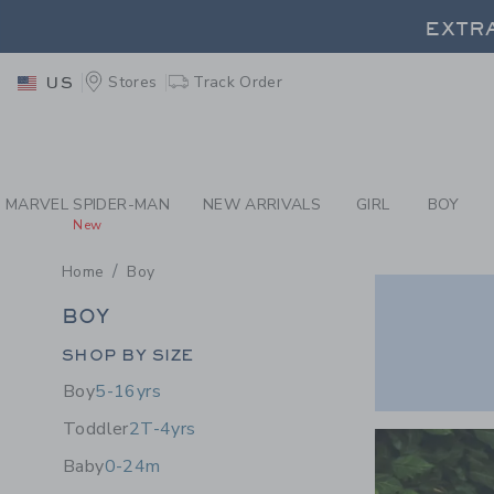
PAGE PRODUCT SEA
EXTRA
Stores
Track Order
US
MARVEL SPIDER-MAN
NEW ARRIVALS
GIRL
BOY
New
Home
Boy
BOY
BOY
Category Menu Grouping
SHOP BY SIZE
Boy
5-16yrs
Link
Toddler
2T-4yrs
Baby
0-24m