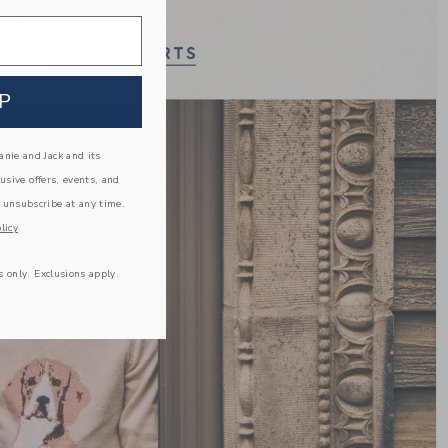
Link
P
nie and Jack and its
lusive offers, events, and
 unsubscribe at any time.
licy
s only. Exclusions apply.