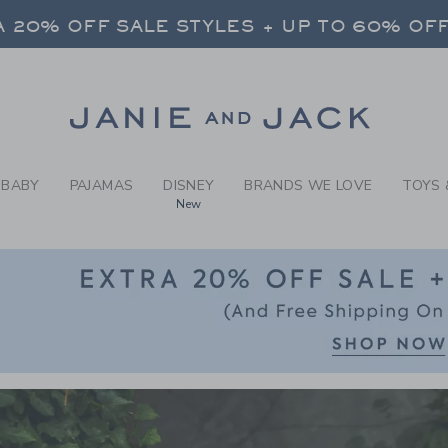
RCH RESULTS
-
BOYS 
FREE SHIPPING ON ALL ORDERS
 20% OFF SALE STYLES + UP TO 60% OF
SELECT CONTROL TO CHANGE COUNTRY, SITE AND CONTENT LANGUAGE. SELECTED COUNTRY: US.
Link
FREE SHIPPING ON ALL ORDERS
BABY
PAJAMAS
DISNEY
BRANDS WE LOVE
TOYS 
New