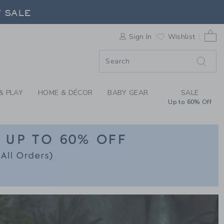
CLOTHING AT JANIE 
0 
F SALE
Sign In
Wishlist
& PLAY
HOME & DÉCOR
BABY GEAR
SALE
Up to 60% Off