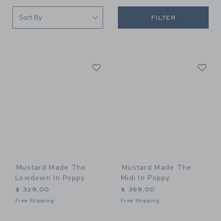
FILTER
Link
Li
Link
Link
Mustard Made The
Mustard Made The
Lowdown In Poppy
Midi In Poppy
$ 329,00
$ 369,00
Free Shipping
Free Shipping