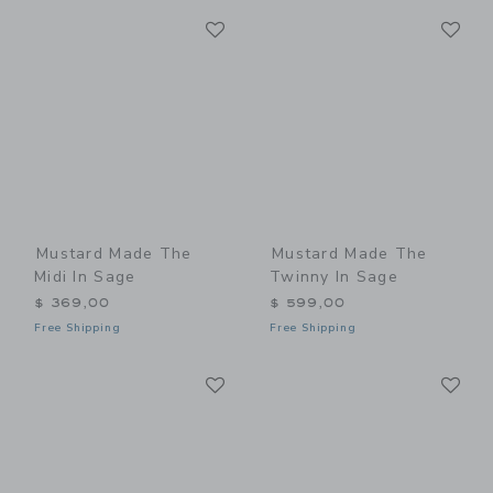
Link
Li
Link
Link
Mustard Made The
Mustard Made The
Midi In Sage
Twinny In Sage
$ 369,00
$ 599,00
Free Shipping
Free Shipping
Link
Li
Link
Link