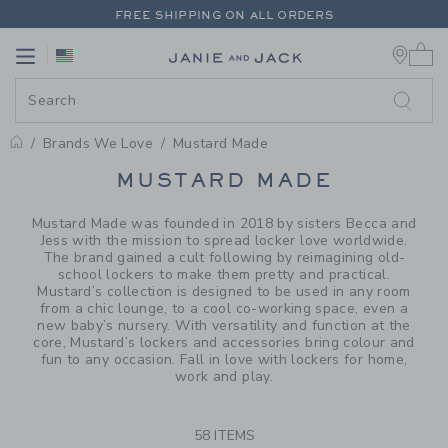
PAGE PRODUCT SEARCH RESUL
FREE SHIPPING ON ALL ORDERS
0 
EXTRA 20% OFF + UP TO 60% OFF SALE
Link
Link
FREE SHIPPING ON ALL ORDERS
Brands We Love
Mustard Made
PROMOTIONAL PRODUCTS
MUSTARD MADE
Mustard Made was founded in 2018 by sisters Becca and
Jess with the mission to spread locker love worldwide.
The brand gained a cult following by reimagining old-
school lockers to make them pretty and practical.
Mustard’s collection is designed to be used in any room
from a chic lounge, to a cool co-working space, even a
new baby’s nursery. With versatility and function at the
core, Mustard’s lockers and accessories bring colour and
fun to any occasion. Fall in love with lockers for home,
work and play.
58 ITEMS