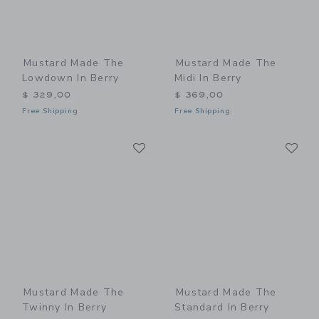
Mustard Made The
Mustard Made The
Lowdown In Berry
Midi In Berry
$ 329,00
$ 369,00
Free Shipping
Free Shipping
Link
Li
Link
Link
Mustard Made The
Mustard Made The
Twinny In Berry
Standard In Berry