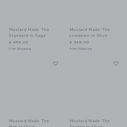
Mustard Made The
Mustard Made The
Standard In Sage
Lowdown In Olive
$ 499,00
$ 329,00
Free Shipping
Free Shipping
Link
Li
Link
Link
Mustard Made The
Mustard Made The
Midi In Olive
Twinny In Olive