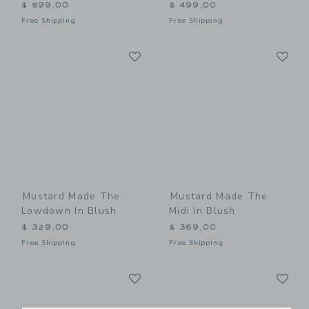
$ 599,00
$ 499,00
Free Shipping
Free Shipping
Link
Li
Link
Link
Mustard Made The
Mustard Made The
Lowdown In Blush
Midi In Blush
$ 329,00
$ 369,00
Free Shipping
Free Shipping
Link
Li
Link
Link