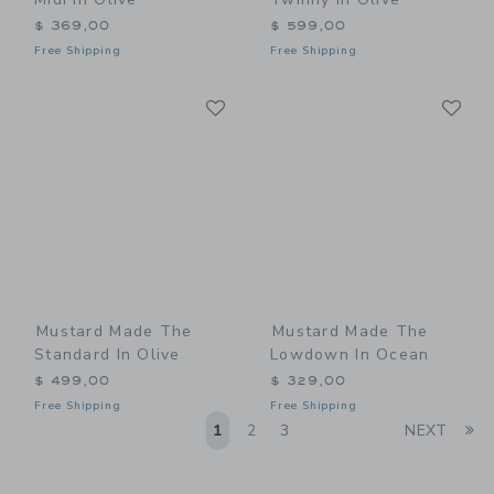
$ 369,00
$ 599,00
Free Shipping
Free Shipping
Link
Li
Link
Link
Mustard Made The
Mustard Made The
Standard In Olive
Lowdown In Ocean
$ 499,00
$ 329,00
Free Shipping
Free Shipping
Li
1
2
3
NEXT