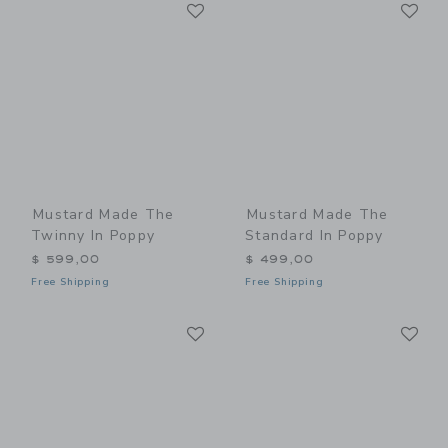
Link
Li
Link
Link
Mustard Made The
Mustard Made The
Twinny In Poppy
Standard In Poppy
$ 599,00
$ 499,00
Free Shipping
Free Shipping
Link
Li
Link
Link