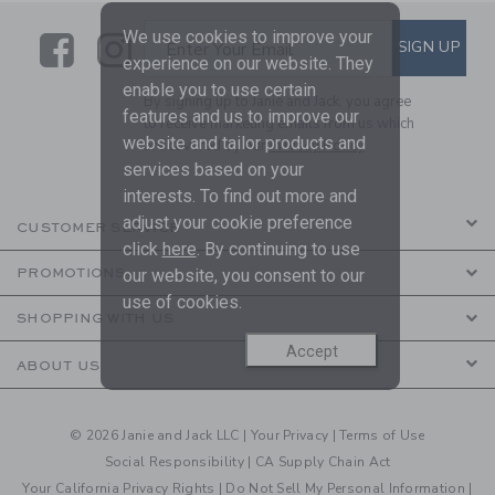
We use cookies to improve your
Link
Link
SUBSCRIBE TO EMAIL ALE
SIGN UP
Enter Your Email
experience on our website. They
enable you to use certain
By signing up to Janie and Jack, you agree
features and us to improve our
to receive marketing emails from us which
website and tailor products and
are covered by our
Privacy Policy
services based on your
interests. To find out more and
adjust your cookie preference
CUSTOMER SERVICE
click
here
. By continuing to use
our website, you consent to our
PROMOTIONS
use of cookies.
SHOPPING WITH US
Accept
ABOUT US
© 2026 Janie and Jack LLC |
Your Privacy
|
Terms of Use
Social Responsibility
|
CA Supply Chain Act
Your California Privacy Rights
|
Do Not Sell My Personal Information
|