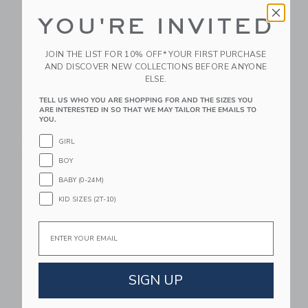
YOU'RE INVITED
JOIN THE LIST FOR 10% OFF* YOUR FIRST PURCHASE
AND DISCOVER NEW COLLECTIONS BEFORE ANYONE
ELSE.
TELL US WHO YOU ARE SHOPPING FOR AND THE SIZES YOU
Mustard Made The
Mustard Made The
ARE INTERESTED IN SO THAT WE MAY TAILOR THE EMAILS TO
YOU.
Twinny In Blush
Standard In Blush
$ 599,00
$ 499,00
GIRL
Free Shipping
Free Shipping
BOY
BABY (0-24M)
Link
Li
Link
Link
KID SIZES (2T-10)
Email
SIGN UP