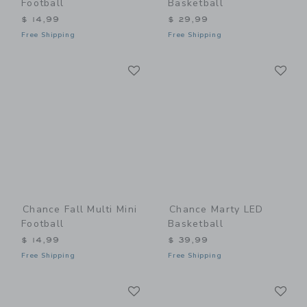
Football
Basketball
$ 14,99
$ 29,99
Free Shipping
Free Shipping
Link
Li
Link
Link
Chance Fall Multi Mini
Chance Marty LED
Football
Basketball
$ 14,99
$ 39,99
Free Shipping
Free Shipping
Link
Li
Link
Link