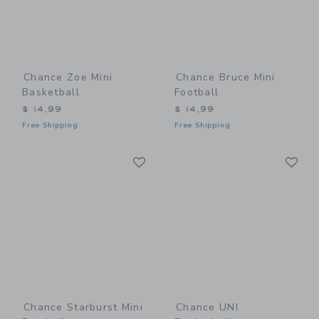
Chance Zoe Mini
Chance Bruce Mini
Basketball
Football
$ 14,99
$ 14,99
Free Shipping
Free Shipping
Link
Li
Link
Link
Chance Starburst Mini
Chance UNI