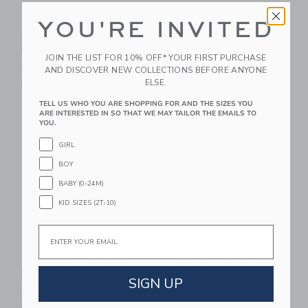
YOU'RE INVITED
Chance Bloom
Chance Pascal
Basketball
Basketball
JOIN THE LIST FOR 10% OFF* YOUR FIRST PURCHASE
$ 29,99
$ 29,99
AND DISCOVER NEW COLLECTIONS BEFORE ANYONE
ELSE.
Free Shipping
Free Shipping
TELL US WHO YOU ARE SHOPPING FOR AND THE SIZES YOU
Link
Li
ARE INTERESTED IN SO THAT WE MAY TAILOR THE EMAILS TO
Link
Link
YOU.
GIRL
BOY
BABY (0-24M)
KID SIZES (2T-10)
Email
Chance Pastel Multi
Chance Chester Mini
Mini Basketball
Basketball
SIGN UP
$ 14,99
$ 14,99
Free Shipping
Free Shipping