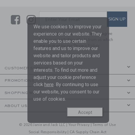
Link
Link
SUBSCRIBE TO EMAIL ALE
SIGN UP
Enter Your Email
We use cookies to improve your
experience on our website. They
By signing up to Janie and Jack, you agree
to receive marketing emails from us which
enable you to use certain
are covered by our
Privacy Policy
features and us to improve our
website and tailor products and
services based on your
CUSTOMER SERVICE
interests. To find out more and
adjust your cookie preference
PROMOTIONS
click
here
. By continuing to use
our website, you consent to our
SHOPPING WITH US
use of cookies.
ABOUT US
Accept
© 2026 Janie and Jack LLC |
Your Privacy
|
Terms of Use
Social Responsibility
|
CA Supply Chain Act