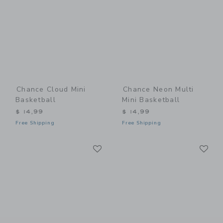
Chance Cloud Mini
Chance Neon Multi
Basketball
Mini Basketball
$ 14,99
$ 14,99
Free Shipping
Free Shipping
Link
Li
Link
Link