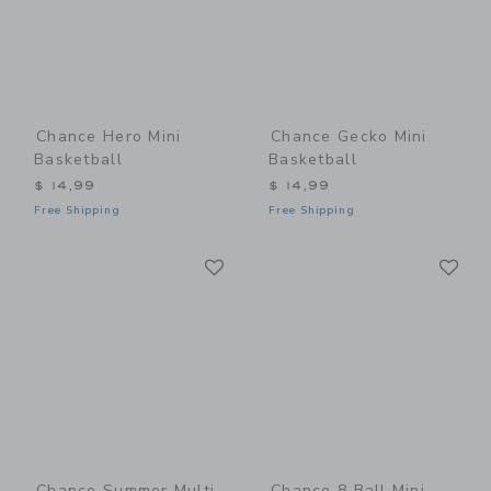
Chance Hero Mini
Chance Gecko Mini
Basketball
Basketball
$ 14,99
$ 14,99
Free Shipping
Free Shipping
Link
Li
Link
Link
Chance Summer Multi
Chance 8 Ball Mini