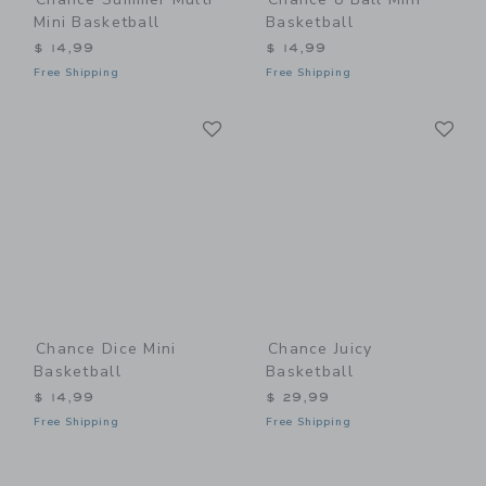
Mini Basketball
Basketball
$ 14,99
$ 14,99
Free Shipping
Free Shipping
Link
Li
Link
Link
Chance Dice Mini
Chance Juicy
Basketball
Basketball
$ 14,99
$ 29,99
Free Shipping
Free Shipping