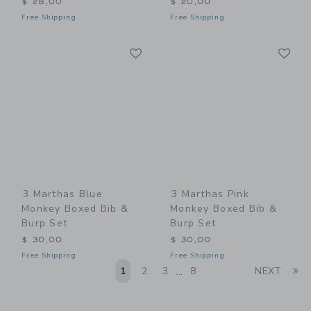
$ 28,00
$ 20,00
Free Shipping
Free Shipping
Link
Li
Link
Link
3 Marthas Blue
3 Marthas Pink
Monkey Boxed Bib &
Monkey Boxed Bib &
Burp Set
Burp Set
$ 30,00
$ 30,00
Free Shipping
Free Shipping
Li
1
2
3
8
NEXT
...