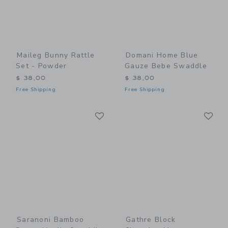
Maileg Bunny Rattle
Domani Home Blue
Set - Powder
Gauze Bebe Swaddle
$ 38,00
$ 38,00
Free Shipping
Free Shipping
Link
Li
Link
Link
Saranoni Bamboo
Gathre Block