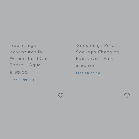
Gooselings
Gooselings Petal
Adventures In
Scallops Changing
Wonderland Crib
Pad Cover- Pink
Sheet - Aqua
$ 60,00
$ 85,00
Free Shipping
Free Shipping
Link
Li
Link
Link