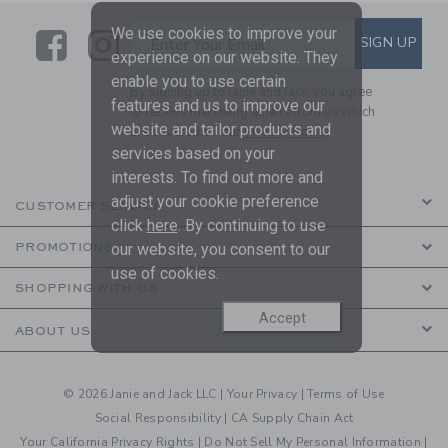
We use cookies to improve your
Link
Link
SUBSCRIBE TO EMAIL ALE
SIGN UP
Enter Your Email
experience on our website. They
enable you to use certain
By signing up to Janie and Jack, you agree
features and us to improve our
to receive marketing emails from us which
website and tailor products and
are covered by our
Privacy Policy
services based on your
interests. To find out more and
adjust your cookie preference
CUSTOMER SERVICE
click
here
. By continuing to use
our website, you consent to our
PROMOTIONS
use of cookies.
SHOPPING WITH US
Accept
ABOUT US
© 2026 Janie and Jack LLC |
Your Privacy
|
Terms of Use
Social Responsibility
|
CA Supply Chain Act
Your California Privacy Rights
|
Do Not Sell My Personal Information
|