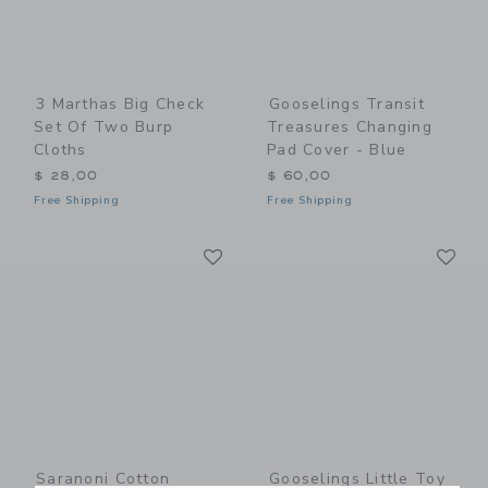
3 Marthas Big Check
Gooselings Transit
Set Of Two Burp
Treasures Changing
Cloths
Pad Cover - Blue
$ 28,00
$ 60,00
Free Shipping
Free Shipping
Link
Li
Link
Link
Saranoni Cotton
Gooselings Little Toy