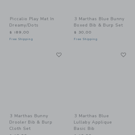
Piccalio Play Mat In
3 Marthas Blue Bunny
Dreamy/Dots
Boxed Bib & Burp Set
$ 189,00
$ 30,00
Free Shipping
Free Shipping
Link
Li
Link
Link
3 Marthas Bunny
3 Marthas Blue
Drooler Bib & Burp
Lullaby Applique
Cloth Set
Basic Bib