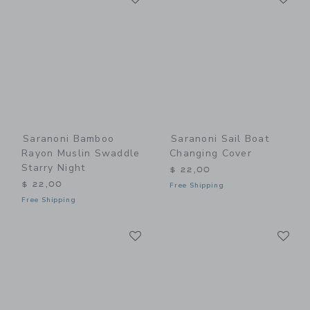
Saranoni Bamboo
Saranoni Sail Boat
Rayon Muslin Swaddle
Changing Cover
Starry Night
$ 22,00
$ 22,00
Free Shipping
Free Shipping
Link
Li
Link
Link