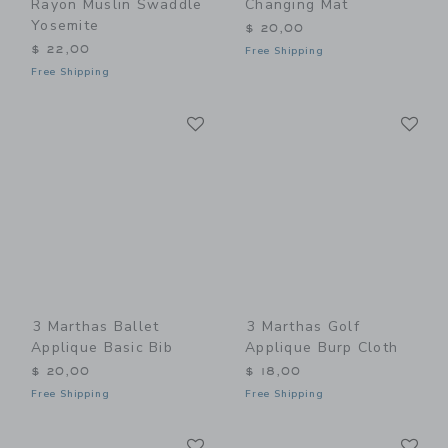
Rayon Muslin Swaddle
Changing Mat
Yosemite
$ 20,00
$ 22,00
Free Shipping
Free Shipping
Link
Li
Link
Link
3 Marthas Ballet
3 Marthas Golf
Applique Basic Bib
Applique Burp Cloth
$ 20,00
$ 18,00
Free Shipping
Free Shipping
Link
Li
Link
Link