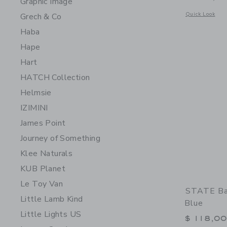
Graphic Image
Opens a modal 
Quick Look
Grech & Co
Haba
Hape
Hart
HATCH Collection
Helmsie
IZIMINI
James Point
Journey of Something
Klee Naturals
KUB Planet
Le Toy Van
STATE Bag
Little Lamb Kind
Blue
Little Lights US
$ 118,0