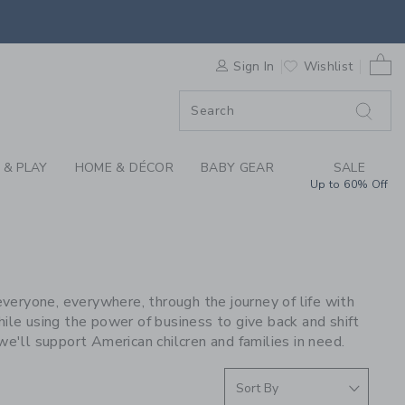
S WE LOVE: STATE B
0 
F SALE
Sign In
Wishlist
 & PLAY
HOME & DÉCOR
BABY GEAR
SALE
Up to 60% Off
E
eryone, everywhere, through the journey of life with
ile using the power of business to give back and shift
we'll support American chilcren and families in need.