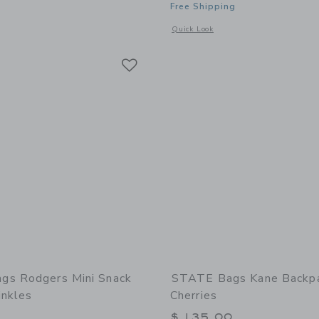
Free Shipping
window with additional details of STATE Bags Kane Mini Backpack | Hot Pink
Opens a modal window with additional d
Quick Look
Link
Link
Link
gs Rodgers Mini Snack
STATE Bags Kane Backpa
inkles
Cherries
$ 135,00