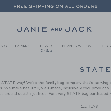
RCH RESULTS
-
BRAND
FREE SHIPPING ON ALL ORDERS
 20% OFF SALE STYLES + UP TO 60% OF
SELECT CONTROL TO CHANGE COUNTRY, SITE AND CONTENT LANGUAGE. SELECTED COUNTRY: US.
Link
FREE SHIPPING ON ALL ORDERS
BABY
PAJAMAS
DISNEY
BRANDS WE LOVE
TOYS
On Sale
CTS
STAT
 STATE way! We’re the family bag company that’s carrying ev
s. We make beautiful, well-made, inclusively cool product wh
ves around social injustices. For every STATE bag purchased, 
122 ITEMS