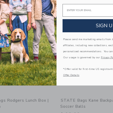
$ 48,00
Email
window with additional details of STATE Bags Kane Mini Backpack | Dino Fossils
Opens a modal window with additional
Quick Look
Link
Link
Link
SIGN U
Please send me marketing emails from Ja
affiliates, including new collections, exc
personalized recommendations. You can
Our usage is governed by our
Privacy Po
*Offer valid for first-time US registrant
Offer Details
gs Rodgers Lunch Box |
STATE Bags Kane Backpa
n
Soccer Balls