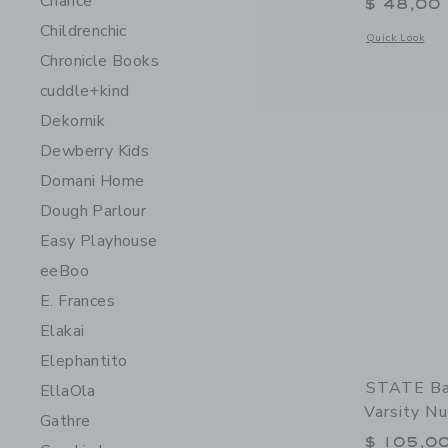
Chance
$ 48,00
Childrenchic
Opens a modal 
Quick Look
Chronicle Books
cuddle+kind
Dekornik
Dewberry Kids
Domani Home
Dough Parlour
Easy Playhouse
eeBoo
E. Frances
Elakai
Elephantito
STATE Ba
EllaOla
Varsity N
Gathre
$ 105,0