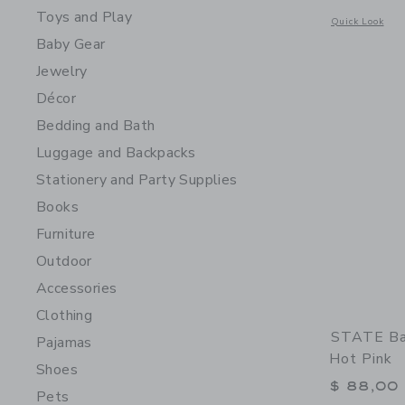
Toys and Play
Opens a modal 
Quick Look
Baby Gear
Jewelry
Décor
Bedding and Bath
Luggage and Backpacks
Stationery and Party Supplies
Books
Furniture
Outdoor
Accessories
Clothing
STATE Bag
Pajamas
Hot Pink
Shoes
$ 88,00
Pets