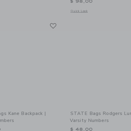
$ 98,00
window with additional details of STATE Bags Rodgers Lunch Box | Navy Neon
Opens a modal window with additional 
Quick Look
Link
Link
Link
gs Kane Backpack |
STATE Bags Rodgers Lun
umbers
Varsity Numbers
0
$ 48,00