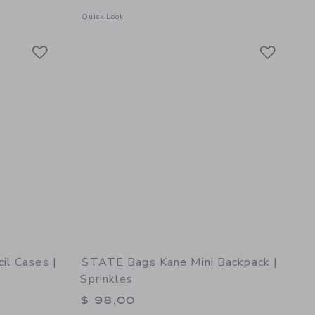
 details of STATE Bags Rodgers Lunch Box | Happy Hearts
Opens a modal window with additional details of STATE Bags 
Quick Look
Link
Link
Link
il Cases |
STATE Bags Kane Mini Backpack |
Sprinkles
$ 98,00