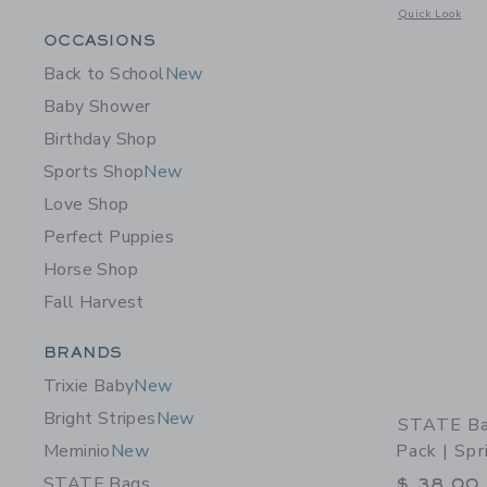
Opens a modal 
Quick Look
Category Menu Grouping
OCCASIONS
Back to School
New
Baby Shower
Birthday Shop
Sports Shop
New
Love Shop
Perfect Puppies
Horse Shop
Fall Harvest
Category Menu Grouping
BRANDS
Trixie Baby
New
Bright Stripes
New
STATE Ba
Pack | Spr
Meminio
New
STATE Bags
$ 38,00