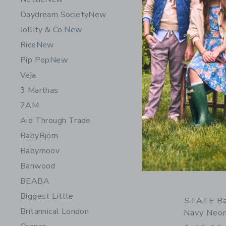
$ 88,00
Daydream Society
New
Opens a modal 
Quick Look
Jollity & Co.
New
Rice
New
Pip Pop
New
Veja
3 Marthas
7AM
Aid Through Trade
BabyBjörn
Babymoov
Banwood
BEABA
Biggest Little
STATE Ba
Britannical London
Navy Neo