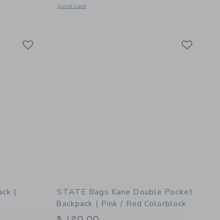
Opens a modal window with additional details of STATE Bags 
Quick Look
etails of Clinton Pencil Cases | Pink/Silver
Link
Link
Link
ck |
STATE Bags Kane Double Pocket
Backpack | Pink / Red Colorblock
$ 120,00