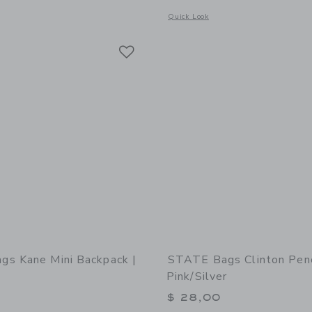
window with additional details of STATE Bags Kane Backpack | Happy Hearts
Opens a modal window with additional
Quick Look
Link
Link
Link
s Kane Mini Backpack |
STATE Bags Clinton Penc
Pink/Silver
$ 28,00