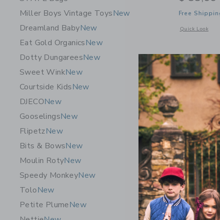
Miller Boys Vintage Toys
New
Free Shippin
Dreamland Baby
New
Opens a modal 
Quick Look
Eat Gold Organics
New
Dotty Dungarees
New
Sweet Wink
New
Courtside Kids
New
DJECO
New
Gooselings
New
Flipetz
New
Bits & Bows
New
Moulin Roty
New
Speedy Monkey
New
Tolo
New
STATE Bag
Petite Plume
New
Dino Fossi
Nettie
New