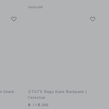
 details of STATE Bags Rodgers Lunch Box | Varsity Numbers
Opens a modal window with additional details of STATE Bags
Quick Look
Link
Link
Link
i Snack
STATE Bags Kane Backpack |
Celestial
$ 115,00