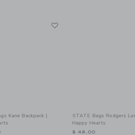
Link
Link
Link
gs Kane Backpack |
STATE Bags Rodgers Lun
rts
Happy Hearts
0
$ 48,00