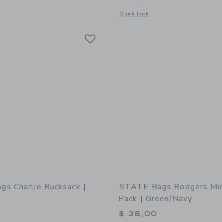
window with additional details of STATE Bags Kane Backpack | Varsity Numbers
Opens a modal window with additional
Quick Look
Link
Link
Link
s Charlie Rucksack |
STATE Bags Rodgers Min
Pack | Green/Navy
0
$ 38,00