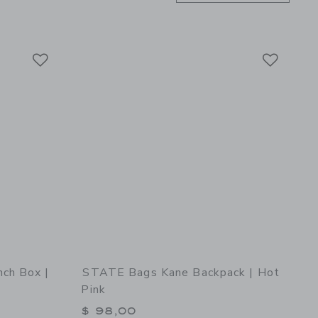
Link
Link
Link
ch Box |
STATE Bags Kane Backpack | Hot
Pink
$ 98,00