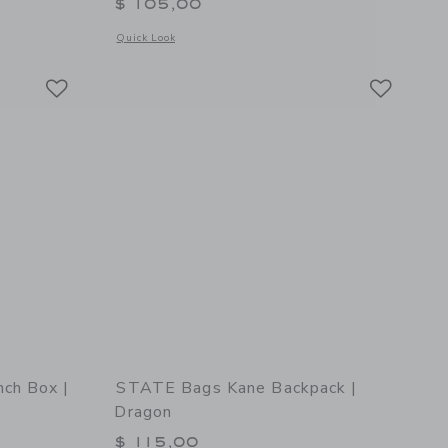
$ 105,00
details of STATE Bags Kane Backpack | Soccer Balls
Opens a modal window with additional details of STATE Bags 
Quick Look
Link
Link
Link
ch Box |
STATE Bags Kane Backpack |
Dragon
$ 115,00