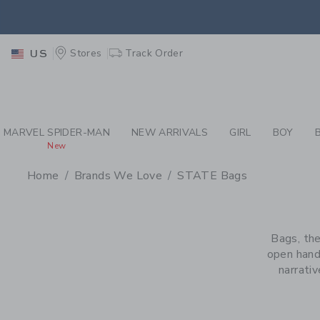
PAGE PRODUCT SEA
EXTRA
Stores
Track Order
US
MARVEL SPIDER-MAN
NEW ARRIVALS
GIRL
BOY
New
Home
Brands We Love
STATE Bags
PROMOTIONAL PRODU
Bags, the
open hand
narrati