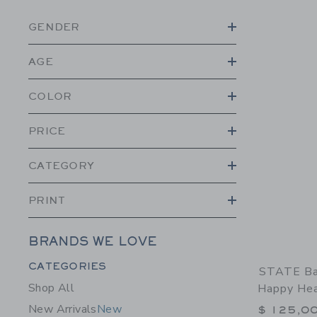
GENDER
AGE
COLOR
PRICE
CATEGORY
PRINT
BRANDS WE LOVE
Category Menu Grouping
CATEGORIES
STATE Ba
Shop All
Happy Hea
New Arrivals
New
$ 125,0