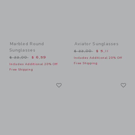
Marbled Round
Aviator Sunglasses
Sunglasses
Price reduced from $ 22,0
$ 22,00
$ 5,11
Price reduced from $ 22,00 to
$ 22,00
$ 6,59
Includes Additional 20% Off
Free Shipping
Includes Additional 20% Off
Free Shipping
Link
Li
Link
Link