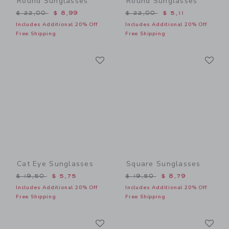
Round Sunglasses
Round Sunglasses
Price reduced from $ 22,00 to
Price reduced from $ 22,0
$ 22,00
$ 8,99
$ 22,00
$ 5,11
Includes Additional 20% Off
Includes Additional 20% Off
Free Shipping
Free Shipping
Link
Li
Link
Link
Cat Eye Sunglasses
Square Sunglasses
Price reduced from $ 19,50 to
Price reduced from $ 19,5
$ 19,50
$ 5,75
$ 19,50
$ 8,79
Includes Additional 20% Off
Includes Additional 20% Off
Free Shipping
Free Shipping
Link
Li
Link
Link