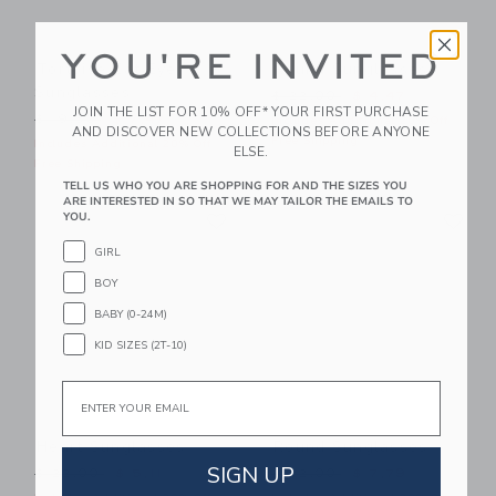
YOU'RE INVITED
Tortoise Cat Eye
Round Sunglasses
Sunglasses
Price reduced from $ 22,0
$ 22,00
$ 4,47
JOIN THE LIST FOR 10% OFF* YOUR FIRST PURCHASE
Price reduced from $ 19,50 to
$ 19,50
$ 7,47
Includes Additional 20% Off
AND DISCOVER NEW COLLECTIONS BEFORE ANYONE
Free Shipping
Includes Additional 20% Off
ELSE.
Free Shipping
TELL US WHO YOU ARE SHOPPING FOR AND THE SIZES YOU
ARE INTERESTED IN SO THAT WE MAY TAILOR THE EMAILS TO
Link
Li
YOU.
Link
Link
GIRL
BOY
BABY (0-24M)
KID SIZES (2T-10)
Email
Heart Sunglasses
Round Sunglasses
SIGN UP
Price reduced from $ 22,00 to
Price reduced from $ 22,0
$ 22,00
$ 5,11
$ 22,00
$ 7,79