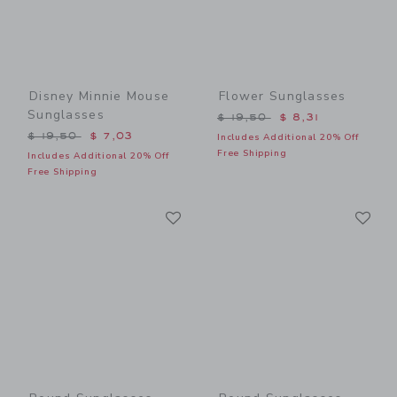
Disney Minnie Mouse
Flower Sunglasses
Sunglasses
Price reduced from $ 19,5
$ 19,50
$ 8,31
Price reduced from $ 19,50 to
$ 19,50
$ 7,03
Includes Additional 20% Off
Free Shipping
Includes Additional 20% Off
Free Shipping
Link
Li
Link
Link