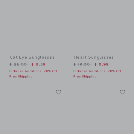
Cat Eye Sunglasses
Heart Sunglasses
Price reduced from $ 22,00 to
Price reduced from $ 19,5
$ 22,00
$ 8,39
$ 19,50
$ 5,99
Includes Additional 20% Off
Includes Additional 20% Off
Free Shipping
Free Shipping
Link
Li
Link
Link