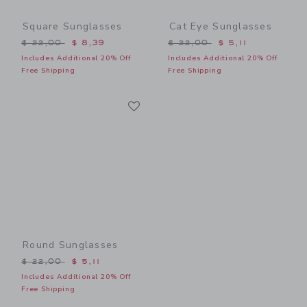
Square Sunglasses
Cat Eye Sunglasses
Price reduced from $ 22,00 to
Price reduced from $ 22,0
$ 22,00
$ 8,39
$ 22,00
$ 5,11
Includes Additional 20% Off
Includes Additional 20% Off
Free Shipping
Free Shipping
Link
Link
Round Sunglasses
Price reduced from $ 22,00 to
$ 22,00
$ 5,11
Includes Additional 20% Off
Free Shipping