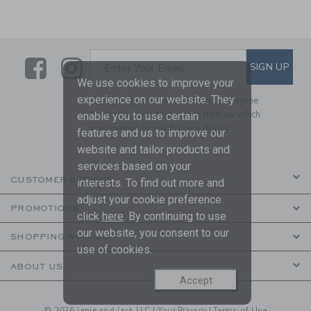
Link
Link
SUBSCRIBE TO EMAIL ALE
SIGN UP
Enter Your Email
We use cookies to improve your
experience on our website. They
By signing up to Janie and Jack, you agree
to receive marketing emails from us which
enable you to use certain
are covered by our
Privacy Policy
features and us to improve our
website and tailor products and
services based on your
CUSTOMER SERVICE
interests. To find out more and
adjust your cookie preference
PROMOTIONS
click
here
. By continuing to use
our website, you consent to our
SHOPPING WITH US
use of cookies.
ABOUT US
Accept
© 2026 Janie and Jack LLC |
Your Privacy
|
Terms of Use