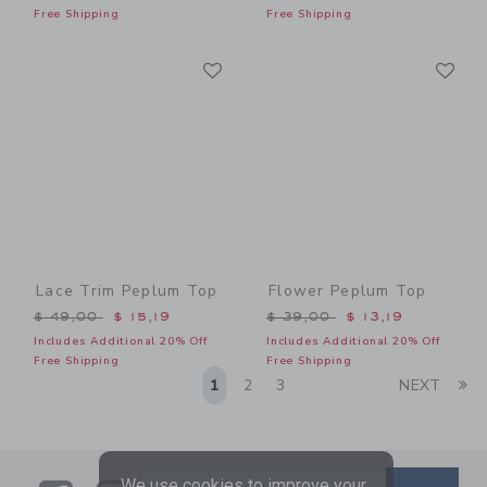
Free Shipping
Free Shipping
Link
Li
Link
Link
Lace Trim Peplum Top
Flower Peplum Top
Price reduced from $ 49,00 to
Price reduced from $ 39,0
$ 49,00
$ 15,19
$ 39,00
$ 13,19
Includes Additional 20% Off
Includes Additional 20% Off
Free Shipping
Free Shipping
Li
1
2
3
NEXT
We use cookies to improve your