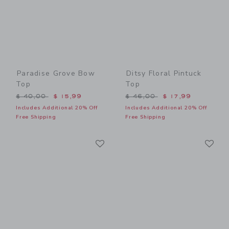
Paradise Grove Bow
Ditsy Floral Pintuck
Top
Top
Price reduced from $ 40,00 to
Price reduced from $ 46,0
$ 40,00
$ 15,99
$ 46,00
$ 17,99
Includes Additional 20% Off
Includes Additional 20% Off
Free Shipping
Free Shipping
Link
Li
Link
Link