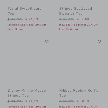
Floral Sweetheart
Striped Scalloped
Top
Sweater Top
Price reduced from $ 44,00 to
Price reduced from $ 52,0
$ 44,00
$ 16,79
$ 52,00
$ 11,99
Includes Additional 20% Off
Includes Additional 20% Off
Free Shipping
Free Shipping
Link
Li
Link
Link
Disney Minnie Mouse
Ribbed Peplum Ruffle
Striped Top
Top
Price reduced from $ 39,00 to
Price reduced from $ 52,0
$ 39,00
$ 12,79
$ 52,00
$ 16,19
Includes Additional 20% Off
Includes Additional 20% Off