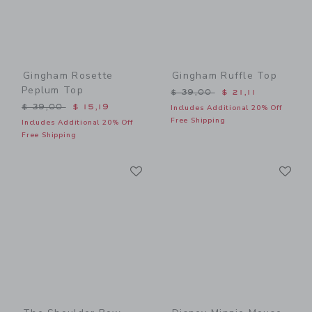
Gingham Rosette
Gingham Ruffle Top
Peplum Top
Price reduced from $ 39,0
$ 39,00
$ 21,11
Price reduced from $ 39,00 to
$ 39,00
$ 15,19
Includes Additional 20% Off
Free Shipping
Includes Additional 20% Off
Free Shipping
Link
Li
Link
Link