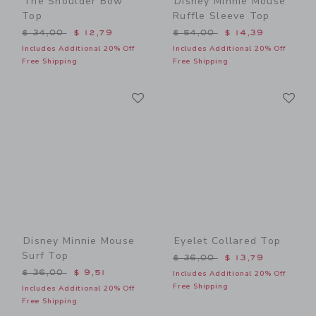
The Shoulder Bow
Disney Minnie Mouse
Top
Ruffle Sleeve Top
Price reduced from $ 34,00 to
Price reduced from $ 54,0
$ 34,00
$ 12,79
$ 54,00
$ 14,39
Includes Additional 20% Off
Includes Additional 20% Off
Free Shipping
Free Shipping
Link
Li
Link
Link
Disney Minnie Mouse
Eyelet Collared Top
Surf Top
Price reduced from $ 36,0
$ 36,00
$ 13,79
Price reduced from $ 36,00 to
$ 36,00
$ 9,51
Includes Additional 20% Off
Free Shipping
Includes Additional 20% Off
Free Shipping