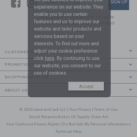
Link
Link
SUBSCRIBE TO EMAIL ALE
SIGN UP
Enter Your Email
experience on our website. They
enable you to use certain
By signing up to Janie and Jack, you agree
features and us to improve our
to receive marketing emails from us which
website and tailor products and
are covered by our
Privacy Policy
services based on your
interests. To find out more and
adjust your cookie preference
CUSTOMER SERVICE
click
here
. By continuing to use
PROMOTIONS
our website, you consent to our
use of cookies.
SHOPPING WITH US
Accept
ABOUT US
© 2026 Janie and Jack LLC |
Your Privacy
|
Terms of Use
Social Responsibility
|
CA Supply Chain Act
Your California Privacy Rights
|
Do Not Sell My Personal Information
|
Technical Help