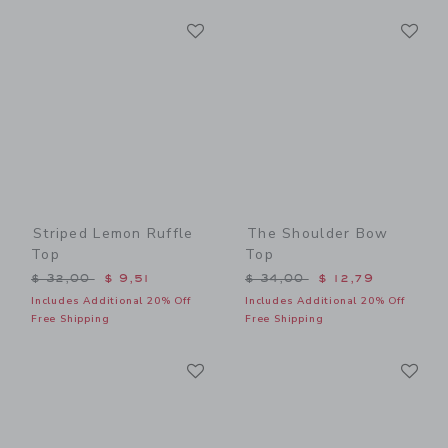
Link
Li
Link
Link
Striped Lemon Ruffle
The Shoulder Bow
Top
Top
Price reduced from $ 32,00 to
Price reduced from $ 34,0
$ 32,00
$ 9,51
$ 34,00
$ 12,79
Includes Additional 20% Off
Includes Additional 20% Off
Free Shipping
Free Shipping
Link
Li
Link
Link