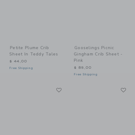
Petite Plume Crib
Gooselings Picnic
Sheet In Teddy Tales
Gingham Crib Sheet -
Pink
$ 44,00
$ 85,00
Free Shipping
Free Shipping
Link
Li
Link
Link