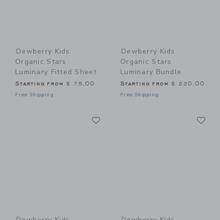
Dewberry Kids
Dewberry Kids
Organic Stars
Organic Stars
Luminary Fitted Sheet
Luminary Bundle
Starting from
$ 75,00
Starting from
$ 220,00
Free Shipping
Free Shipping
Link
Li
Link
Link
Dewberry Kids
Dewberry Kids