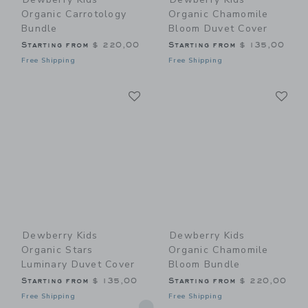
Organic Carrotology
Organic Chamomile
Bundle
Bloom Duvet Cover
Starting from
$ 220,00
Starting from
$ 135,00
Free Shipping
Free Shipping
Link
Li
Link
Link
Dewberry Kids
Dewberry Kids
Organic Stars
Organic Chamomile
Luminary Duvet Cover
Bloom Bundle
Starting from
$ 135,00
Starting from
$ 220,00
Free Shipping
Free Shipping