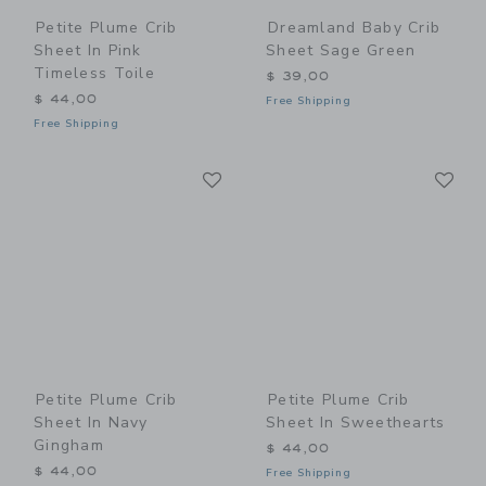
Petite Plume Crib
Dreamland Baby Crib
Sheet In Pink
Sheet Sage Green
Timeless Toile
$ 39,00
$ 44,00
Free Shipping
Free Shipping
Link
Li
Link
Link
Petite Plume Crib
Petite Plume Crib
Sheet In Navy
Sheet In Sweethearts
Gingham
$ 44,00
$ 44,00
Free Shipping