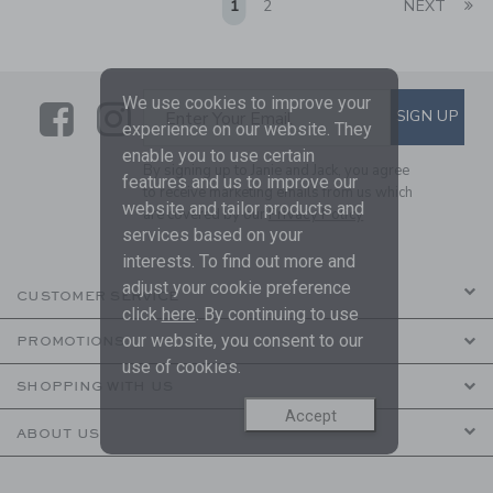
Li
1
2
NEXT
We use cookies to improve your
Link
Link
SUBSCRIBE TO EMAIL ALE
SIGN UP
Enter Your Email
experience on our website. They
enable you to use certain
By signing up to Janie and Jack, you agree
features and us to improve our
to receive marketing emails from us which
website and tailor products and
are covered by our
Privacy Policy
services based on your
interests. To find out more and
adjust your cookie preference
CUSTOMER SERVICE
click
here
. By continuing to use
our website, you consent to our
PROMOTIONS
use of cookies.
SHOPPING WITH US
Accept
ABOUT US