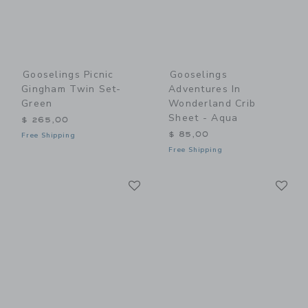
Gooselings Picnic
Gooselings
Gingham Twin Set-
Adventures In
Green
Wonderland Crib
Sheet - Aqua
$ 265,00
$ 85,00
Free Shipping
Free Shipping
Link
Li
Link
Link