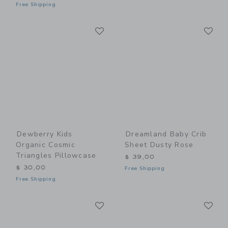
Free Shipping
Link
Li
Link
Link
Dewberry Kids
Dreamland Baby Crib
Organic Cosmic
Sheet Dusty Rose
Triangles Pillowcase
$ 39,00
$ 30,00
Free Shipping
Free Shipping
Link
Li
Link
Link