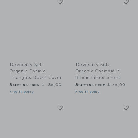
Link
Link
Dewberry Kids
Dewberry Kids
Organic Cosmic
Organic Chamomile
Triangles Duvet Cover
Bloom Fitted Sheet
Starting from
$ 135,00
Starting from
$ 75,00
Free Shipping
Free Shipping
Link
Li
Link
Link