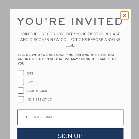
Gooselings Transit
Gooselings Animal
YOU'RE INVITED
Treasures Crib Sheet
Parade Crib Sheet -
- Blue
Ivory
JOIN THE LIST FOR 10% OFF* YOUR FIRST PURCHASE
$ 85,00
$ 85,00
AND DISCOVER NEW COLLECTIONS BEFORE ANYONE
Free Shipping
Free Shipping
ELSE.
TELL US WHO YOU ARE SHOPPING FOR AND THE SIZES YOU
Link
Li
Link
Link
ARE INTERESTED IN SO THAT WE MAY TAILOR THE EMAILS TO
YOU.
GIRL
BOY
BABY (0-24M)
KID SIZES (2T-10)
Email
Gooselings
Dreamland Baby Crib
Adventures In
Sheet Moon Gray
SIGN UP
Wonderland Crib
$ 39,00