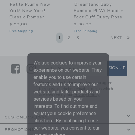
Petite Plume New
Dreamland Baby
York! New York!
Bamboo PJ W/ Hand +
Classic Romper
Foot Cuff Dusty Rose
$ 50,00
$ 36,00
Free Shipping
Free Shipping
Li
1
2
3
NEXT
We use cookies to improve your
Link
Link
SUBSCRIBE TO EMAIL ALE
SIGN UP
Enter Your Email
experience on our website. They
enable you to use certain
By signing up to Janie and Jack, you agree
features and us to improve our
to receive marketing emails from us which
website and tailor products and
are covered by our
Privacy Policy
services based on your
interests. To find out more and
adjust your cookie preference
CUSTOMER SERVICE
click
here
. By continuing to use
our website, you consent to our
PROMOTIONS