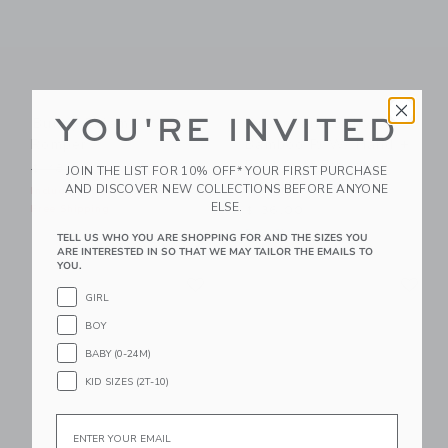
YOU'RE INVITED
Bunny Pajama
Dreamland Baby
Romper
Bamboo PJ W/ Hand +
Foot Cuff Forest
Price reduced from $ 48,00 to
$ 48,00
$ 19,99
JOIN THE LIST FOR 10% OFF* YOUR FIRST PURCHASE
Green
AND DISCOVER NEW COLLECTIONS BEFORE ANYONE
Includes Additional 20% Off
ELSE.
Free Shipping
$ 36,00
Free Shipping
TELL US WHO YOU ARE SHOPPING FOR AND THE SIZES YOU
ARE INTERESTED IN SO THAT WE MAY TAILOR THE EMAILS TO
YOU.
Link
Li
Link
Link
GIRL
BOY
BABY (0-24M)
KID SIZES (2T-10)
Email