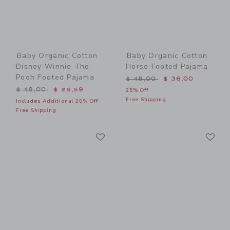
Baby Organic Cotton
Baby Organic Cotton
Disney Winnie The
Horse Footed Pajama
Pooh Footed Pajama
Price reduced from $ 48,0
$ 48,00
$ 36,00
Price reduced from $ 48,00 to
$ 48,00
$ 25,59
25% Off
Free Shipping
Includes Additional 20% Off
Free Shipping
Link
Li
Link
Link