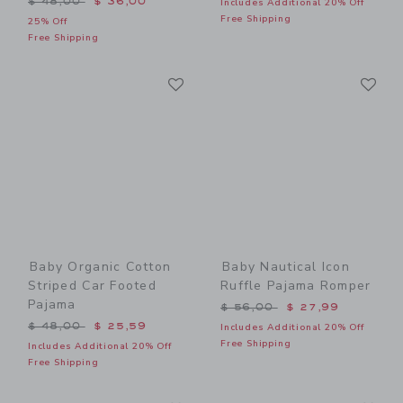
$ 48,00
$ 36,00
Includes Additional 20% Off
Free Shipping
25% Off
Free Shipping
Link
Li
Link
Link
Baby Organic Cotton
Baby Nautical Icon
Striped Car Footed
Ruffle Pajama Romper
Pajama
Price reduced from $ 56,0
$ 56,00
$ 27,99
Price reduced from $ 48,00 to
$ 48,00
$ 25,59
Includes Additional 20% Off
Free Shipping
Includes Additional 20% Off
Free Shipping
Link
Li