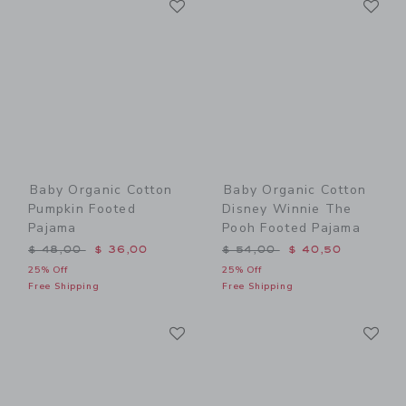
Link
Link
Baby Organic Cotton
Baby Organic Cotton
Pumpkin Footed
Disney Winnie The
Pajama
Pooh Footed Pajama
Price reduced from $ 48,00 to
Price reduced from $ 54,0
$ 48,00
$ 36,00
$ 54,00
$ 40,50
25% Off
25% Off
Free Shipping
Free Shipping
Link
Li
Link
Link