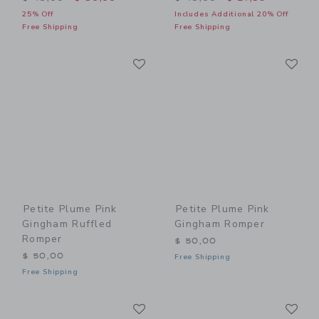
25% Off
Includes Additional 20% Off
Free Shipping
Free Shipping
Link
Li
Link
Link
Petite Plume Pink
Petite Plume Pink
Gingham Ruffled
Gingham Romper
Romper
$ 50,00
$ 50,00
Free Shipping
Free Shipping
Link
Li
Link
Link