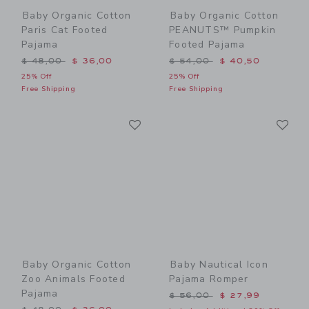
Baby Organic Cotton
Baby Organic Cotton
Paris Cat Footed
PEANUTS™ Pumpkin
Pajama
Footed Pajama
Price reduced from $ 48,00 to
Price reduced from $ 54,0
$ 48,00
$ 36,00
$ 54,00
$ 40,50
25% Off
25% Off
Free Shipping
Free Shipping
Link
Li
Link
Link
Baby Organic Cotton
Baby Nautical Icon
Zoo Animals Footed
Pajama Romper
Pajama
Price reduced from $ 56,0
$ 56,00
$ 27,99
Price reduced from $ 48,00 to