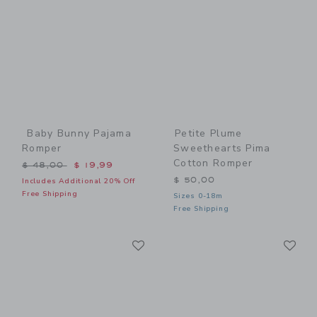
Baby Bunny Pajama
Petite Plume
Romper
Sweethearts Pima
Cotton Romper
Price reduced from $ 48,00 to
$ 48,00
$ 19,99
$ 50,00
Includes Additional 20% Off
Free Shipping
Sizes 0-18m
Free Shipping
Link
Li
Link
Link