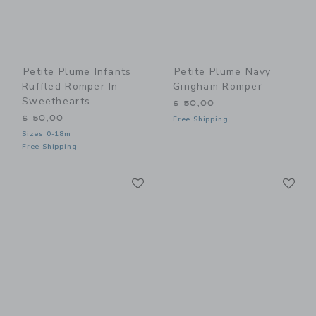
Petite Plume Infants
Petite Plume Navy
Ruffled Romper In
Gingham Romper
Sweethearts
$ 50,00
$ 50,00
Free Shipping
Sizes 0-18m
Free Shipping
Link
Li
Link
Link