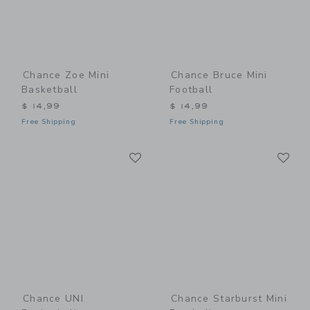
Chance Zoe Mini
Chance Bruce Mini
Basketball
Football
$ 14,99
$ 14,99
Free Shipping
Free Shipping
Link
Li
Link
Link
Chance UNI
Chance Starburst Mini