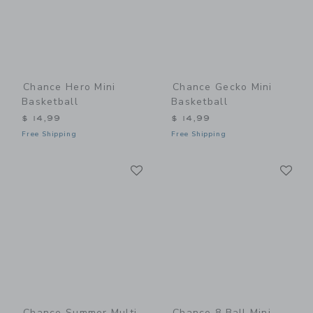
Chance Hero Mini
Chance Gecko Mini
Basketball
Basketball
$ 14,99
$ 14,99
Free Shipping
Free Shipping
Link
Li
Link
Link
Chance Summer Multi
Chance 8 Ball Mini