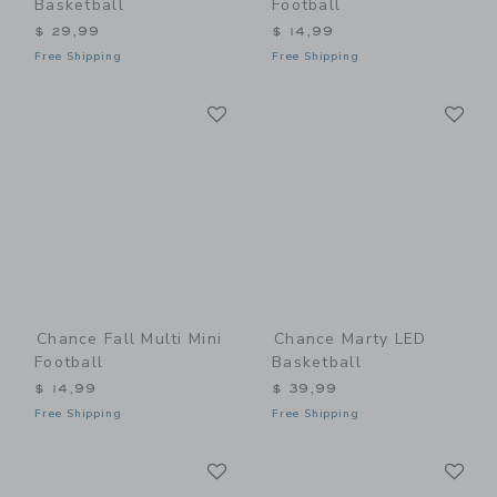
Basketball
Football
$ 29,99
$ 14,99
Free Shipping
Free Shipping
Link
Li
Link
Link
Chance Fall Multi Mini
Chance Marty LED
Football
Basketball
$ 14,99
$ 39,99
Free Shipping
Free Shipping
Link
Li
Link
Link