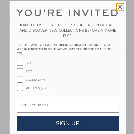
YOU'RE INVITED
Chance Bloom
Chance Pascal
Basketball
Basketball
JOIN THE LIST FOR 10% OFF* YOUR FIRST PURCHASE
$ 29,99
$ 29,99
AND DISCOVER NEW COLLECTIONS BEFORE ANYONE
ELSE.
Free Shipping
Free Shipping
TELL US WHO YOU ARE SHOPPING FOR AND THE SIZES YOU
Link
Li
ARE INTERESTED IN SO THAT WE MAY TAILOR THE EMAILS TO
Link
Link
YOU.
GIRL
BOY
BABY (0-24M)
KID SIZES (2T-10)
Email
Chance Pastel Multi
Chance Chester Mini
Mini Basketball
Basketball
SIGN UP
$ 14,99
$ 14,99
Free Shipping
Free Shipping