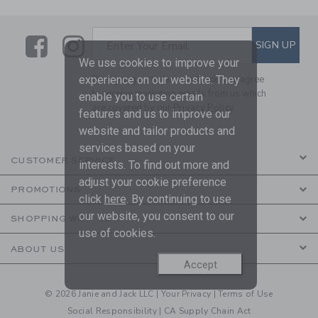
Link
Link
SUBSCRIBE TO EMAIL ALE
SIGN UP
Enter Your Email
We use cookies to improve your
experience on our website. They
By signing up to Janie and Jack, you agree
to receive marketing emails from us which
enable you to use certain
are covered by our
Privacy Policy
features and us to improve our
website and tailor products and
services based on your
CUSTOMER SERVICE
interests. To find out more and
adjust your cookie preference
PROMOTIONS
click
here
. By continuing to use
our website, you consent to our
SHOPPING WITH US
use of cookies.
ABOUT US
Accept
© 2026 Janie and Jack LLC |
Your Privacy
|
Terms of Use
Social Responsibility
|
CA Supply Chain Act