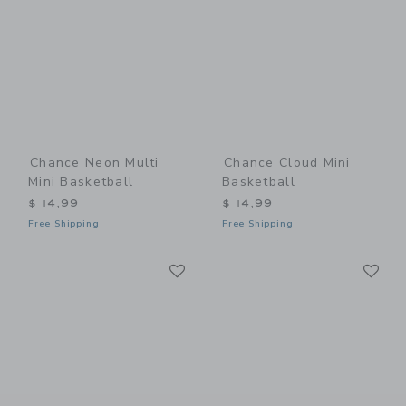
Chance Neon Multi
Chance Cloud Mini
Mini Basketball
Basketball
$ 14,99
$ 14,99
Free Shipping
Free Shipping
Link
Li
Link
Link