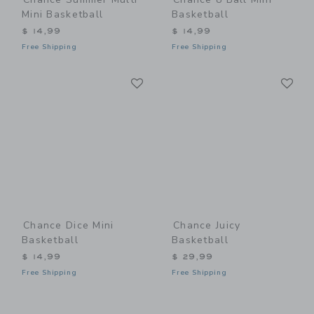
Mini Basketball
Basketball
$ 14,99
$ 14,99
Free Shipping
Free Shipping
Link
Li
Link
Link
Chance Dice Mini
Chance Juicy
Basketball
Basketball
$ 14,99
$ 29,99
Free Shipping
Free Shipping