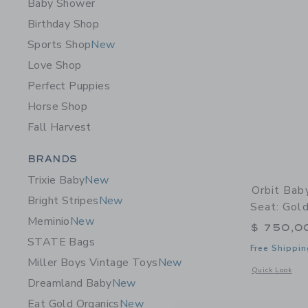
Baby Shower
Birthday Shop
Sports Shop
New
Love Shop
Perfect Puppies
Horse Shop
Fall Harvest
Category Menu Grouping
BRANDS
Trixie Baby
New
Orbit Bab
Bright Stripes
New
Seat: Gol
Meminio
New
$ 750,0
STATE Bags
Free Shippin
Miller Boys Vintage Toys
New
Opens a modal 
Quick Look
Dreamland Baby
New
Eat Gold Organics
New