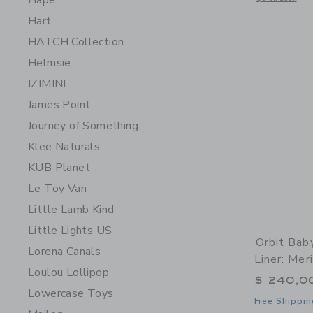
Hape
Hart
HATCH Collection
Helmsie
IZIMINI
James Point
Journey of Something
Klee Naturals
KUB Planet
Le Toy Van
Little Lamb Kind
Little Lights US
Orbit Bab
Lorena Canals
Liner: Me
Loulou Lollipop
$ 240,0
Lowercase Toys
Free Shippin