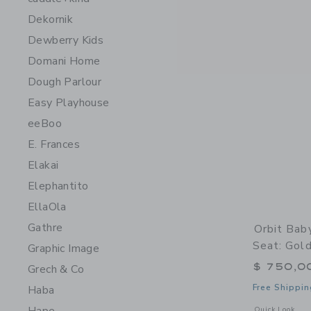
Dekornik
Dewberry Kids
Domani Home
Dough Parlour
Easy Playhouse
eeBoo
E. Frances
Elakai
Elephantito
EllaOla
Gathre
Orbit Bab
Seat: Gold
Graphic Image
$ 750,0
Grech & Co
Free Shippin
Haba
Opens a modal w
Quick Look