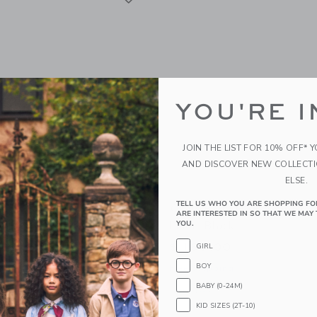
YOU'RE I
JOIN THE LIST FOR 10% OFF* 
AND DISCOVER NEW COLLECT
ELSE.
TELL US WHO YOU ARE SHOPPING FO
y G5+ Infant Car Seat
Orbit Baby G5+ Infant Ca
ARE INTERESTED IN SO THAT WE MAY 
: Black
Liner: Black
YOU.
0
$ 160,00
GIRL
BOY
g
Free Shipping
BABY (0-24M)
window with additional details of G5+ Infant Car Seat with Base: Black
Opens a modal window with additional 
Quick Look
KID SIZES (2T-10)