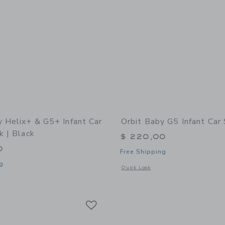
y Helix+ & G5+ Infant Car
Orbit Baby G5 Infant Car
k | Black
$ 220,00
0
Free Shipping
g
Opens a modal window with additional 
Quick Look
indow with additional details of Helix+ & G5+ Infant Car Seat: Black | Black
Link
Link
Link