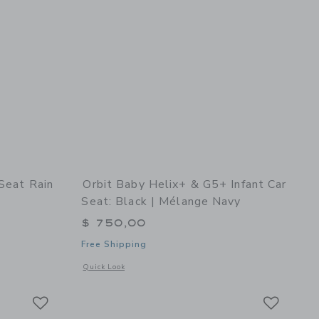
 Seat Rain
Orbit Baby Helix+ & G5+ Infant Car
Seat: Black | Mélange Navy
$ 750,00
Free Shipping
ge Grey
details of G5 Infant Car Seat Rain Cover
Opens a modal window with additional details of Helix+ & G5
Quick Look
Link
Link
Link