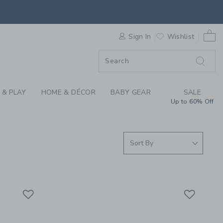
S WE LOVE: CAR SEA
0 
F SALE
Sign In
Wishlist
 & PLAY
HOME & DÉCOR
BABY GEAR
SALE
Up to 60% Off
Link
Link
Link