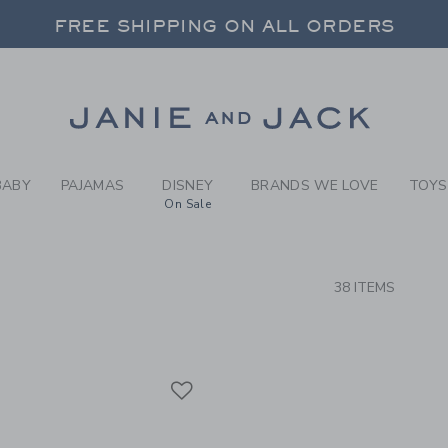
RCH RESULTS
-
BRAND
FREE SHIPPING ON ALL ORDERS
 20% OFF SALE STYLES + UP TO 60% OF
SELECT CONTROL TO CHANGE COUNTRY, SITE AND CONTENT LANGUAGE. SELECTED COUNTRY: US.
Link
FREE SHIPPING ON ALL ORDERS
BABY
PAJAMAS
DISNEY
BRANDS WE LOVE
TOYS
On Sale
CTS
38 ITEMS
Link
Link
Link