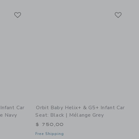
Link
Link
Link
Infant Car
Orbit Baby Helix+ & G5+ Infant Car
ge Navy
Seat: Black | Mélange Grey
$ 750,00
Free Shipping