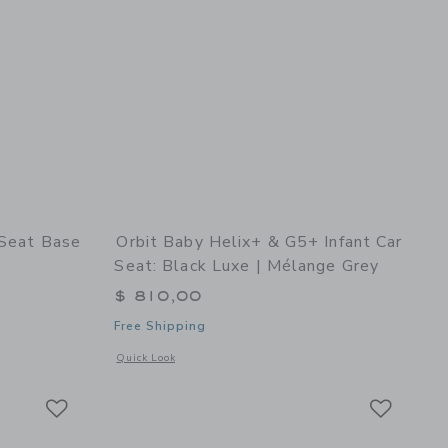
 Seat Base
Orbit Baby Helix+ & G5+ Infant Car
Seat: Black Luxe | Mélange Grey
$ 810,00
Free Shipping
details of G5 Infant Car Seat Base
Opens a modal window with additional details of Helix+ & G5
Quick Look
Link
Link
Link