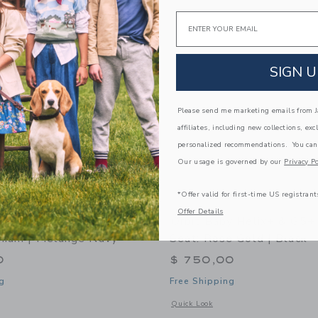
Link
Link
Link
Email
SIGN U
Please send me marketing emails from Ja
affiliates, including new collections, exc
personalized recommendations. You can
Our usage is governed by our
Privacy Po
*Offer valid for first-time US registrant
Offer Details
y Helix+ & G5+ Infant Car
Orbit Baby Helix+ & G5+ 
anium | Mélange Navy
Seat: Rose Gold | Black
0
$ 750,00
g
Free Shipping
window with additional details of Helix+ & G5+ Infant Car Seat: Titanium | Mélan
Opens a modal window with additional 
Quick Look