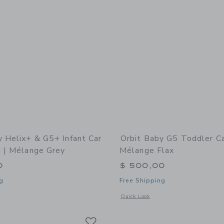
y Helix+ & G5+ Infant Car
Orbit Baby G5 Toddler Ca
d | Mélange Grey
Mélange Flax
0
$ 500,00
g
Free Shipping
window with additional details of Helix+ & G5+ Infant Car Seat: Gold | Mélange G
Opens a modal window with additional 
Quick Look
Link
Link
Link