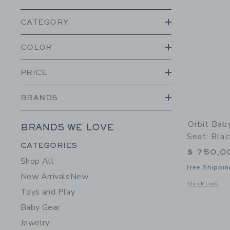
CATEGORY
COLOR
PRICE
BRANDS
Orbit Bab
BRANDS WE LOVE
Seat: Blac
Category Menu Grouping
CATEGORIES
$ 750,0
Shop All
Free Shippin
New Arrivals
New
Opens a modal w
Quick Look
Toys and Play
Baby Gear
Jewelry