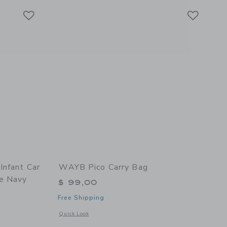
Link
Link
Link
Infant Car
WAYB Pico Carry Bag
e Navy
$ 99,00
Free Shipping
Opens a modal window with additional details of Pico Carry 
Quick Look
 details of G5+ Rotating Infant Car Seat with Base - Mélange Navy