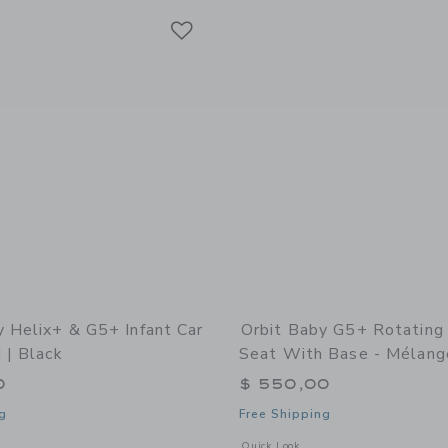
Link
Link
Link
y Helix+ & G5+ Infant Car
Orbit Baby G5+ Rotating 
 | Black
Seat With Base - Mélang
0
$ 550,00
g
Free Shipping
indow with additional details of Helix+ & G5+ Infant Car Seat: Gold | Black
Opens a modal window with additional
Quick Look