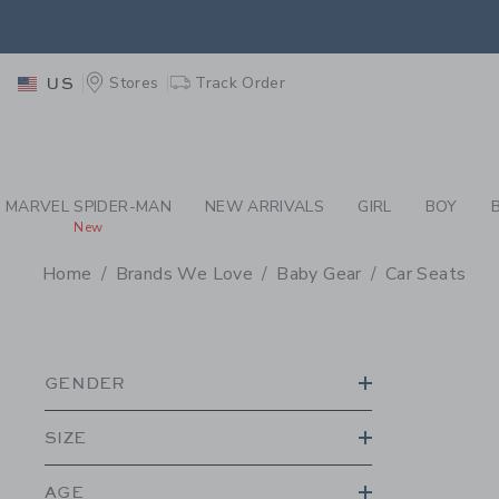
PAGE PRODUCT SEA
EXTRA
Stores
Track Order
US
MARVEL SPIDER-MAN
NEW ARRIVALS
GIRL
BOY
New
Home
Brands We Love
Baby Gear
Car Seats
PROMOTIONAL PRODU
GENDER
SIZE
AGE