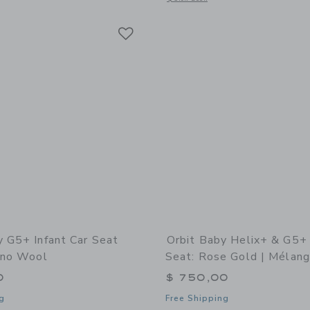
Link
Link
Link
y G5+ Infant Car Seat
Orbit Baby Helix+ & G5+ 
rino Wool
Seat: Rose Gold | Mélan
0
$ 750,00
g
Free Shipping