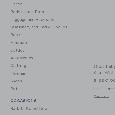
Décor
Bedding and Bath
Luggage and Backpacks
Stationery and Party Supplies
Books
Furniture
Outdoor
Accessories
Clothing
Orbit Bab
Seat With
Pajamas
$ 550,0
Shoes
Pets
Free Shippin
Opens a modal 
Quick Look
Category Menu Grouping
OCCASIONS
Back to School
New