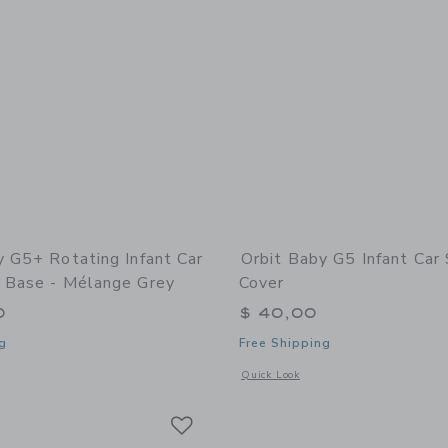
y G5+ Rotating Infant Car
Orbit Baby G5 Infant Car
 Base - Mélange Grey
Cover
0
$ 40,00
g
Free Shipping
window with additional details of G5+ Rotating Infant Car Seat with Base - Mélan
Opens a modal window with additional 
Quick Look
Link
Link
Link