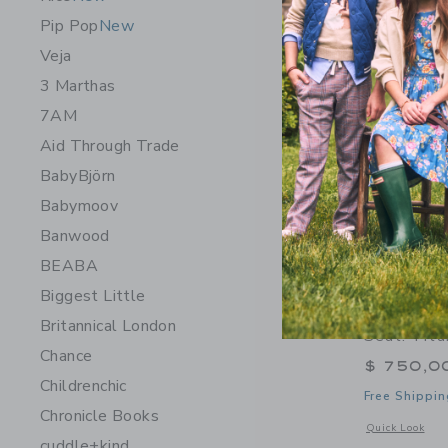
Pip Pop
New
Veja
3 Marthas
7AM
Aid Through Trade
BabyBjörn
Babymoov
Banwood
BEABA
Biggest Little
Orbit Bab
Britannical London
Seat: Tit
Chance
$ 750,0
Childrenchic
Free Shippin
Chronicle Books
Opens a modal 
Quick Look
cuddle+kind