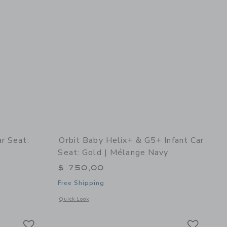
r Seat:
Orbit Baby Helix+ & G5+ Infant Car
Seat: Gold | Mélange Navy
$ 750,00
Free Shipping
rey
details of G5 Toddler Car Seat: Mélange Flax
Opens a modal window with additional details of Helix+ & G
Quick Look
Link
Link
Link