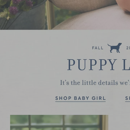
Link
Link