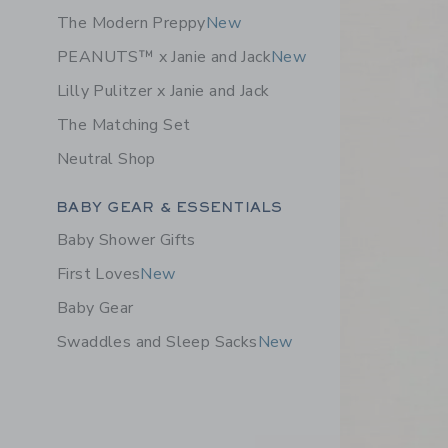
The Modern Preppy
New
PEANUTS™ x Janie and Jack
New
Lilly Pulitzer x Janie and Jack
The Matching Set
Neutral Shop
Category Menu Grouping
BABY GEAR & ESSENTIALS
Baby Shower Gifts
First Loves
New
Baby Gear
Swaddles and Sleep Sacks
New