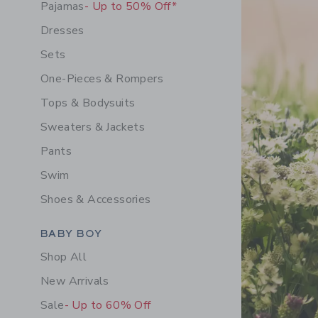
Pajamas
- Up to 50% Off*
Dresses
Sets
One-Pieces & Rompers
Tops & Bodysuits
Sweaters & Jackets
Pants
Swim
Shoes & Accessories
Category Menu Grouping
BABY BOY
Shop All
New Arrivals
Sale
- Up to 60% Off