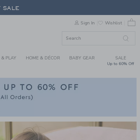
CLOTHING & GIFTS A
F SALE
0 
Sign In
Wishlist
F SALE
 & PLAY
HOME & DÉCOR
BABY GEAR
SALE
Up to 60% Off