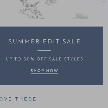
LOVE THESE