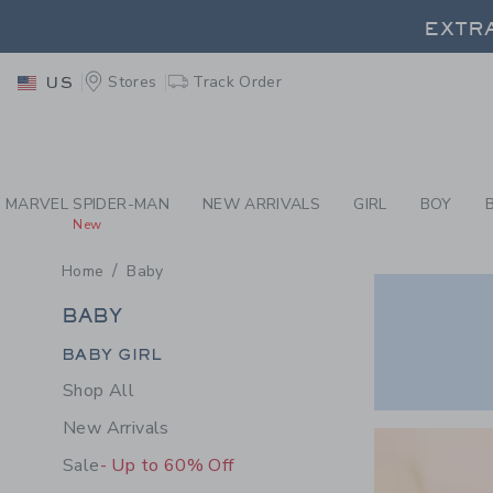
PAGE PRODUCT SEA
EXTRA
Stores
Track Order
US
EXTRA
MARVEL SPIDER-MAN
NEW ARRIVALS
GIRL
BOY
New
Home
Baby
BABY
BABY
Category Menu Grouping
BABY GIRL
Shop All
Link
New Arrivals
Sale
- Up to 60% Off