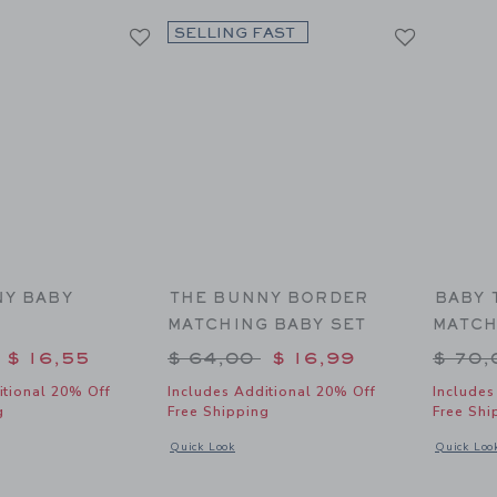
SELLING FAST
NY BABY
THE BUNNY BORDER
BABY 
N
MATCHING BABY SET
MATCH
duced from $ 62,00 to
Price reduced from $ 64,00 
Price
$ 16,55
$ 64,00
$ 16,99
$ 70
itional 20% Off
Includes Additional 20% Off
Includes
g
Free Shipping
Free Shi
y Collared One-Piece
indow with additional details of The Bunny Baby Cardigan
Opens a modal window with additional details of The
Opens a mo
Quick Look
Quick Loo