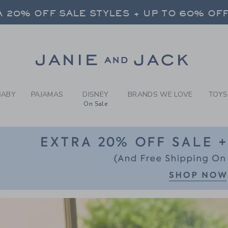
RCH RESULTS
-
BABY 
 20% OFF SALE STYLES + UP TO 60% OF
FREE SHIPPING ON ALL ORDERS
SELECT CONTROL TO CHANGE COUNTRY, SITE AND CONTENT LANGUAGE. SELECTED COUNTRY: US.
Link
 20% OFF SALE STYLES + UP TO 60% OF
FREE SHIPPING ON ALL ORDERS
BABY
PAJAMAS
DISNEY
BRANDS WE LOVE
TOYS
On Sale