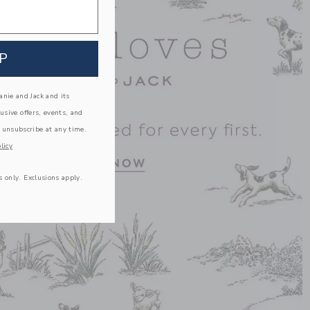
P
nie and Jack and its
lusive offers, events, and
 unsubscribe at any time.
licy
s only. Exclusions apply.