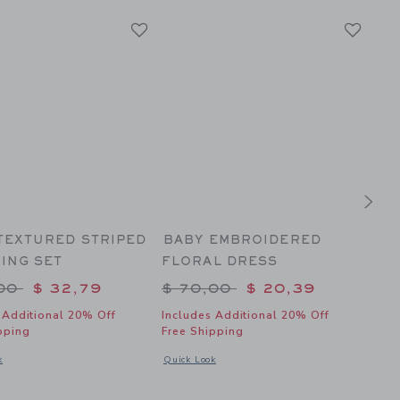
TEXTURED STRIPED
BABY EMBROIDERED
TH
ING SET
FLORAL DRESS
SE
to
 reduced from $ 70,00 to
Price reduced from $ 70,
Pr
,00
$ 32,79
$ 70,00
$ 20,39
$ 
 Additional 20% Off
Includes Additional 20% Off
Incl
pping
Free Shipping
Fre
 Bunny Border Matching Baby Set
dal window with additional details of Baby Textured Striped Matching Set
Opens a modal window with additional details of
Open
k
Quick Look
Quic