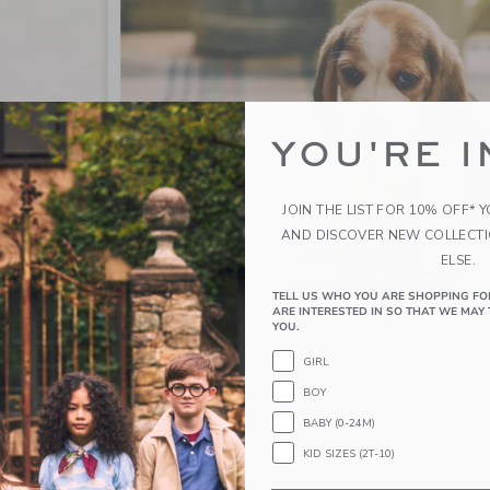
YOU'RE I
JOIN THE LIST FOR 10% OFF* 
AND DISCOVER NEW COLLECT
ELSE.
TELL US WHO YOU ARE SHOPPING FO
ARE INTERESTED IN SO THAT WE MAY 
YOU.
GIRL
BOY
BABY (0-24M)
KID SIZES (2T-10)