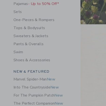
Pajamas
- Up to 50% Off*
Sets
One-Pieces & Rompers
Tops & Bodysuits
Sweaters & Jackets
Pants & Overalls
Swim
Shoes & Accessories
Category Menu Grouping
NEW & FEATURED
Marvel Spider-Man
New
Into The Countryside
New
For The Pumpkin Patch
New
The Perfect Companion
New