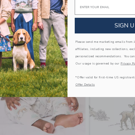
Email
SIGN U
Please send me marketing emails from Ja
affiliates, including new collections, exc
personalized recommendations. You can
Our usage is governed by our
Privacy Po
*Offer valid for first-time US registrant
Offer Details