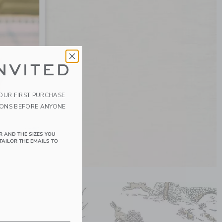
NVITED
YOUR FIRST PURCHASE
IONS BEFORE ANYONE
R AND THE SIZES YOU
TAILOR THE EMAILS TO