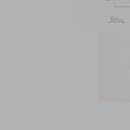
Link
Link