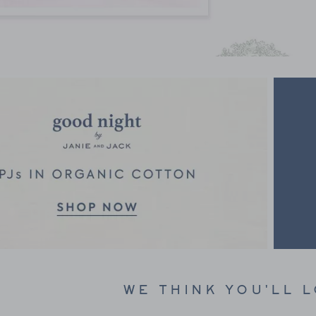
Link
WE THINK YOU'LL 