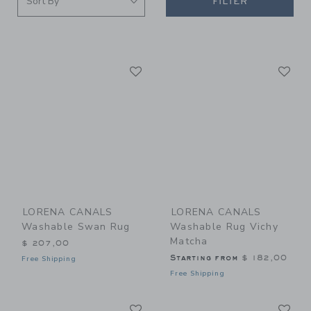
FILTER
Link
Li
Link
Link
LORENA CANALS
LORENA CANALS
Washable Swan Rug
Washable Rug Vichy
Matcha
$ 207,00
Starting from
$ 182,00
Free Shipping
Free Shipping
Link
Li
Link
Link