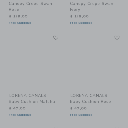
Canopy Crepe Swan
Canopy Crepe Swan
Rose
Ivory
$ 219,00
$ 219,00
Free Shipping
Free Shipping
Link
Li
Link
Link
LORENA CANALS
LORENA CANALS
Baby Cushion Matcha
Baby Cushion Rose
$ 47,00
$ 47,00
Free Shipping
Free Shipping
Link
Li