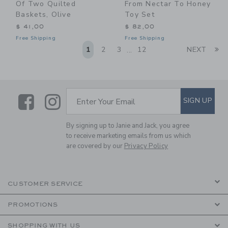
Of Two Quilted
From Nectar To Honey
Baskets, Olive
Toy Set
$ 41,00
$ 82,00
Free Shipping
Free Shipping
Li
1
2
3
12
NEXT
...
Link
Link
SUBSCRIBE TO EMAIL ALE
SIGN UP
Enter Your Email
By signing up to Janie and Jack, you agree
to receive marketing emails from us which
are covered by our
Privacy Policy
CUSTOMER SERVICE
PROMOTIONS
SHOPPING WITH US