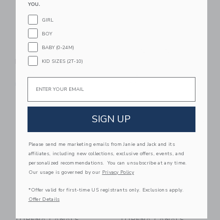
YOU.
GIRL
BOY
BABY (0-24M)
LORENA CANALS
LORENA CANALS Set
Playmat Swan
Of 3 Rattle Toy
KID SIZES (2T-10)
Hangers - Swan
$ 197,00
Email
$ 57,00
Free Shipping
Free Shipping
Link
Li
SIGN UP
Link
Link
Please send me marketing emails from Janie and Jack and its
affiliates, including new collections, exclusive offers, events, and
personalized recommendations. You can unsubscribe at any time.
Our usage is governed by our
Privacy Policy
*Offer valid for first-time US registrants only. Exclusions apply.
Offer Details
LORENA CANALS
LORENA CANALS