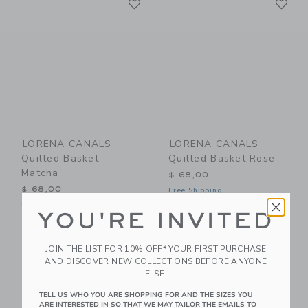
Link
Link
LORENA CANALS
LORENA CANALS
Quilted Basket
Quilted Basket Rose
Matcha
$ 68,00
$ 68,00
Free Shipping
Free Shipping
YOU'RE INVITED
Link
Li
Link
Link
JOIN THE LIST FOR 10% OFF* YOUR FIRST PURCHASE
AND DISCOVER NEW COLLECTIONS BEFORE ANYONE
ELSE.
TELL US WHO YOU ARE SHOPPING FOR AND THE SIZES YOU
ARE INTERESTED IN SO THAT WE MAY TAILOR THE EMAILS TO