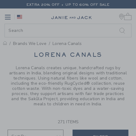
PAGE PRODUCT SEARCH RESUL
EXTRA 20% OFF + UP TO 60% OFF SALE
0 
FREE SHIPPING ON ALL ORDERS
Link
Link
EXTRA 20% OFF + UP TO 60% OFF SALE
FREE SHIPPING ON ALL ORDERS
Brands We Love
Lorena Canals
PROMOTIONAL PRODUCTS
LORENA CANALS
Lorena Canals creates unique, handcrafted rugs by
artisans in India, blending original designs with traditional
techniques. Using natural fibers like wool and cotton,
including the eco-friendly RugCycled® collection, reuse
cotton waste. With non-toxic dyes and a water-saving
process, they support artisans with fair trade practices
and the Sakûla Project, providing education in India and
meals to children in need in India.
271 ITEMS