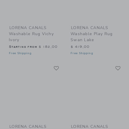
LORENA CANALS
LORENA CANALS
Washable Rug Vichy
Washable Play Rug
Ivory
Swan Lake
Starting from
$ 182,00
$ 419,00
Free Shipping
Free Shipping
Link
Li
Link
Link
LORENA CANALS
LORENA CANALS