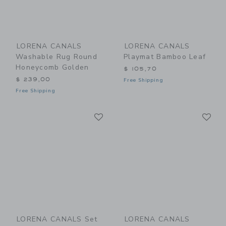
LORENA CANALS
LORENA CANALS
Washable Rug Round
Playmat Bamboo Leaf
Honeycomb Golden
$ 105,70
$ 239,00
Free Shipping
Free Shipping
Link
Li
Link
Link
LORENA CANALS Set
LORENA CANALS