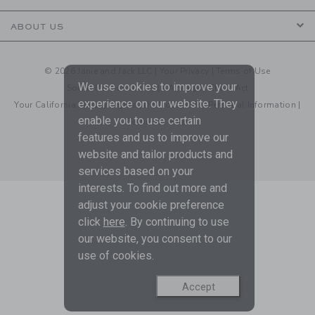
ABOUT US
© 2026 Janie and Jack LLC |
Your Privacy
|
Terms of Use
We use cookies to improve your
Social Responsibility
|
CA Supply Chain Act
experience on our website. They
Your California Privacy Rights
|
Do Not Sell My Personal Information
|
enable you to use certain
Technical Help
features and us to improve our
website and tailor products and
services based on your
interests. To find out more and
adjust your cookie preference
click
here
. By continuing to use
our website, you consent to our
use of cookies.
Accept