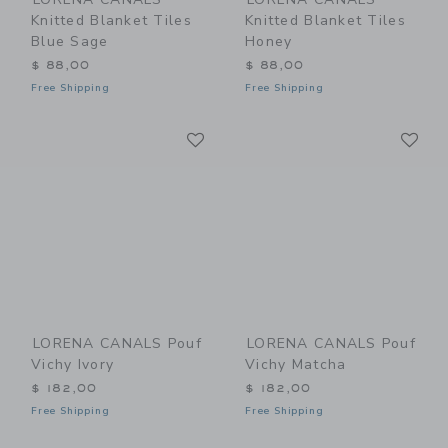
Knitted Blanket Tiles
Knitted Blanket Tiles
Blue Sage
Honey
$ 88,00
$ 88,00
Free Shipping
Free Shipping
Link
Li
Link
Link
LORENA CANALS Pouf
LORENA CANALS Pouf
Vichy Ivory
Vichy Matcha
$ 182,00
$ 182,00
Free Shipping
Free Shipping