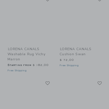
LORENA CANALS
LORENA CANALS
Washable Rug Vichy
Cushion Swan
Marron
$ 72,00
Starting from
$ 182,00
Free Shipping
Free Shipping
Link
Li
Link
Link