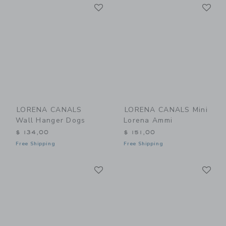
Link
Li
Link
Link
LORENA CANALS
LORENA CANALS Mini
Wall Hanger Dogs
Lorena Ammi
$ 134,00
$ 151,00
Free Shipping
Free Shipping
Link
Li
Link
Link