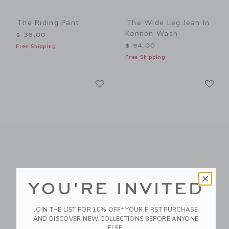
The Riding Pant
The Wide Leg Jean In
Kannon Wash
$ 36,00
$ 54,00
Free Shipping
Free Shipping
Link
Li
Link
Link
YOU'RE INVITED
The Everyday Legging
The Gingham Flare
Pant
$ 20,00
JOIN THE LIST FOR 10% OFF* YOUR FIRST PURCHASE
$ 36,00
Free Shipping
AND DISCOVER NEW COLLECTIONS BEFORE ANYONE
Free Shipping
ELSE.