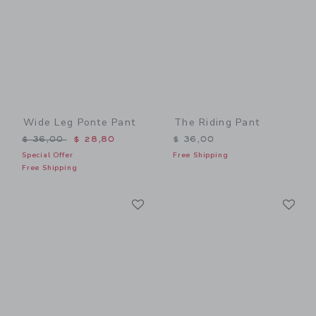
Wide Leg Ponte Pant
The Riding Pant
Price reduced from $ 36,00 to
$ 36,00
$ 28,80
$ 36,00
Special Offer
Free Shipping
Free Shipping
Link
Li
Link
Link