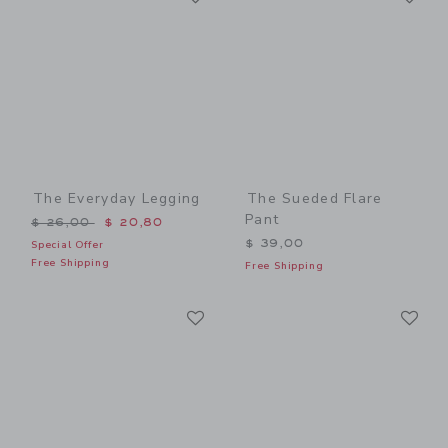
The Everyday Legging
The Sueded Flare
Pant
Price reduced from $ 26,00 to
$ 26,00
$ 20,80
$ 39,00
Special Offer
Free Shipping
Free Shipping
Link
Li
Link
Link