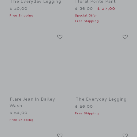
The Everyday Legging
Floral Ponte Pant
Price reduced from $ 36,0
$ 20,00
$ 36,00
$ 27,00
Free Shipping
Special Offer
Free Shipping
Link
Li
Link
Link
Flare Jean In Bailey
The Everyday Legging
Wash
$ 26,00
$ 54,00
Free Shipping
Free Shipping
Link
Li
Link
Link