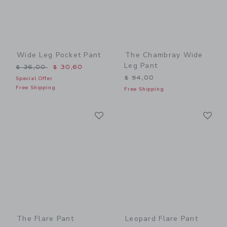
Wide Leg Pocket Pant
The Chambray Wide
Leg Pant
Price reduced from $ 36,00 to
$ 36,00
$ 30,60
$ 54,00
Special Offer
Free Shipping
Free Shipping
Link
Li
Link
Link
The Flare Pant
Leopard Flare Pant