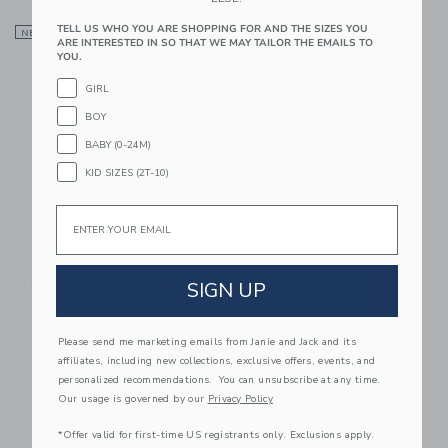
Link
Li
TELL US WHO YOU ARE SHOPPING FOR AND THE SIZES YOU
NEW
Link
NEW
Link
ARE INTERESTED IN SO THAT WE MAY TAILOR THE EMAILS TO
YOU.
GIRL
BOY
BABY (0-24M)
KID SIZES (2T-10)
Email
Corduroy Flare Pant
The Everyday Legging
Price reduced from $ 25,0
$ 56,00
$ 25,00
$ 9,97
SIGN UP
Free Shipping
Final Sale
Please send me marketing emails from Janie and Jack and its
Link
Li
Link
Link
affiliates, including new collections, exclusive offers, events, and
personalized recommendations. You can unsubscribe at any time.
Our usage is governed by our
Privacy Policy
*Offer valid for first-time US registrants only. Exclusions apply.