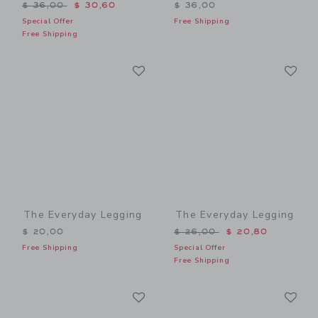
Price reduced from $ 36,00 to
$ 36,00
$ 30,60
$ 36,00
Special Offer
Free Shipping
Free Shipping
Link
Li
Link
Link
The Everyday Legging
The Everyday Legging
Price reduced from $ 26,0
$ 20,00
$ 26,00
$ 20,80
Free Shipping
Special Offer
Free Shipping
Link
Li
Link
Link