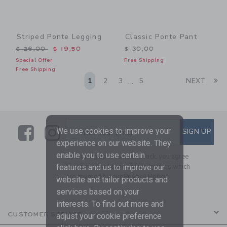
Striped Ponte Legging
Classic Ponte Pant
Price reduced from $ 26,00 to
$ 26,00
$ 19,50
$ 30,00
Special Offer
Free Shipping
Free Shipping
Li
1
2
3
5
NEXT
...
Link
Link
SUBSCRIBE TO EMAIL ALE
We use cookies to improve your
SIGN UP
Enter Your Email
experience on our website. They
enable you to use certain
By signing up to Janie and Jack, you agree
to receive marketing emails from us which
features and us to improve our
are covered by our
Privacy Policy
website and tailor products and
services based on your
interests. To find out more and
CUSTOMER SERVICE
adjust your cookie preference