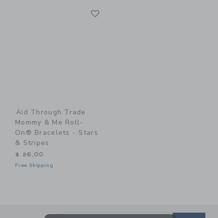
Link
Link
Aid Through Trade
Mommy & Me Roll-
On® Bracelets - Stars
& Stripes
$ 26,00
Free Shipping