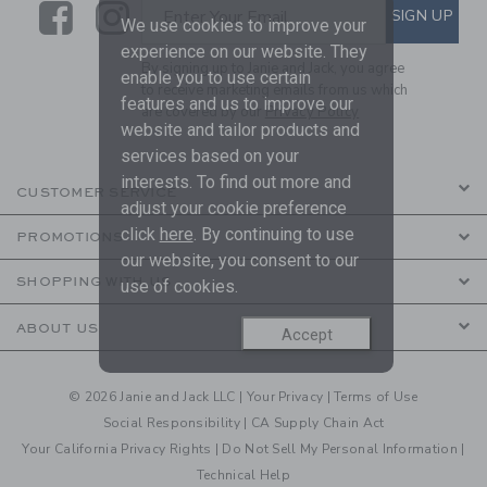
Link
Link
SUBSCRIBE TO EMAIL ALE
SIGN UP
Enter Your Email
We use cookies to improve your
experience on our website. They
By signing up to Janie and Jack, you agree
enable you to use certain
to receive marketing emails from us which
features and us to improve our
are covered by our
Privacy Policy
website and tailor products and
services based on your
interests. To find out more and
CUSTOMER SERVICE
adjust your cookie preference
click
here
. By continuing to use
PROMOTIONS
our website, you consent to our
SHOPPING WITH US
use of cookies.
ABOUT US
Accept
© 2026 Janie and Jack LLC |
Your Privacy
|
Terms of Use
Social Responsibility
|
CA Supply Chain Act
Your California Privacy Rights
|
Do Not Sell My Personal Information
|
Technical Help