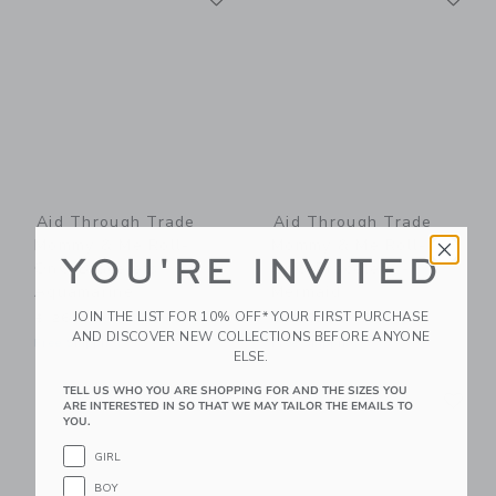
Aid Through Trade
Aid Through Trade
Mommy & Me Roll-
Mommy & Me Roll-
YOU'RE INVITED
On® Bracelets -
On® Bracelets -
Aquamarine
Mermaid
JOIN THE LIST FOR 10% OFF* YOUR FIRST PURCHASE
$ 26,00
$ 26,00
AND DISCOVER NEW COLLECTIONS BEFORE ANYONE
Free Shipping
Free Shipping
ELSE.
Link
Li
TELL US WHO YOU ARE SHOPPING FOR AND THE SIZES YOU
Link
Link
ARE INTERESTED IN SO THAT WE MAY TAILOR THE EMAILS TO
YOU.
GIRL
BOY