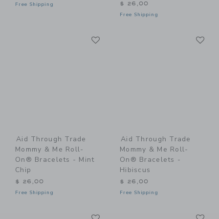
$ 26,00
Free Shipping
Free Shipping
Link
Li
Link
Link
Aid Through Trade
Aid Through Trade
Mommy & Me Roll-
Mommy & Me Roll-
On® Bracelets - Mint
On® Bracelets -
Chip
Hibiscus
$ 26,00
$ 26,00
Free Shipping
Free Shipping
Link
Li
Link
Link