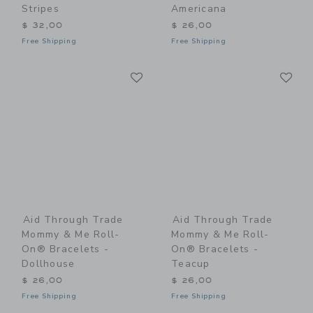
Stripes
Americana
$ 32,00
$ 26,00
Free Shipping
Free Shipping
Link
Li
Link
Link
Aid Through Trade
Aid Through Trade
Mommy & Me Roll-
Mommy & Me Roll-
On® Bracelets -
On® Bracelets -
Dollhouse
Teacup
$ 26,00
$ 26,00
Free Shipping
Free Shipping