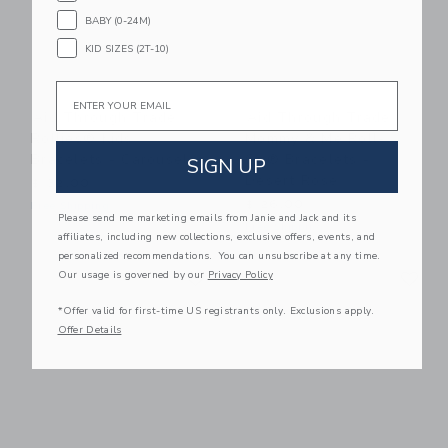
BABY (0-24M)
KID SIZES (2T-10)
Email
Aid Through Trade
Aid Through Trade
Rollies® Kids
Mommy & Me Roll-
Bracelets - Carousel
On® Bracelets -
SIGN UP
Desert Rose
$ 32,00
$ 26,00
Free Shipping
Please send me marketing emails from Janie and Jack and its
Free Shipping
affiliates, including new collections, exclusive offers, events, and
personalized recommendations. You can unsubscribe at any time.
Link
Li
Our usage is governed by our
Privacy Policy
Link
Link
*Offer valid for first-time US registrants only. Exclusions apply.
Offer Details