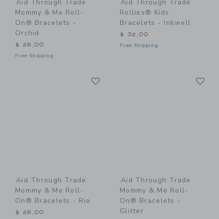
Aid Through Trade
Aid Through Trade
Mommy & Me Roll-
Rollies® Kids
On® Bracelets -
Bracelets - Inkwell
Orchid
$ 32,00
$ 26,00
Free Shipping
Free Shipping
Link
Li
Link
Link
Aid Through Trade
Aid Through Trade
Mommy & Me Roll-
Mommy & Me Roll-
On® Bracelets - Rio
On® Bracelets -
Glitter
$ 26,00