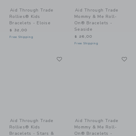
Aid Through Trade
Aid Through Trade
Rollies® Kids
Mommy & Me Roll-
Bracelets - Eloise
On® Bracelets -
Seaside
$ 32,00
$ 26,00
Free Shipping
Free Shipping
Link
Li
Link
Link
Aid Through Trade
Aid Through Trade
Rollies® Kids
Mommy & Me Roll-
Bracelets - Stars &
On® Bracelets -