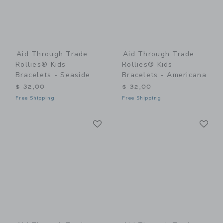
Aid Through Trade
Aid Through Trade
Rollies® Kids
Rollies® Kids
Bracelets - Seaside
Bracelets - Americana
$ 32,00
$ 32,00
Free Shipping
Free Shipping
Link
Li
Link
Link