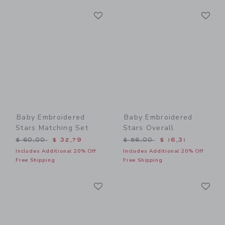
Link
Li
Link
Link
Baby Embroidered
Baby Embroidered
Stars Matching Set
Stars Overall
Price reduced from $ 60,00 to
Price reduced from $ 56,0
$ 60,00
$ 32,79
$ 56,00
$ 16,31
Includes Additional 20% Off
Includes Additional 20% Off
Free Shipping
Free Shipping
Link
Li
Link
Link