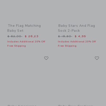
The Flag Matching
Baby Stars And Flag
Baby Set
Sock 2-Pack
Price reduced from $ 62,00 to
Price reduced from $ 18,5
$ 62,00
$ 26,23
$ 18,50
$ 4,55
Includes Additional 20% Off
Includes Additional 20% Off
Free Shipping
Free Shipping
Link
Li
Link
Link