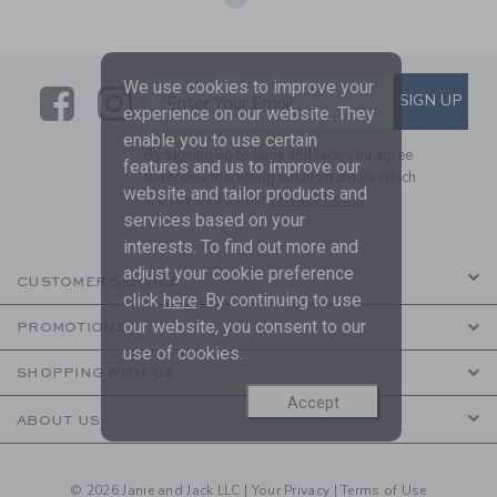
We use cookies to improve your
Link
Link
SUBSCRIBE TO EMAIL ALE
SIGN UP
Enter Your Email
experience on our website. They
enable you to use certain
By signing up to Janie and Jack, you agree
features and us to improve our
to receive marketing emails from us which
website and tailor products and
are covered by our
Privacy Policy
services based on your
interests. To find out more and
adjust your cookie preference
CUSTOMER SERVICE
click
here
. By continuing to use
our website, you consent to our
PROMOTIONS
use of cookies.
SHOPPING WITH US
Accept
ABOUT US
© 2026 Janie and Jack LLC |
Your Privacy
|
Terms of Use