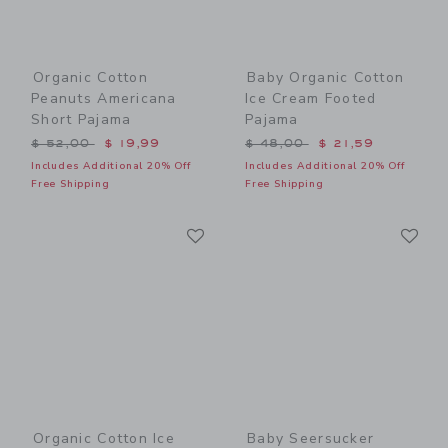
Organic Cotton
Baby Organic Cotton
Peanuts Americana
Ice Cream Footed
Short Pajama
Pajama
Price reduced from $ 52,00 to
Price reduced from $ 48,0
$ 52,00
$ 19,99
$ 48,00
$ 21,59
Includes Additional 20% Off
Includes Additional 20% Off
Free Shipping
Free Shipping
Link
Li
Link
Link
Organic Cotton Ice
Baby Seersucker