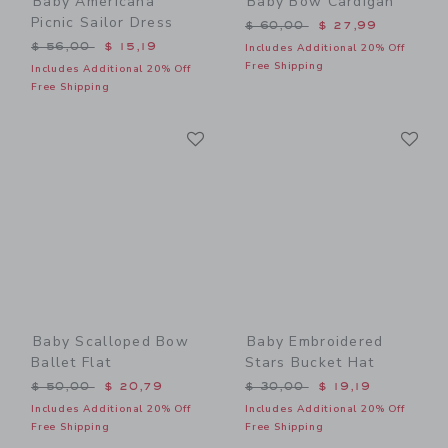
Baby Americana
Baby Bow Cardigan
Picnic Sailor Dress
Price reduced from $ 60,0
$ 60,00
$ 27,99
Price reduced from $ 56,00 to
$ 56,00
$ 15,19
Includes Additional 20% Off
Free Shipping
Includes Additional 20% Off
Free Shipping
Link
Li
Link
Link
Baby Scalloped Bow
Baby Embroidered
Ballet Flat
Stars Bucket Hat
Price reduced from $ 50,00 to
Price reduced from $ 30,0
$ 50,00
$ 20,79
$ 30,00
$ 19,19
Includes Additional 20% Off
Includes Additional 20% Off
Free Shipping
Free Shipping