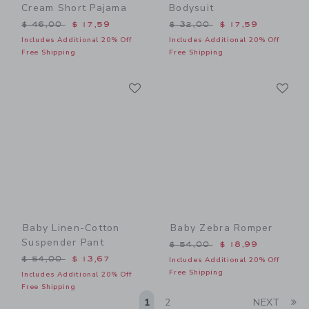
Cream Short Pajama
Bodysuit
Price reduced from $ 46,00 to
Price reduced from $ 32,0
$ 46,00
$ 17,59
$ 32,00
$ 17,59
Includes Additional 20% Off
Includes Additional 20% Off
Free Shipping
Free Shipping
Link
Li
Link
Link
Baby Linen-Cotton
Baby Zebra Romper
Suspender Pant
Price reduced from $ 54,0
$ 54,00
$ 18,99
Price reduced from $ 54,00 to
$ 54,00
$ 13,67
Includes Additional 20% Off
Free Shipping
Includes Additional 20% Off
Free Shipping
Li
1
2
NEXT