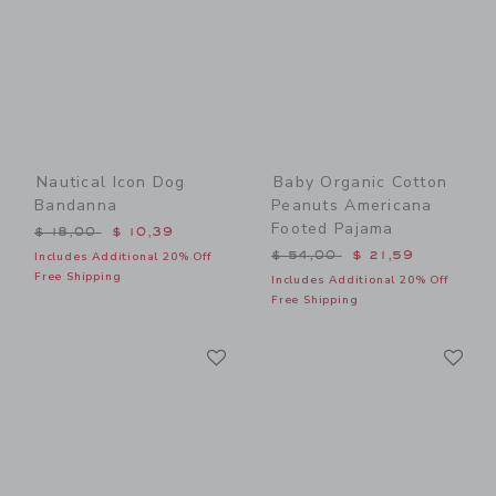
Nautical Icon Dog
Baby Organic Cotton
Bandanna
Peanuts Americana
Footed Pajama
Price reduced from $ 18,00 to
$ 18,00
$ 10,39
Price reduced from $ 54,0
$ 54,00
$ 21,59
Includes Additional 20% Off
Free Shipping
Includes Additional 20% Off
Free Shipping
Link
Li
Link
Link