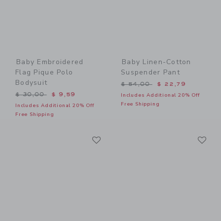
Baby Embroidered
Baby Linen-Cotton
Flag Pique Polo
Suspender Pant
Bodysuit
Price reduced from $ 54,0
$ 54,00
$ 22,79
Price reduced from $ 30,00 to
$ 30,00
$ 9,59
Includes Additional 20% Off
Free Shipping
Includes Additional 20% Off
Free Shipping
Link
Li
Link
Link