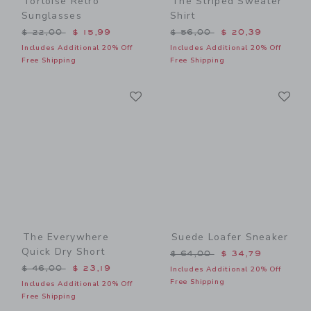
Tortoise Retro
The Striped Sweater
Sunglasses
Shirt
Price reduced from $ 22,00 to
Price reduced from $ 56,0
$ 22,00
$ 15,99
$ 56,00
$ 20,39
Includes Additional 20% Off
Includes Additional 20% Off
Free Shipping
Free Shipping
Link
Li
Link
Link
The Everywhere
Suede Loafer Sneaker
Quick Dry Short
Price reduced from $ 64,0
$ 64,00
$ 34,79
Price reduced from $ 46,00 to
$ 46,00
$ 23,19
Includes Additional 20% Off
Free Shipping
Includes Additional 20% Off
Free Shipping