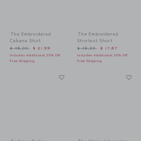
The Embroidered
The Embroidered
Cabana Shirt
Shortest Short
Price reduced from $ 48,00 to
Price reduced from $ 46,0
$ 48,00
$ 21,59
$ 46,00
$ 17,67
Includes Additional 20% Off
Includes Additional 20% Off
Free Shipping
Free Shipping
Link
Li
Link
Link