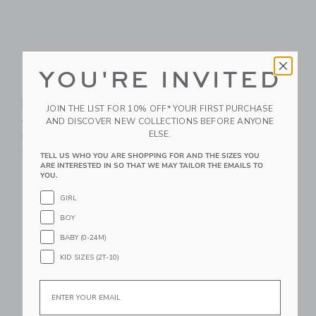
YOU'RE INVITED
The Palm Bloom
The Shortest Short
Poplin Shirt
Price reduced from $ 44,0
$ 44,00
$ 21,59
JOIN THE LIST FOR 10% OFF* YOUR FIRST PURCHASE
Price reduced from $ 39,00 to
AND DISCOVER NEW COLLECTIONS BEFORE ANYONE
$ 39,00
$ 14,95
Includes Additional 20% Off
ELSE.
Free Shipping
Includes Additional 20% Off
Free Shipping
TELL US WHO YOU ARE SHOPPING FOR AND THE SIZES YOU
ARE INTERESTED IN SO THAT WE MAY TAILOR THE EMAILS TO
YOU.
Link
Li
Link
Link
GIRL
BOY
BABY (0-24M)
KID SIZES (2T-10)
Email