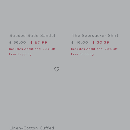
Sueded Slide Sandal
The Seersucker Shirt
Price reduced from $ 56,00 to
Price reduced from $ 46,0
$ 56,00
$ 27,99
$ 46,00
$ 30,39
Includes Additional 20% Off
Includes Additional 20% Off
Free Shipping
Free Shipping
Link
Link
Linen-Cotton Cuffed