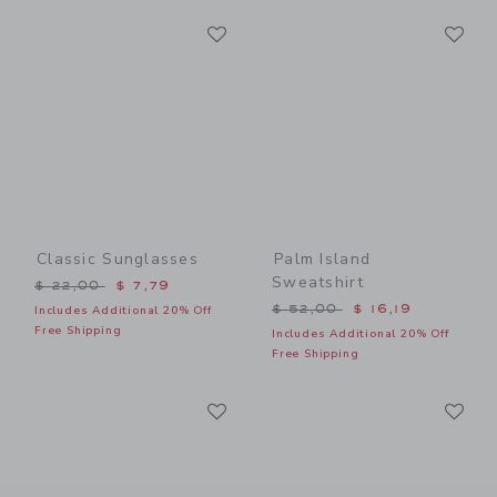
Link
Li
Link
Link
Classic Sunglasses
Palm Island
Sweatshirt
Price reduced from $ 22,00 to
$ 22,00
$ 7,79
Price reduced from $ 52,0
$ 52,00
$ 16,19
Includes Additional 20% Off
Free Shipping
Includes Additional 20% Off
Free Shipping
Link
Li
Link
Link