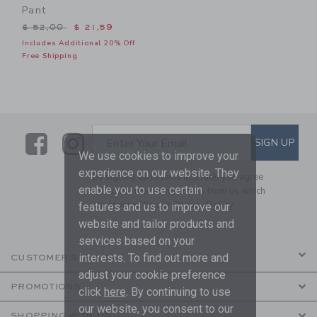
Pant
Price reduced from $ 52,00 to
$ 52,00
$ 21,59
Includes Additional 20% Off
Free Shipping
Link
Link
SUBSCRIBE TO EMAIL ALE
SIGN UP
Enter Your Email
We use cookies to improve your
experience on our website. They
By signing up to Janie and Jack, you agree
enable you to use certain
to receive marketing emails from us which
are covered by our
Privacy Policy
features and us to improve our
website and tailor products and
services based on your
interests. To find out more and
CUSTOMER SERVICE
adjust your cookie preference
PROMOTIONS
click
here
. By continuing to use
our website, you consent to our
SHOPPING WITH US