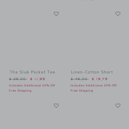
Link
Li
Link
Link
The Slub Pocket Tee
Linen-Cotton Short
Price reduced from $ 26,00 to
Price reduced from $ 46,0
$ 26,00
$ 11,99
$ 46,00
$ 19,79
Includes Additional 20% Off
Includes Additional 20% Off
Free Shipping
Free Shipping
Link
Li
Link
Link