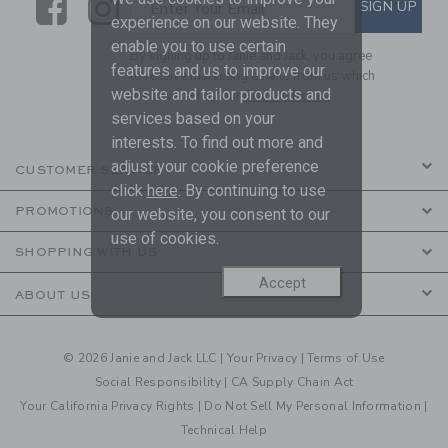
Link
Link
SUBSCRIBE TO EMAIL ALE
SIGN UP
Enter Your Email
experience on our website. They
enable you to use certain
By signing up to Janie and Jack, you agree
features and us to improve our
to receive marketing emails from us which
website and tailor products and
are covered by our
Privacy Policy
services based on your
interests. To find out more and
adjust your cookie preference
CUSTOMER SERVICE
click
here
. By continuing to use
PROMOTIONS
our website, you consent to our
use of cookies.
SHOPPING WITH US
Accept
ABOUT US
© 2026 Janie and Jack LLC |
Your Privacy
|
Terms of Use
Social Responsibility
|
CA Supply Chain Act
Your California Privacy Rights
|
Do Not Sell My Personal Information
|
Technical Help