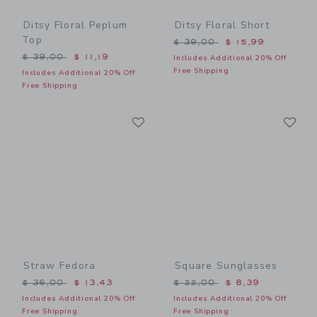
Ditsy Floral Peplum
Ditsy Floral Short
Top
Price reduced from $ 39,0
$ 39,00
$ 15,99
Price reduced from $ 39,00 to
$ 39,00
$ 11,19
Includes Additional 20% Off
Free Shipping
Includes Additional 20% Off
Free Shipping
Link
Li
Link
Link
Straw Fedora
Square Sunglasses
Price reduced from $ 36,00 to
Price reduced from $ 22,0
$ 36,00
$ 13,43
$ 22,00
$ 8,39
Includes Additional 20% Off
Includes Additional 20% Off
Free Shipping
Free Shipping