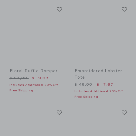
Link
Li
Link
Link
Floral Ruffle Romper
Embroidered Lobster
Tote
Price reduced from $ 64,00 to
$ 64,00
$ 19,03
Price reduced from $ 46,0
$ 46,00
$ 17,67
Includes Additional 20% Off
Free Shipping
Includes Additional 20% Off
Free Shipping
Link
Li
Link
Link