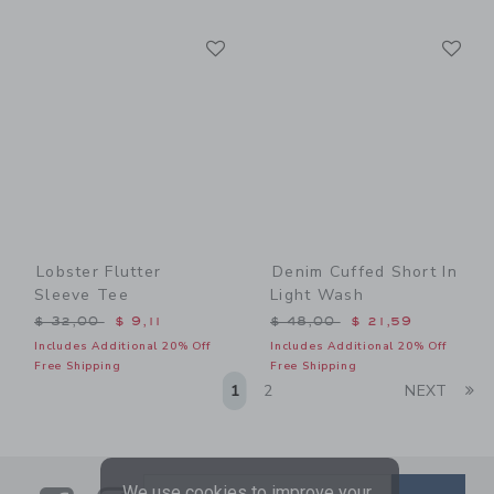
Link
Li
Link
Link
Lobster Flutter
Denim Cuffed Short In
Sleeve Tee
Light Wash
Price reduced from $ 32,00 to
Price reduced from $ 48,0
$ 32,00
$ 9,11
$ 48,00
$ 21,59
Includes Additional 20% Off
Includes Additional 20% Off
Free Shipping
Free Shipping
Li
1
2
NEXT
We use cookies to improve your