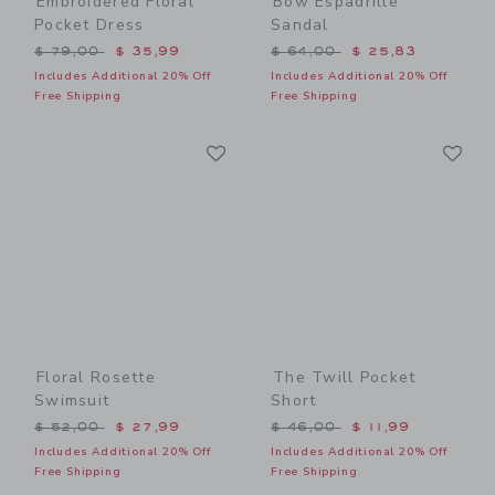
Embroidered Floral
Bow Espadrille
Pocket Dress
Sandal
Price reduced from $ 79,00 to
Price reduced from $ 64,0
$ 79,00
$ 35,99
$ 64,00
$ 25,83
Includes Additional 20% Off
Includes Additional 20% Off
Free Shipping
Free Shipping
Link
Li
Link
Link
Floral Rosette
The Twill Pocket
Swimsuit
Short
Price reduced from $ 52,00 to
Price reduced from $ 46,0
$ 52,00
$ 27,99
$ 46,00
$ 11,99
Includes Additional 20% Off
Includes Additional 20% Off
Free Shipping
Free Shipping