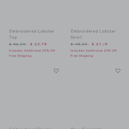
Embroidered Lobster
Embroidered Lobster
Top
Skort
Price reduced from $ 52,00 to
Price reduced from $ 49,0
$ 52,00
$ 23,79
$ 49,00
$ 27,19
Includes Additional 20% Off
Includes Additional 20% Off
Free Shipping
Free Shipping
Link
Li
Link
Link