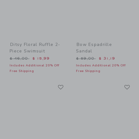
Ditsy Floral Ruffle 2-
Bow Espadrille
Piece Swimsuit
Sandal
Price reduced from $ 46,00 to
Price reduced from $ 59,0
$ 46,00
$ 15,99
$ 59,00
$ 31,19
Includes Additional 20% Off
Includes Additional 20% Off
Free Shipping
Free Shipping
Link
Li
Link
Link