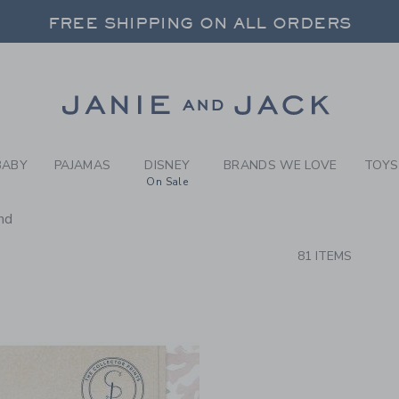
RCH RESULTS
-
NEW A
FREE SHIPPING ON ALL ORDERS
 20% OFF SALE STYLES + UP TO 60% OF
SELECT CONTROL TO CHANGE COUNTRY, SITE AND CONTENT LANGUAGE. SELECTED COUNTRY: US.
Link
FREE SHIPPING ON ALL ORDERS
BABY
PAJAMAS
DISNEY
BRANDS WE LOVE
TOYS
On Sale
nd
CTS
81 ITEMS
Link
Link