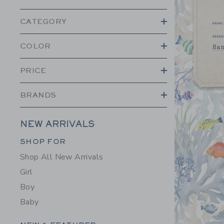
CATEGORY
COLOR
PRICE
BRANDS
NEW ARRIVALS
Category Menu Grouping
SHOP FOR
Shop All New Arrivals
Girl
Boy
Baby