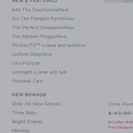
Category Menu Grouping
NEW & FEATURED
Into The Countryside
New
For The Pumpkin Patch
New
The Perfect Companion
New
The Modern Preppy
New
PEANUTS™ x Janie and Jack
New
Uniform Shop
New
Lilly Pulitzer
Limelight x Janie and Jack
Personal Care
Category Menu Grouping
NEW BRANDS
Shop All New Arrivals
Coral Ree
Trixie Baby
Price r
$ 42,00
Bright Stripes
Includes Add
Free Shippin
Meminio