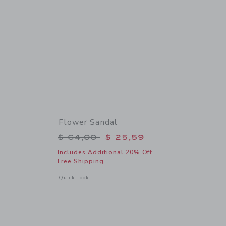
Flower Sandal
$ 74,00 to
Price reduced from $ 64,00 to
$ 64,00
$ 25,59
Includes Additional 20% Off
Free Shipping
details of The Coral Reef Dress
Opens a modal window with additional details of Flower San
Quick Look