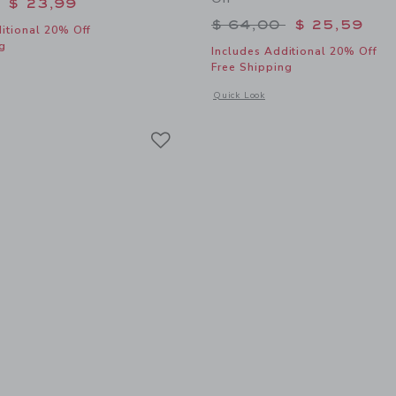
educed from $ 44,00 to
$ 23,99
Price reduced from 
$ 64,00
$ 25,59
itional 20% Off
g
Includes Additional 20% Off
Free Shipping
window with additional details of The Shortest Short
Opens a modal window with additional
Quick Look
Link
Link
Link