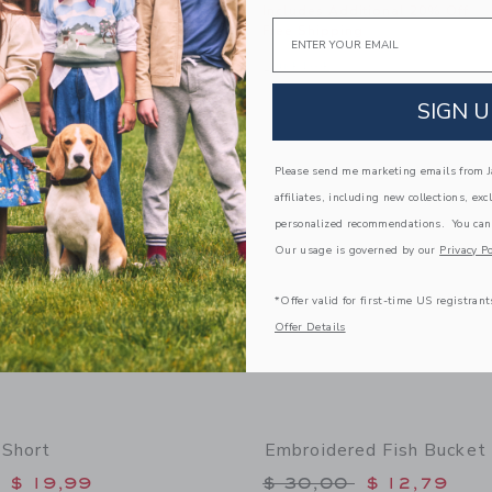
itional 20% Off
Includes Additional 20% Off
Email
g
Free Shipping
window with additional details of Bow Headband
Opens a modal window with additional
Quick Look
Link
Link
SIGN U
Link
Please send me marketing emails from Ja
affiliates, including new collections, exc
personalized recommendations. You can
Our usage is governed by our
Privacy Po
*Offer valid for first-time US registrant
Offer Details
 Short
Embroidered Fish Bucket
educed from $ 49,00 to
Price reduced from 
$ 19,99
$ 30,00
$ 12,79