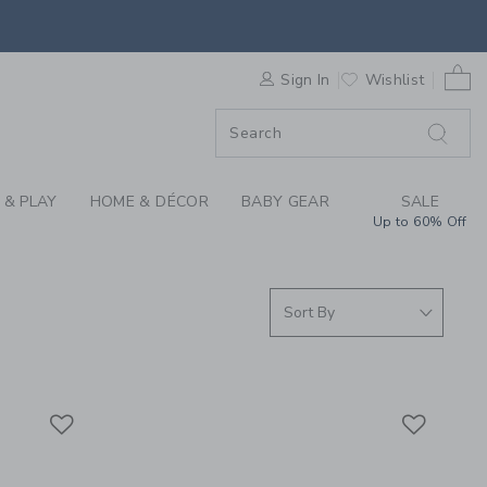
RRIVALS FOR SUMMER
0 
F SALE
Sign In
Wishlist
 & PLAY
HOME & DÉCOR
BABY GEAR
SALE
Up to 60% Off
Link
Link
Link