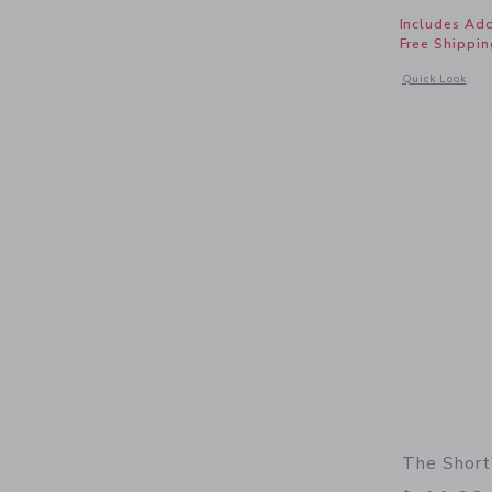
Includes Add
Free Shippin
Opens a modal 
Quick Look
The Short