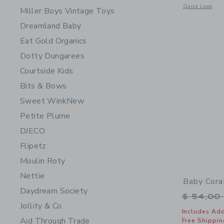
Opens a modal 
Quick Look
Miller Boys Vintage Toys
Dreamland Baby
Eat Gold Organics
Dotty Dungarees
Courtside Kids
Bits & Bows
Sweet Wink
New
Petite Plume
DJECO
Flipetz
Moulin Roty
Nettie
Baby Cora
Daydream Society
Price r
$ 54,00
Jollity & Co.
Includes Add
Aid Through Trade
Free Shippin