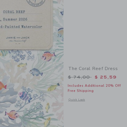
The Coral Reef Dress
Price reduced from 
$ 74,00
$ 25,59
Includes Additional 20% Off
Free Shipping
Opens a modal window with additional 
Quick Look