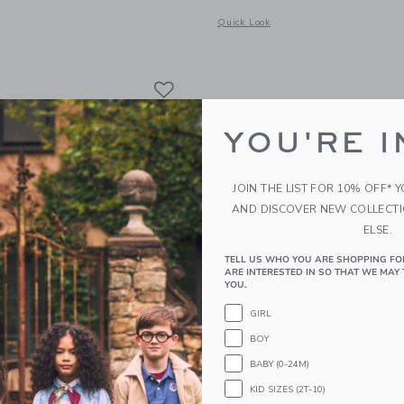
window with additional details of Baby Coral Reef Romper
Opens a modal window with additional
Quick Look
Link
Link
Link
YOU'RE I
JOIN THE LIST FOR 10% OFF* 
AND DISCOVER NEW COLLECT
ELSE.
TELL US WHO YOU ARE SHOPPING FO
ARE INTERESTED IN SO THAT WE MAY 
YOU.
GIRL
BOY
band
Lace Trim Ruffle Hem Dr
BABY (0-24M)
educed from $ 18,50 to
Price reduced from 
$ 5,43
$ 84,00
$ 25,59
KID SIZES (2T-10)