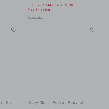
Includes Additional 20% Off
Free Shipping
 details of Embroidered Fish Bucket Hat
Opens a modal window with additional details of Embroidered
Quick Look
Link
Link
Link
le Slip-
Baby Chest Pocket Bodysuit