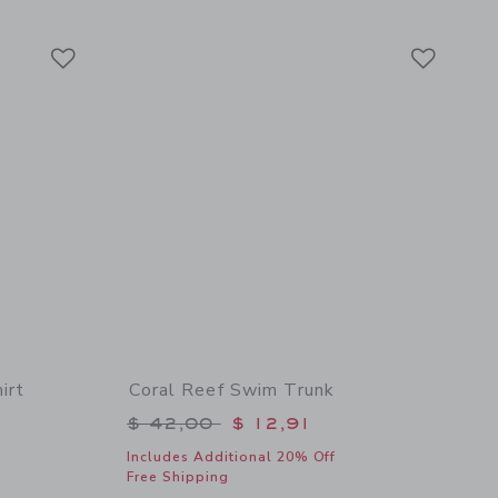
Link
Link
Link
irt
Coral Reef Swim Trunk
$ 39,00 to
Price reduced from $ 42,00 to
$ 42,00
$ 12,91
Includes Additional 20% Off
Free Shipping