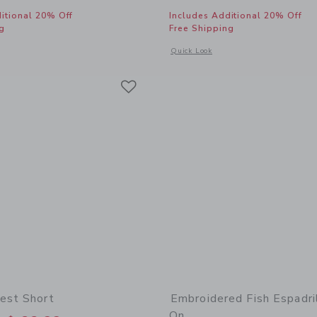
itional 20% Off
Includes Additional 20% Off
g
Free Shipping
window with additional details of Lace Trim Short
Opens a modal window with additional
Quick Look
Link
Link
Link
est Short
Embroidered Fish Espadril
On