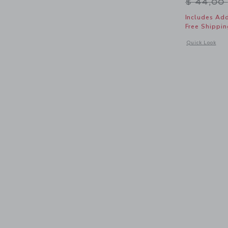
Price r
$ 44,00
Includes Add
Free Shippin
Opens a modal 
Quick Look