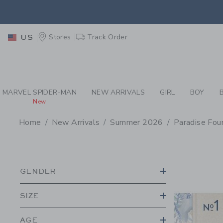
PAGE PRODUCT SEA
EXTRA
Stores
Track Order
US
MARVEL SPIDER-MAN
NEW ARRIVALS
GIRL
BOY
New
Home
New Arrivals
Summer 2026
Paradise Fou
PROMOTIONAL PRODU
GENDER
SIZE
AGE