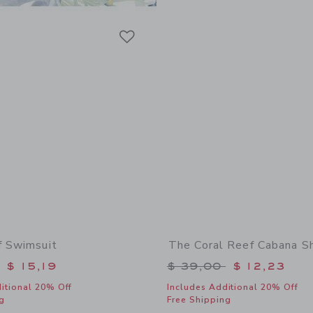
Link
Link
Link
f Swimsuit
The Coral Reef Cabana Sh
educed from $ 42,00 to
Price reduced from 
$ 15,19
$ 39,00
$ 12,23
itional 20% Off
Includes Additional 20% Off
g
Free Shipping