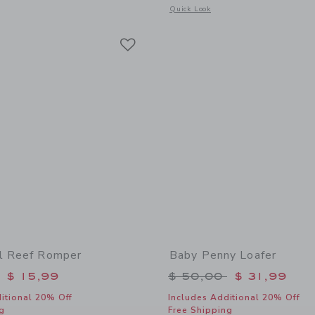
window with additional details of Coral Reef Swimsuit
Opens a modal window with additional 
Quick Look
Link
Link
Link
l Reef Romper
Baby Penny Loafer
educed from $ 54,00 to
Price reduced from 
$ 15,99
$ 50,00
$ 31,99
itional 20% Off
Includes Additional 20% Off
g
Free Shipping