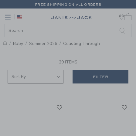
PAGE PRODUCT SEARCH RESUL
FREE SHIPPING ON ALL ORDERS
0 
EXTRA 20% OFF + UP TO 60% OFF SALE
Link
Link
FREE SHIPPING ON ALL ORDERS
Baby
Summer 2026
Coasting Through
PROMOTIONAL PRODUCTS
29 ITEMS
FILTER
Link
Li
Link
Link