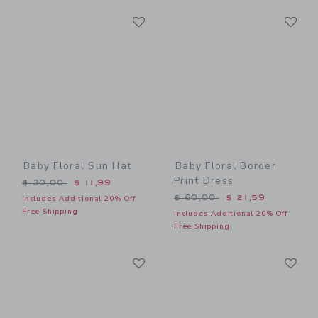
Link
Li
Link
Link
Baby Floral Sun Hat
Baby Floral Border
Print Dress
Price reduced from $ 30,00 to
$ 30,00
$ 11,99
Price reduced from $ 60,0
$ 60,00
$ 21,59
Includes Additional 20% Off
Free Shipping
Includes Additional 20% Off
Free Shipping
Link
Li
Link
Link