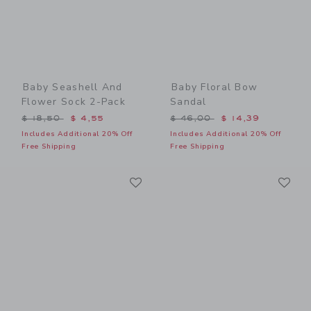
Baby Seashell And
Baby Floral Bow
Flower Sock 2-Pack
Sandal
Price reduced from $ 18,50 to
Price reduced from $ 46,0
$ 18,50
$ 4,55
$ 46,00
$ 14,39
Includes Additional 20% Off
Includes Additional 20% Off
Free Shipping
Free Shipping
Link
Li
Link
Link