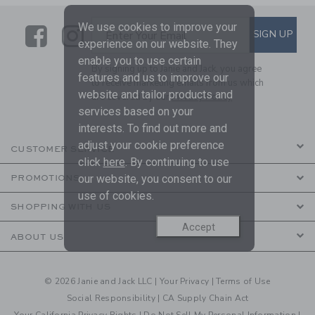
We use cookies to improve your
Link
Link
SUBSCRIBE TO EMAIL ALE
SIGN UP
Enter Your Email
experience on our website. They
enable you to use certain
By signing up to Janie and Jack, you agree
features and us to improve our
to receive marketing emails from us which
website and tailor products and
are covered by our
Privacy Policy
services based on your
interests. To find out more and
adjust your cookie preference
CUSTOMER SERVICE
click
here
. By continuing to use
our website, you consent to our
PROMOTIONS
use of cookies.
SHOPPING WITH US
Accept
ABOUT US
© 2026 Janie and Jack LLC |
Your Privacy
|
Terms of Use
Social Responsibility
|
CA Supply Chain Act
Your California Privacy Rights
|
Do Not Sell My Personal Information
|