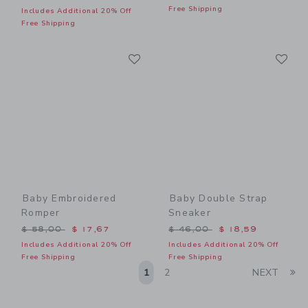
Free Shipping
Includes Additional 20% Off
Free Shipping
Link
Li
Link
Link
Baby Embroidered
Baby Double Strap
Romper
Sneaker
Price reduced from $ 58,00 to
Price reduced from $ 46,0
$ 58,00
$ 17,67
$ 46,00
$ 18,59
Includes Additional 20% Off
Includes Additional 20% Off
Free Shipping
Free Shipping
Li
1
2
NEXT