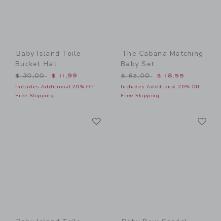
Baby Island Toile
The Cabana Matching
Bucket Hat
Baby Set
Price reduced from $ 30,00 to
Price reduced from $ 62,0
$ 30,00
$ 11,99
$ 62,00
$ 18,55
Includes Additional 20% Off
Includes Additional 20% Off
Free Shipping
Free Shipping
Link
Li
Link
Link