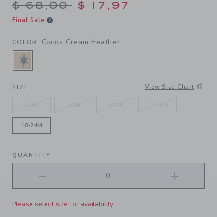
Price reduced from $ 68,00
$ 68,00
$ 17,97
Final Sale
Cocoa Cream Heather
COLOR
SELECTED COCOA CREAM HEATHER
View Size Chart
SIZE
0-3M
3-6M
6-12M
12-18M
18-24M
QUANTITY
Please select size for availability