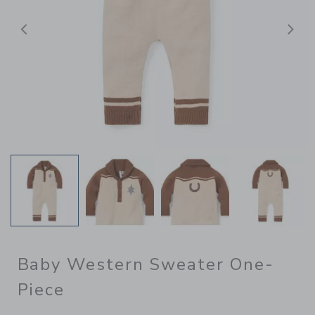
Previous
N
Baby Western Sweater One-
Piece