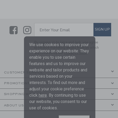
Link
Link
SUBSCRIBE TO EMAIL ALE
SIGN UP
Enter Your Email
By signing up to Janie and Jack, you agree
We use cookies to improve your
to receive marketing emails from us which
experience on our website. They
are covered by our
Privacy Policy
enable you to use certain
features and us to improve our
website and tailor products and
CUSTOMER SERVICE
services based on your
interests. To find out more and
PROMOTIONS
adjust your cookie preference
SHOPPING WITH US
click
here
. By continuing to use
our website, you consent to our
ABOUT US
use of cookies.