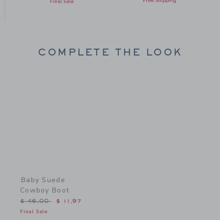
Free Shipping
Final Sale
COMPLETE THE LOOK
Link
Baby Suede
Cowboy Boot
Price reduced from $ 46,00 to
$ 46,00
$ 11,97
Final Sale