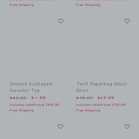
Free Shipping
Free Shipping
Link
Li
Link
Link
Striped Scalloped
Twill Paperbag Waist
Sweater Top
Short
Price reduced from $52.00 to
Price reduced from $46.00
$52.00
$11.99
$46.00
$23.99
Includes Additional 20% Off
Includes Additional 20% Off
Free Shipping
Free Shipping
Link
Li
Link
Link