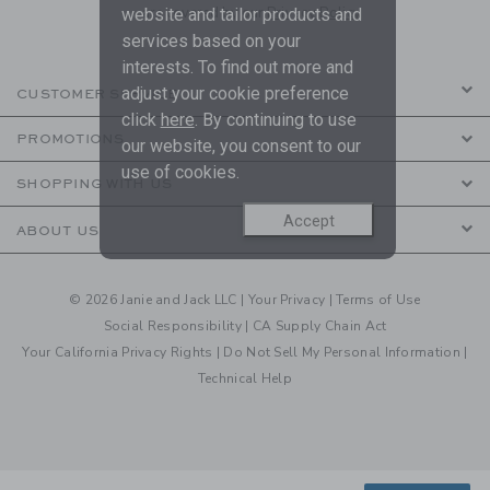
are covered by our
Privacy Policy
website and tailor products and
services based on your
interests. To find out more and
adjust your cookie preference
CUSTOMER SERVICE
click
here
. By continuing to use
PROMOTIONS
our website, you consent to our
use of cookies.
SHOPPING WITH US
Accept
ABOUT US
© 2026 Janie and Jack LLC |
Your Privacy
|
Terms of Use
Social Responsibility
|
CA Supply Chain Act
Your California Privacy Rights
|
Do Not Sell My Personal Information
|
Technical Help