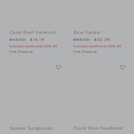
Coral Reef Swimsuit
Bow Sandal
Price reduced from $42.00 to
Price reduced from $59.00
$42.00
$15.19
$59.00
$32.39
Includes Additional 20% Off
Includes Additional 20% Off
Free Shipping
Free Shipping
Link
Li
Link
Link
Square Sunglasses
Floral Bow Headband