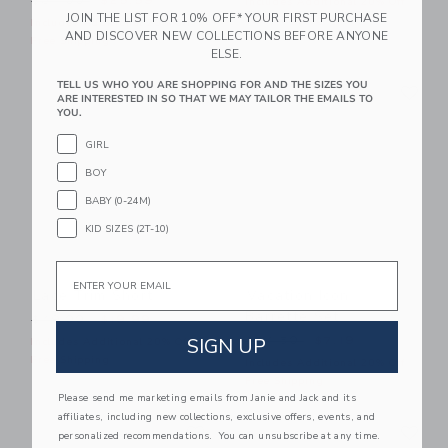
$84.00
$25.59
Includes Additional 20% Off
JOIN THE LIST FOR 10% OFF* YOUR FIRST PURCHASE
Free Shipping
Includes Additional 20% Off
AND DISCOVER NEW COLLECTIONS BEFORE ANYONE
Free Shipping
ELSE.
Link
Li
TELL US WHO YOU ARE SHOPPING FOR AND THE SIZES YOU
Link
Link
ARE INTERESTED IN SO THAT WE MAY TAILOR THE EMAILS TO
YOU.
GIRL
BOY
BABY (0-24M)
KID SIZES (2T-10)
Email
Lace Trim Short
Vacation Icon
Barrette Set
Price reduced from $49.00 to
$49.00
$19.99
Price reduced from $24.50
SIGN UP
$24.50
$7.19
Includes Additional 20% Off
Free Shipping
Includes Additional 20% Off
Free Shipping
Please send me marketing emails from Janie and Jack and its
affiliates, including new collections, exclusive offers, events, and
Link
Li
Link
Link
personalized recommendations. You can unsubscribe at any time.