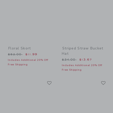
Floral Skort
Striped Straw Bucket
Hat
Price reduced from $52.00 to
$52.00
$11.99
Price reduced from $34.00
$34.00
$13.67
Includes Additional 20% Off
Free Shipping
Includes Additional 20% Off
Free Shipping
Link
Li
Link
Link