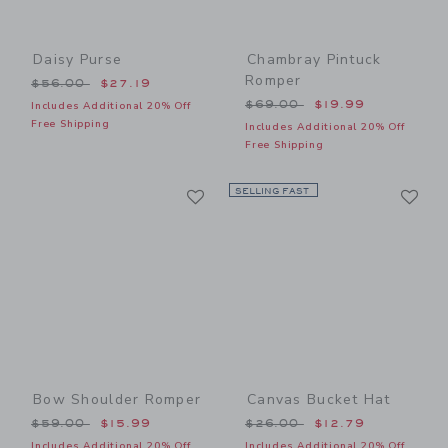
Daisy Purse
Chambray Pintuck
Romper
Price reduced from $56.00 to
$56.00
$27.19
Price reduced from $69.00
$69.00
$19.99
Includes Additional 20% Off
Free Shipping
Includes Additional 20% Off
Free Shipping
Link
Li
Link
SELLING FAST
Link
Bow Shoulder Romper
Canvas Bucket Hat
Price reduced from $59.00 to
Price reduced from $26.00
$59.00
$15.99
$26.00
$12.79
Includes Additional 20% Off
Includes Additional 20% Off