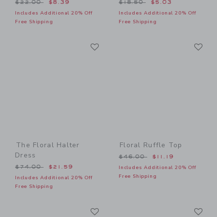
Price reduced from $22.00 to
Price reduced from $18.50
$22.00
$8.39
$18.50
$5.03
Includes Additional 20% Off
Includes Additional 20% Off
Free Shipping
Free Shipping
Link
Li
Link
Link
The Floral Halter
Floral Ruffle Top
Dress
Price reduced from $46.00
$46.00
$11.19
Price reduced from $74.00 to
$74.00
$21.59
Includes Additional 20% Off
Free Shipping
Includes Additional 20% Off
Free Shipping
Link
Li
Link
Link