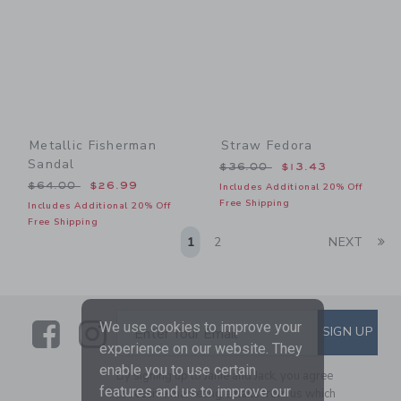
Metallic Fisherman
Straw Fedora
Sandal
Price reduced from $36.00
$36.00
$13.43
Price reduced from $64.00 to
$64.00
$26.99
Includes Additional 20% Off
Free Shipping
Includes Additional 20% Off
Free Shipping
Li
1
2
NEXT
Link
Link
SUBSCRIBE TO EMAIL ALE
We use cookies to improve your
SIGN UP
Enter Your Email
experience on our website. They
enable you to use certain
By signing up to Janie and Jack, you agree
features and us to improve our
to receive marketing emails from us which