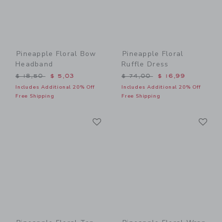
Pineapple Floral Bow
Pineapple Floral
Headband
Ruffle Dress
Price reduced from $ 18,50 to
Price reduced from $ 74,0
$ 18,50
$ 5,03
$ 74,00
$ 16,99
Includes Additional 20% Off
Includes Additional 20% Off
Free Shipping
Free Shipping
Link
Li
Link
Link