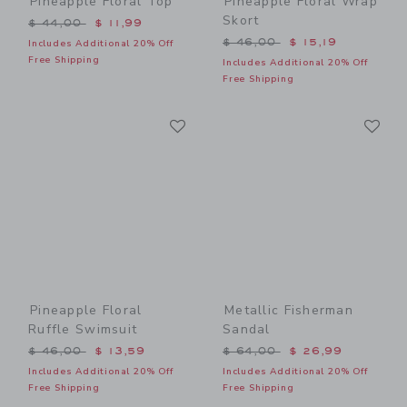
Pineapple Floral Top
Pineapple Floral Wrap
Skort
Price reduced from $ 44,00 to
$ 44,00
$ 11,99
Price reduced from $ 46,0
$ 46,00
$ 15,19
Includes Additional 20% Off
Free Shipping
Includes Additional 20% Off
Free Shipping
Link
Li
Link
Link
Pineapple Floral
Metallic Fisherman
Ruffle Swimsuit
Sandal
Price reduced from $ 46,00 to
Price reduced from $ 64,0
$ 46,00
$ 13,59
$ 64,00
$ 26,99
Includes Additional 20% Off
Includes Additional 20% Off
Free Shipping
Free Shipping