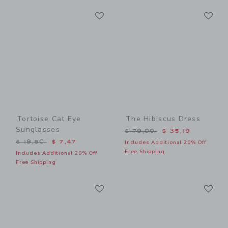
Link
Li
Link
Link
Tortoise Cat Eye
The Hibiscus Dress
Sunglasses
Price reduced from $ 79,0
$ 79,00
$ 35,19
Price reduced from $ 19,50 to
$ 19,50
$ 7,47
Includes Additional 20% Off
Free Shipping
Includes Additional 20% Off
Free Shipping
Link
Li
Link
Link