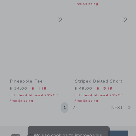
Free Shipping
Link
Li
Link
Link
Pineapple Tee
Striped Belted Short
Price reduced from $ 34,00 to
Price reduced from $ 49,0
$ 34,00
$ 11,19
$ 49,00
$ 15,19
Includes Additional 20% Off
Includes Additional 20% Off
Free Shipping
Free Shipping
Li
1
2
NEXT
We use cookies to improve your