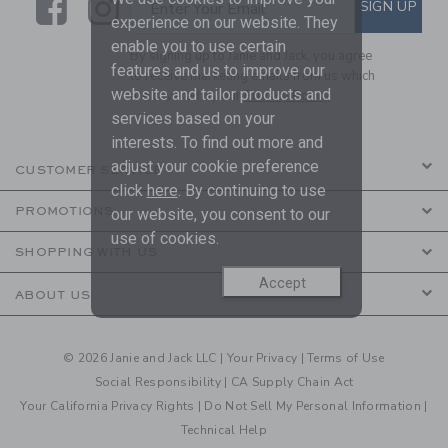
Link
Link
SUBSCRIBE TO EMAIL ALE
SIGN UP
Enter Your Email
experience on our website. They
enable you to use certain
By signing up to Janie and Jack, you agree
features and us to improve our
to receive marketing emails from us which
website and tailor products and
are covered by our
Privacy Policy
services based on your
interests. To find out more and
adjust your cookie preference
CUSTOMER SERVICE
click
here
. By continuing to use
PROMOTIONS
our website, you consent to our
use of cookies.
SHOPPING WITH US
Accept
ABOUT US
© 2026 Janie and Jack LLC |
Your Privacy
|
Terms of Use
Social Responsibility
|
CA Supply Chain Act
Your California Privacy Rights
|
Do Not Sell My Personal Information
|
Technical Help