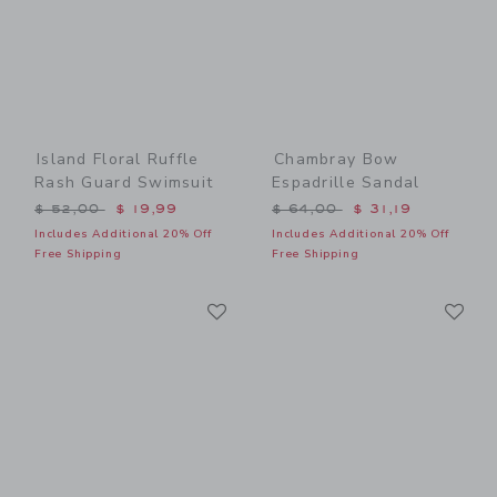
Island Floral Ruffle
Chambray Bow
Rash Guard Swimsuit
Espadrille Sandal
Price reduced from $ 52,00 to
Price reduced from $ 64,0
$ 52,00
$ 19,99
$ 64,00
$ 31,19
Includes Additional 20% Off
Includes Additional 20% Off
Free Shipping
Free Shipping
Link
Li
Link
Link