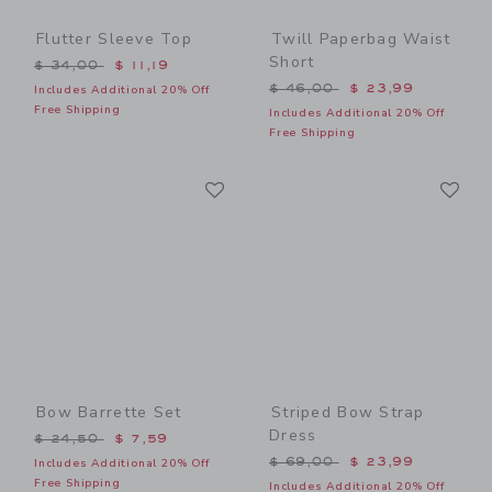
Flutter Sleeve Top
Twill Paperbag Waist
Short
Price reduced from $ 34,00 to
$ 34,00
$ 11,19
Price reduced from $ 46,0
$ 46,00
$ 23,99
Includes Additional 20% Off
Free Shipping
Includes Additional 20% Off
Free Shipping
Link
Li
Link
Link
Bow Barrette Set
Striped Bow Strap
Dress
Price reduced from $ 24,50 to
$ 24,50
$ 7,59
Price reduced from $ 69,0
$ 69,00
$ 23,99
Includes Additional 20% Off
Free Shipping
Includes Additional 20% Off