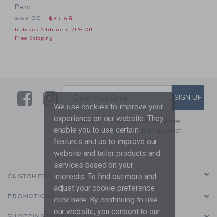
Pant
Price reduced from $52.00 to
$52.00
$21.59
Includes Additional 20% Off
Free Shipping
Link
Link
SUBSCRIBE TO EMAIL ALE
SIGN UP
Enter Your Email
We use cookies to improve your
experience on our website. They
By signing up to Janie and Jack, you agree
enable you to use certain
to receive marketing emails from us which
are covered by our
Privacy Policy
features and us to improve our
website and tailor products and
services based on your
interests. To find out more and
CUSTOMER SERVICE
adjust your cookie preference
PROMOTIONS
click
here
. By continuing to use
our website, you consent to our
SHOPPING WITH US