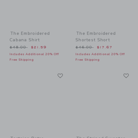
The Embroidered
The Embroidered
Cabana Shirt
Shortest Short
Price reduced from $48.00 to
Price reduced from $46.00
$48.00
$21.59
$46.00
$17.67
Includes Additional 20% Off
Includes Additional 20% Off
Free Shipping
Free Shipping
Link
Li
Link
Link