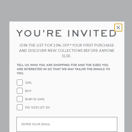
YOU'RE INVITED
The Palm Bloom
The Shortest Short
Poplin Shirt
Price reduced from $44.00
$44.00
$21.59
JOIN THE LIST FOR 10% OFF* YOUR FIRST PURCHASE
Price reduced from $39.00 to
AND DISCOVER NEW COLLECTIONS BEFORE ANYONE
$39.00
$14.95
Includes Additional 20% Off
ELSE.
Free Shipping
Includes Additional 20% Off
Free Shipping
TELL US WHO YOU ARE SHOPPING FOR AND THE SIZES YOU
ARE INTERESTED IN SO THAT WE MAY TAILOR THE EMAILS TO
YOU.
Link
Li
Link
Link
GIRL
BOY
BABY (0-24M)
KID SIZES (2T-10)
Email