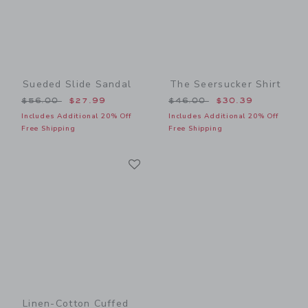
Sueded Slide Sandal
The Seersucker Shirt
Price reduced from $56.00 to
Price reduced from $46.00
$56.00
$27.99
$46.00
$30.39
Includes Additional 20% Off
Includes Additional 20% Off
Free Shipping
Free Shipping
Link
Link
Linen-Cotton Cuffed