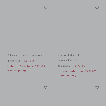
Link
Li
Link
Link
Classic Sunglasses
Palm Island
Sweatshirt
Price reduced from $22.00 to
$22.00
$7.79
Price reduced from $52.00
$52.00
$16.19
Includes Additional 20% Off
Free Shipping
Includes Additional 20% Off
Free Shipping
Link
Li
Link
Link