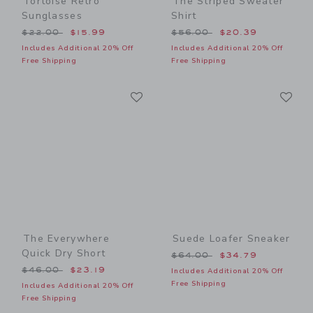
Tortoise Retro
The Striped Sweater
Sunglasses
Shirt
Price reduced from $22.00 to
Price reduced from $56.00
$22.00
$15.99
$56.00
$20.39
Includes Additional 20% Off
Includes Additional 20% Off
Free Shipping
Free Shipping
Link
Li
Link
Link
The Everywhere
Suede Loafer Sneaker
Quick Dry Short
Price reduced from $64.00
$64.00
$34.79
Price reduced from $46.00 to
$46.00
$23.19
Includes Additional 20% Off
Free Shipping
Includes Additional 20% Off
Free Shipping