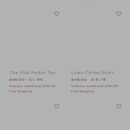
Link
Li
Link
Link
The Slub Pocket Tee
Linen-Cotton Short
Price reduced from $26.00 to
Price reduced from $46.00
$26.00
$11.99
$46.00
$19.79
Includes Additional 20% Off
Includes Additional 20% Off
Free Shipping
Free Shipping
Link
Li
Link
Link