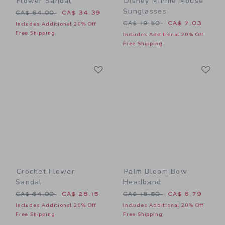
Flower Sandal
Disney Minnie Mouse
Sunglasses
Price reduced from CA$ 64.00 to
CA$ 64.00
CA$ 34.39
Price reduced from CA$ 19
CA$ 19.50
CA$ 7.03
Includes Additional 20% Off
Free Shipping
Includes Additional 20% Off
Free Shipping
Link
Li
Link
Link
Crochet Flower
Palm Bloom Bow
Sandal
Headband
Price reduced from CA$ 64.00 to
Price reduced from CA$ 18
CA$ 64.00
CA$ 28.15
CA$ 18.50
CA$ 6.79
Includes Additional 20% Off
Includes Additional 20% Off
Free Shipping
Free Shipping