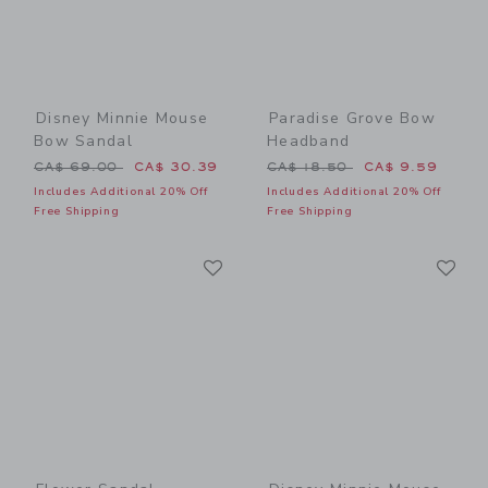
Disney Minnie Mouse
Paradise Grove Bow
Bow Sandal
Headband
Price reduced from CA$ 69.00 to
Price reduced from CA$ 18
CA$ 69.00
CA$ 30.39
CA$ 18.50
CA$ 9.59
Includes Additional 20% Off
Includes Additional 20% Off
Free Shipping
Free Shipping
Link
Li
Link
Link