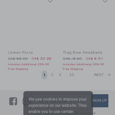
Link
Link
Lemon Purse
Flag Bow Headband
Price reduced from CA$ 56.00 to
Price reduced from CA$ 18
CA$ 56.00
CA$ 30.39
CA$ 18.50
CA$ 6.07
Includes Additional 20% Off
Includes Additional 20% Off
Free Shipping
Free Shipping
Li
1
2
3
10
NEXT
...
Link
Link
SUBSCRIBE TO EMAIL ALE
We use cookies to improve your
SIGN UP
Enter Your Email
experience on our website. They
enable you to use certain
By signing up to Janie and Jack, you agree