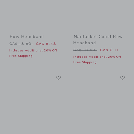
Bow Headband
Nantucket Coast Bow
Headband
Price reduced from CA$ 18.50 to
CA$ 18.50
CA$ 5.43
Price reduced from CA$ 18
CA$ 18.50
CA$ 6.11
Includes Additional 20% Off
Free Shipping
Includes Additional 20% Off
Free Shipping
Link
Li
Link
Link