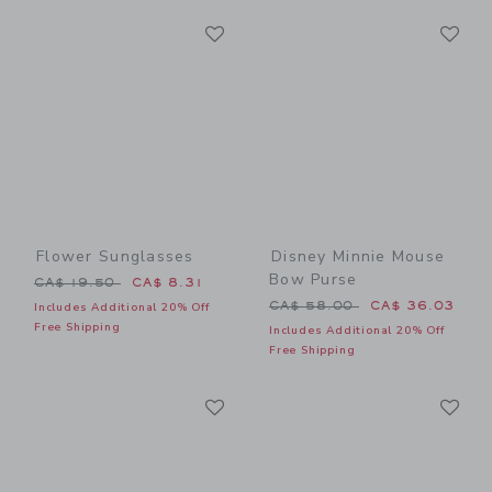
Link
Li
Link
Link
Flower Sunglasses
Disney Minnie Mouse
Bow Purse
Price reduced from CA$ 19.50 to
CA$ 19.50
CA$ 8.31
Price reduced from CA$ 58
CA$ 58.00
CA$ 36.03
Includes Additional 20% Off
Free Shipping
Includes Additional 20% Off
Free Shipping
Link
Li
Link
Link