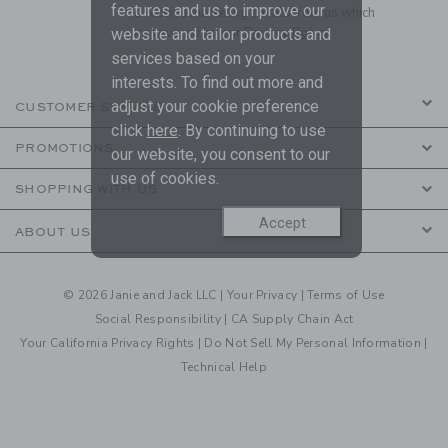
features and us to improve our
to receive marketing emails from us which
are covered by our
Privacy Policy
website and tailor products and
services based on your
interests. To find out more and
adjust your cookie preference
CUSTOMER SERVICE
click
here
. By continuing to use
PROMOTIONS
our website, you consent to our
use of cookies.
SHOPPING WITH US
Accept
ABOUT US
© 2026 Janie and Jack LLC |
Your Privacy
|
Terms of Use
Social Responsibility
|
CA Supply Chain Act
Your California Privacy Rights
|
Do Not Sell My Personal Information
|
Technical Help