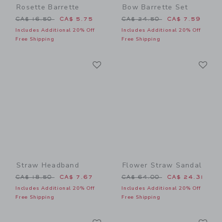
Rosette Barrette
Bow Barrette Set
Price reduced from CA$ 16.50 to
Price reduced from CA$ 24
CA$ 16.50
CA$ 5.75
CA$ 24.50
CA$ 7.59
Includes Additional 20% Off
Includes Additional 20% Off
Free Shipping
Free Shipping
Link
Li
Link
Link
Straw Headband
Flower Straw Sandal
Price reduced from CA$ 18.50 to
Price reduced from CA$ 64
CA$ 18.50
CA$ 7.67
CA$ 64.00
CA$ 24.31
Includes Additional 20% Off
Includes Additional 20% Off
Free Shipping
Free Shipping
Link
Li