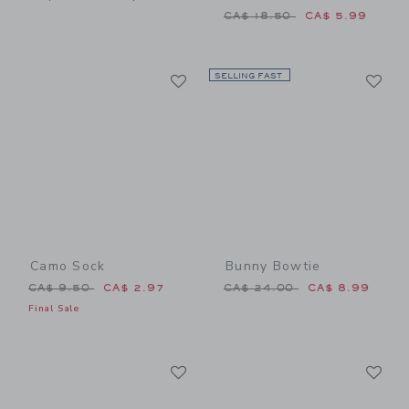
Price reduced from CA$ 18
CA$ 18.50
CA$ 5.99
Link
Li
Link
SELLING FAST
Link
Camo Sock
Bunny Bowtie
Price reduced from CA$ 9.50 to
Price reduced from CA$ 24
CA$ 9.50
CA$ 2.97
CA$ 24.00
CA$ 8.99
Final Sale
Link
Li
Link
Link