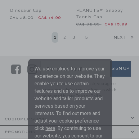
Dinosaur Cap
PEANUTS™ Snoopy
Tennis Cap
Price reduced from CA$ 28.00 to
CA$ 28.00
CA$ 14.99
Price reduced from CA$ 32
CA$ 32.00
CA$ 15.99
Li
1
2
3
5
NEXT
...
Link
Link
SUBSCRIBE TO EMAIL ALE
SIGN UP
Enter Your Email
We use cookies to improve your
experience on our website. They
enable you to use certain
By signing up to Janie and Jack, you agree
to receive marketing emails from us which
features and us to improve our
are covered by our
Privacy Policy
website and tailor products and
services based on your
interests. To find out more and
CUSTOMER SERVICE
adjust your cookie preference
click
here
. By continuing to use
PROMOTIONS
our website, you consent to our