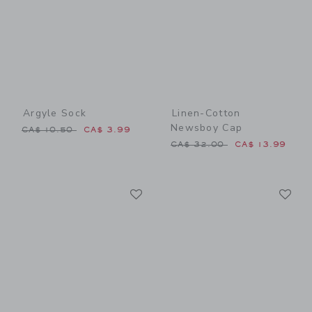
Argyle Sock
Linen-Cotton
Newsboy Cap
Price reduced from CA$ 10.50 to
CA$ 10.50
CA$ 3.99
Price reduced from CA$ 32
CA$ 32.00
CA$ 13.99
Link
Li
Link
Link