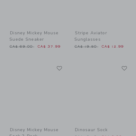
Disney Mickey Mouse
Stripe Aviator
Suede Sneaker
Sunglasses
Price reduced from CA$ 69.00 to
Price reduced from CA$ 19
CA$ 69.00
CA$ 37.99
CA$ 19.50
CA$ 12.99
Link
Li
Link
Link
Disney Mickey Mouse
Dinosaur Sock