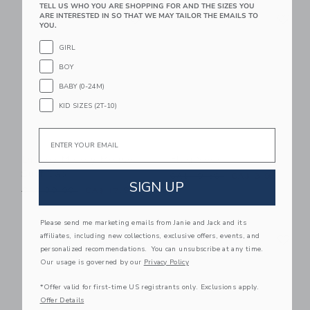
TELL US WHO YOU ARE SHOPPING FOR AND THE SIZES YOU
Link
Li
ARE INTERESTED IN SO THAT WE MAY TAILOR THE EMAILS TO
Link
Link
YOU.
GIRL
BOY
BABY (0-24M)
KID SIZES (2T-10)
Email
Disney Mickey Mouse
Flag Sock
Surf Cap
Price reduced from CA$ 10
CA$ 10.50
CA$ 3.99
SIGN UP
Price reduced from CA$ 30.00 to
CA$ 30.00
CA$ 17.99
Please send me marketing emails from Janie and Jack and its
Link
Li
affiliates, including new collections, exclusive offers, events, and
Link
Link
personalized recommendations. You can unsubscribe at any time.
Our usage is governed by our
Privacy Policy
*Offer valid for first-time US registrants only. Exclusions apply.
Offer Details