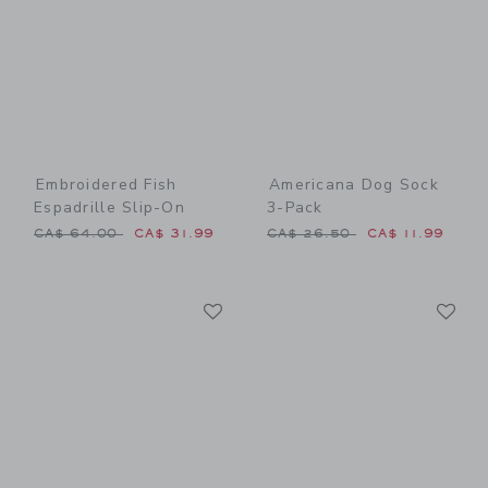
Embroidered Fish
Americana Dog Sock
Espadrille Slip-On
3-Pack
Price reduced from CA$ 64.00 to
Price reduced from CA$ 26
CA$ 64.00
CA$ 31.99
CA$ 26.50
CA$ 11.99
Link
Li
Link
Link