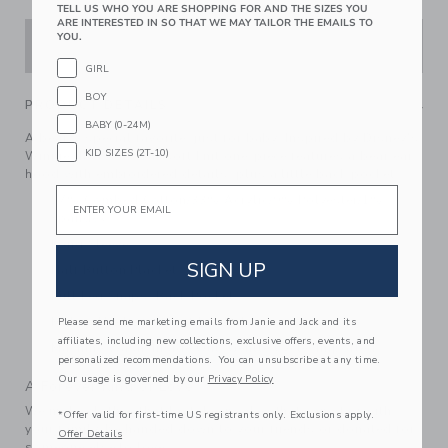
TELL US WHO YOU ARE SHOPPING FOR AND THE SIZES YOU
ARE INTERESTED IN SO THAT WE MAY TAILOR THE EMAILS TO
YOU.
ADD TO CART
GIRL
BOY
PRODUCT DETAILS
BABY (0-24M)
A bear-y special favorite, just for baby. Inspired by Disney's
KID SIZES (2T-10)
Winnie the Pooh, our soft knit one-piece features a bear ear
hood with embroidered details, plus a little back pocket.
Email
57% Combed Cotton/33% Acrylic/9% Polyester/1%
Spandex
Long Sleeve
SIGN UP
Half Button Placket
Full Leg Snaps; Back Pocket
Makes The Perfect Gift For Baby
Please send me marketing emails from Janie and Jack and its
affiliates, including new collections, exclusive offers, events, and
Machine Wash, Inside Out, Gentle Cycle; Imported
personalized recommendations. You can unsubscribe at any time.
Our usage is governed by our
Privacy Policy
A Forever Kind of Love
We make clothes that last. Keepsakes that can stay with
*Offer valid for first-time US registrants only. Exclusions apply.
your family, be handed down to your friends or donated for
Offer Details
someone else to love.