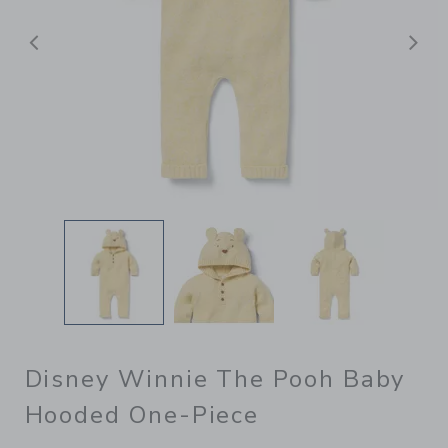
Previous
N
Disney Winnie The Pooh Baby
Hooded One-Piece