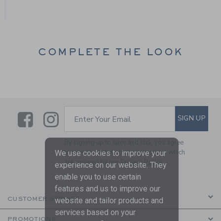
COMPLETE THE LOOK
Link
Link
SUBSCRIBE TO EMAIL ALE
SIGN UP
Enter Your Email
By signing up to Janie and Jack, you agree
to receive marketing emails from us which
We use cookies to improve your
are covered by our
Privacy Policy
experience on our website. They
enable you to use certain
features and us to improve our
CUSTOMER SERVICE
website and tailor products and
services based on your
PROMOTIONS