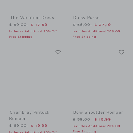
The Vacation Dress
Daisy Purse
Price reduced from $ 59,00 to
Price reduced from $ 56,0
$ 59,00
$ 17,59
$ 56,00
$ 27,19
Includes Additional 20% Off
Includes Additional 20% Off
Free Shipping
Free Shipping
Link
Li
Link
Link
Chambray Pintuck
Bow Shoulder Romper
Romper
Price reduced from $ 59,0
$ 59,00
$ 15,99
Price reduced from $ 69,00 to
$ 69,00
$ 19,99
Includes Additional 20% Off
Free Shipping
Includes Additional 20% Off