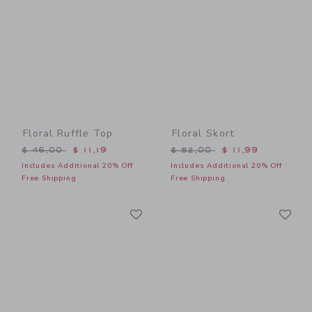
Floral Ruffle Top
Floral Skort
Price reduced from $ 46,00 to
Price reduced from $ 52,0
$ 46,00
$ 11,19
$ 52,00
$ 11,99
Includes Additional 20% Off
Includes Additional 20% Off
Free Shipping
Free Shipping
Link
Li
Link
Link