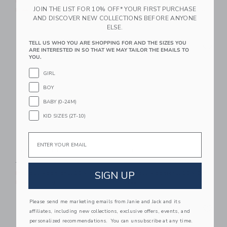
$ 84,00
$ 25,59
Includes Additional 20% Off
JOIN THE LIST FOR 10% OFF* YOUR FIRST PURCHASE
Free Shipping
Includes Additional 20% Off
AND DISCOVER NEW COLLECTIONS BEFORE ANYONE
Free Shipping
ELSE.
Link
Li
TELL US WHO YOU ARE SHOPPING FOR AND THE SIZES YOU
Link
Link
ARE INTERESTED IN SO THAT WE MAY TAILOR THE EMAILS TO
YOU.
GIRL
BOY
BABY (0-24M)
KID SIZES (2T-10)
Email
Lace Trim Peplum Top
Lace Trim Short
Price reduced from $ 49,00 to
Price reduced from $ 49,0
$ 49,00
$ 15,19
$ 49,00
$ 19,99
SIGN UP
Includes Additional 20% Off
Includes Additional 20% Off
Free Shipping
Free Shipping
Please send me marketing emails from Janie and Jack and its
Link
Li
Link
Link
affiliates, including new collections, exclusive offers, events, and
personalized recommendations. You can unsubscribe at any time.