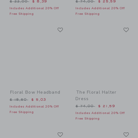
Price reduced from $ 22,00 to
Price reduced from $ 74,0
$ 22,00
$ 8,39
$ 74,00
$ 25,59
Includes Additional 20% Off
Includes Additional 20% Off
Free Shipping
Free Shipping
Link
Li
Link
Link
Floral Bow Headband
The Floral Halter
Dress
Price reduced from $ 18,50 to
$ 18,50
$ 5,03
Price reduced from $ 74,0
$ 74,00
$ 21,59
Includes Additional 20% Off
Free Shipping
Includes Additional 20% Off
Free Shipping
Link
Li
Link
Link