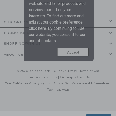
are covered by our
Privacy Policy
website and tailor products and
services based on your
interests. To find out more and
adjust your cookie preference
CUSTOMER SERVICE
click
here
. By continuing to use
PROMOTIONS
our website, you consent to our
use of cookies.
SHOPPING WITH US
Accept
ABOUT US
© 2026 Janie and Jack LLC |
Your Privacy
|
Terms of Use
Social Responsibility
|
CA Supply Chain Act
Your California Privacy Rights
|
Do Not Sell My Personal Information
|
Technical Help