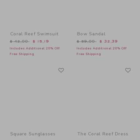
Coral Reef Swimsuit
Bow Sandal
Price reduced from $ 42,00 to
Price reduced from $ 59,0
$ 42,00
$ 15,19
$ 59,00
$ 32,39
Includes Additional 20% Off
Includes Additional 20% Off
Free Shipping
Free Shipping
Link
Li
Link
Link
Square Sunglasses
The Coral Reef Dress