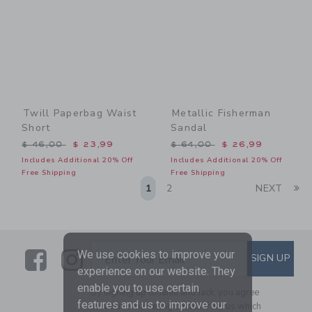
Twill Paperbag Waist
Metallic Fisherman
Short
Sandal
Price reduced from $ 46,00 to
Price reduced from $ 64,0
$ 46,00
$ 23,99
$ 64,00
$ 26,99
Includes Additional 20% Off
Includes Additional 20% Off
Free Shipping
Free Shipping
Li
1
2
NEXT
Link
Link
SUBSCRIBE TO EMAIL ALE
We use cookies to improve your
SIGN UP
Enter Your Email
experience on our website. They
enable you to use certain
By signing up to Janie and Jack, you agree
features and us to improve our
to receive marketing emails from us which