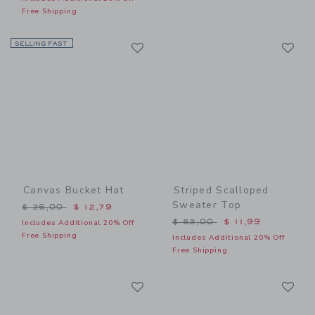
Free Shipping
Link
Li
SELLING FAST
Link
Link
Canvas Bucket Hat
Striped Scalloped
Sweater Top
Price reduced from $ 26,00 to
$ 26,00
$ 12,79
Price reduced from $ 52,0
$ 52,00
$ 11,99
Includes Additional 20% Off
Free Shipping
Includes Additional 20% Off
Free Shipping
Link
Li
Link
Link