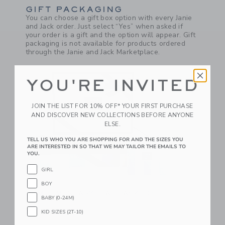
GIFT PACKAGING
You can choose a gift box option with every Janie
and Jack order. Just select “Yes” when asked if
your order is a gift and the option will appear. Gift
packaging is not available for products ordered
through the Janie and Jack Marketplace.
YOU'RE INVITED
JOIN THE LIST FOR 10% OFF* YOUR FIRST PURCHASE
AND DISCOVER NEW COLLECTIONS BEFORE ANYONE
ELSE.
TELL US WHO YOU ARE SHOPPING FOR AND THE SIZES YOU
ARE INTERESTED IN SO THAT WE MAY TAILOR THE EMAILS TO
YOU.
GIRL
BOY
COMPLIMENTARY FLAT PACKED GIFT
BABY (0-24M)
BOXES
If you choose "I’ll wrap it myself" at checkout, we
KID SIZES (2T-10)
will ship you our gift box and gift message card