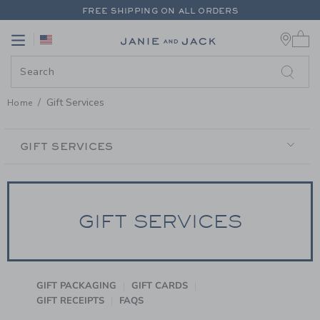
PAGE CONTENT
-
GIFT SERVICE
FREE SHIPPING ON ALL ORDERS
0 
EXTRA 20% OFF + UP TO 60% OFF SALE
Link
Link
FREE SHIPPING ON ALL ORDERS
Gift Services
Home
SECONDARY
NAVIGATION
GIFT SERVICES
GIFT SERVICES
GIFT PACKAGING
GIFT CARDS
GIFT RECEIPTS
FAQS