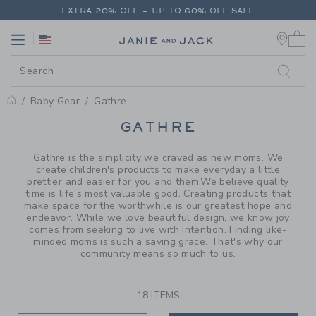
PAGE PRODUCT SEARCH RESUL
EXTRA 20% OFF + UP TO 60% OFF SALE
0 
FREE SHIPPING ON ALL ORDERS
Link
Link
EXTRA 20% OFF + UP TO 60% OFF SALE
FREE SHIPPING ON ALL ORDERS
Baby Gear
Gathre
PROMOTIONAL PRODUCTS
GATHRE
Gathre is the simplicity we craved as new moms. We
create children's products to make everyday a little
prettier and easier for you and them.We believe quality
time is life's most valuable good. Creating products that
make space for the worthwhile is our greatest hope and
endeavor. While we love beautiful design, we know joy
comes from seeking to live with intention. Finding like-
minded moms is such a saving grace. That's why our
community means so much to us.
18 ITEMS