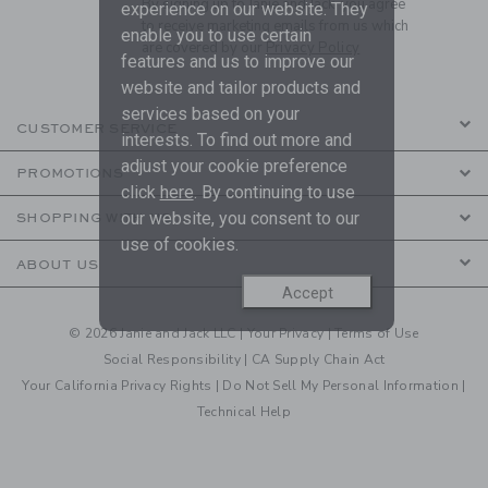
By signing up to Janie and Jack, you agree
experience on our website. They
to receive marketing emails from us which
enable you to use certain
are covered by our
Privacy Policy
features and us to improve our
website and tailor products and
services based on your
CUSTOMER SERVICE
interests. To find out more and
adjust your cookie preference
PROMOTIONS
click
here
. By continuing to use
our website, you consent to our
SHOPPING WITH US
use of cookies.
ABOUT US
Accept
© 2026 Janie and Jack LLC |
Your Privacy
|
Terms of Use
Social Responsibility
|
CA Supply Chain Act
Your California Privacy Rights
|
Do Not Sell My Personal Information
|
Technical Help