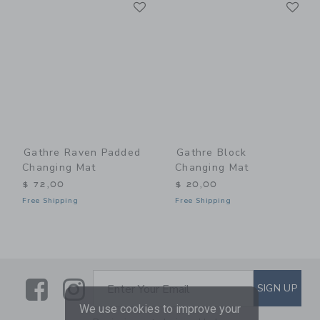
Link
Li
Link
Link
Gathre Raven Padded
Gathre Block
Changing Mat
Changing Mat
$ 72,00
$ 20,00
Free Shipping
Free Shipping
Link
Link
SUBSCRIBE TO EMAIL ALE
SIGN UP
Enter Your Email
We use cookies to improve your