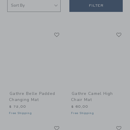
FILTER
Link
Li
Link
Link
Gathre Belle Padded
Gathre Camel High
Changing Mat
Chair Mat
$ 72,00
$ 60,00
Free Shipping
Free Shipping
Link
Li
Link
Link