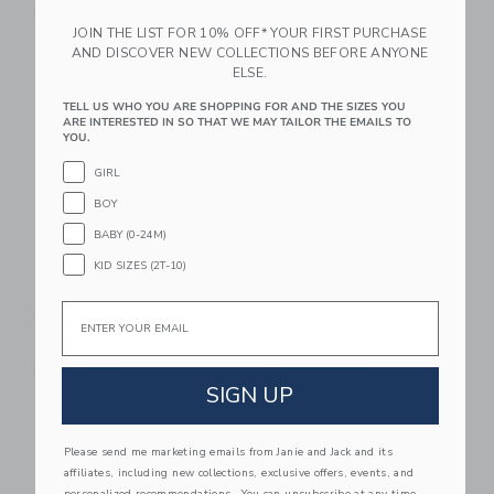
Free Shipping
Free Shipping
JOIN THE LIST FOR 10% OFF* YOUR FIRST PURCHASE
AND DISCOVER NEW COLLECTIONS BEFORE ANYONE
Link
Li
Link
Link
ELSE.
TELL US WHO YOU ARE SHOPPING FOR AND THE SIZES YOU
ARE INTERESTED IN SO THAT WE MAY TAILOR THE EMAILS TO
YOU.
GIRL
BOY
BABY (0-24M)
KID SIZES (2T-10)
Gathre Camel
Gathre Camel Padded
Email
Changing Mat
Changing Mat
$ 20,00
$ 120,00
Free Shipping
Free Shipping
SIGN UP
Link
Li
Link
Link
Please send me marketing emails from Janie and Jack and its
affiliates, including new collections, exclusive offers, events, and
personalized recommendations. You can unsubscribe at any time.