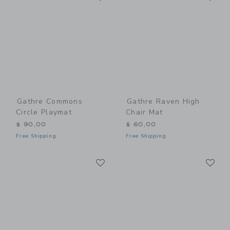
Gathre Commons
Gathre Raven High
Circle Playmat
Chair Mat
$ 90,00
$ 60,00
Free Shipping
Free Shipping
Link
Li
Link
Link