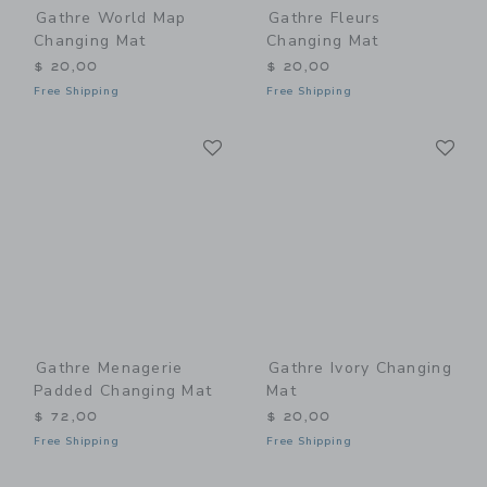
Gathre World Map
Gathre Fleurs
Changing Mat
Changing Mat
$ 20,00
$ 20,00
Free Shipping
Free Shipping
Link
Li
Link
Link
Gathre Menagerie
Gathre Ivory Changing
Padded Changing Mat
Mat
$ 72,00
$ 20,00
Free Shipping
Free Shipping