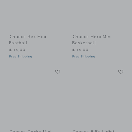
Chance Rex Mini
Chance Hero Mini
Football
Basketball
$ 14,99
$ 14,99
Free Shipping
Free Shipping
Link
Li
Link
Link
Chance Gecko Mini
Chance 8 Ball Mini