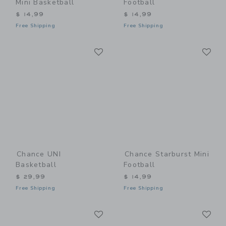
Mini Basketball
Football
$ 14,99
$ 14,99
Free Shipping
Free Shipping
Link
Li
Link
Link
Chance UNI
Chance Starburst Mini
Basketball
Football
$ 29,99
$ 14,99
Free Shipping
Free Shipping
Link
Li
Link
Link