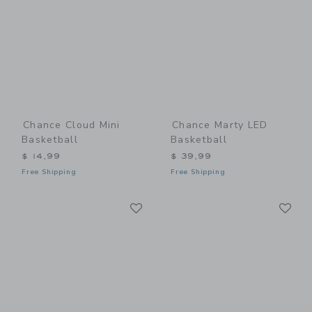
Chance Cloud Mini
Chance Marty LED
Basketball
Basketball
$ 14,99
$ 39,99
Free Shipping
Free Shipping
Link
Li
Link
Link