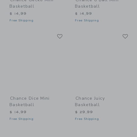
Basketball
Basketball
$ 14,99
$ 14,99
Free Shipping
Free Shipping
Link
Li
Link
Link
Chance Dice Mini
Chance Juicy
Basketball
Basketball
$ 14,99
$ 29,99
Free Shipping
Free Shipping