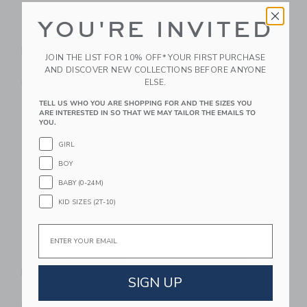
YOU'RE INVITED
Chance Neon Multi
Chance Bloom
Mini Basketball
Basketball
JOIN THE LIST FOR 10% OFF* YOUR FIRST PURCHASE
$ 14,99
$ 29,99
AND DISCOVER NEW COLLECTIONS BEFORE ANYONE
ELSE.
Free Shipping
Free Shipping
TELL US WHO YOU ARE SHOPPING FOR AND THE SIZES YOU
Link
Li
ARE INTERESTED IN SO THAT WE MAY TAILOR THE EMAILS TO
Link
Link
YOU.
GIRL
BOY
BABY (0-24M)
KID SIZES (2T-10)
Email
Chance Pastel Multi
Chance Pascal
Mini Basketball
Basketball
SIGN UP
$ 14,99
$ 29,99
Free Shipping
Free Shipping