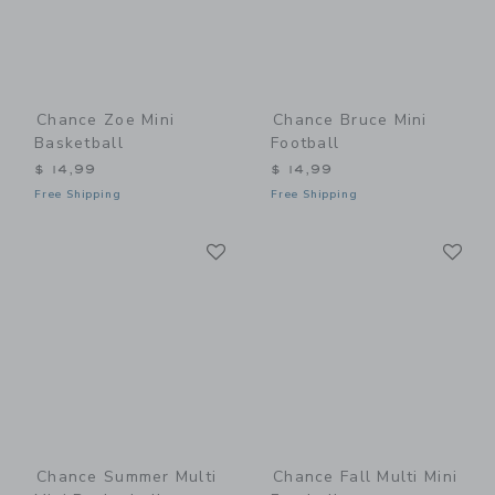
Chance Zoe Mini
Chance Bruce Mini
Basketball
Football
$ 14,99
$ 14,99
Free Shipping
Free Shipping
Link
Li
Link
Link
Chance Summer Multi
Chance Fall Multi Mini