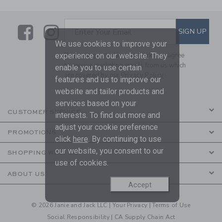
Link
Link
SUBSCRIBE TO EMAIL ALE
SIGN UP
Enter Your Email
We use cookies to improve your
experience on our website. They
By signing up to Janie and Jack, you agree
to receive marketing emails from us which
enable you to use certain
are covered by our
Privacy Policy
features and us to improve our
website and tailor products and
services based on your
CUSTOMER SERVICE
interests. To find out more and
adjust your cookie preference
PROMOTIONS
click
here
. By continuing to use
our website, you consent to our
SHOPPING WITH US
use of cookies.
ABOUT US
Accept
© 2026 Janie and Jack LLC |
Your Privacy
|
Terms of Use
Social Responsibility
|
CA Supply Chain Act