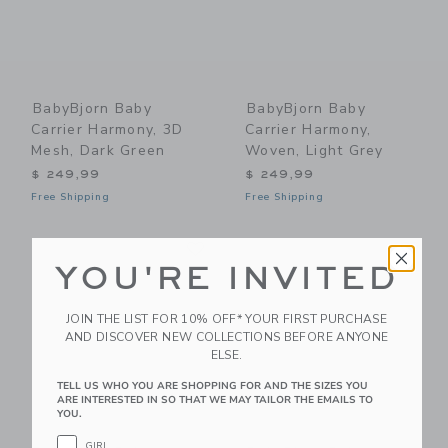
BabyBjorn Baby
BabyBjorn Baby
Carrier Harmony, 3D
Carrier Harmony,
Mesh, Dark Green
Woven, Light Grey
$ 249,99
$ 249,99
Free Shipping
Free Shipping
Link
Li
Link
Link
YOU'RE INVITED
JOIN THE LIST FOR 10% OFF* YOUR FIRST PURCHASE
AND DISCOVER NEW COLLECTIONS BEFORE ANYONE
ELSE.
TELL US WHO YOU ARE SHOPPING FOR AND THE SIZES YOU
ARE INTERESTED IN SO THAT WE MAY TAILOR THE EMAILS TO
YOU.
GIRL