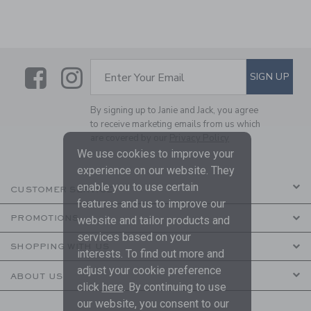
Link
Link
SUBSCRIBE TO EMAIL ALE
SIGN UP
Enter Your Email
By signing up to Janie and Jack, you agree
to receive marketing emails from us which
are covered by our
Privacy Policy
We use cookies to improve your
experience on our website. They
enable you to use certain
CUSTOMER SERVICE
features and us to improve our
PROMOTIONS
website and tailor products and
services based on your
SHOPPING WITH US
interests. To find out more and
adjust your cookie preference
ABOUT US
click
here
. By continuing to use
our website, you consent to our